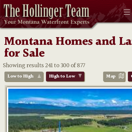
Montana Homes and L
for Sale
Showing results 241 to 300 of 877
Low to High
High to Low
Map