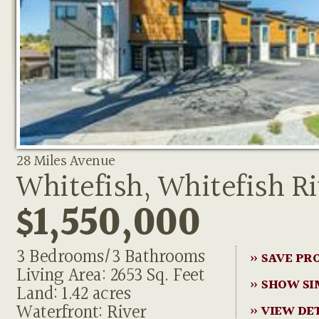
28 Miles Avenue
Whitefish, Whitefish Ri
$1,550,000
3 Bedrooms/3 Bathrooms
» SAVE PR
Living Area: 2653 Sq. Feet
» SHOW SI
Land: 1.42 acres
Waterfront: River
» VIEW DE