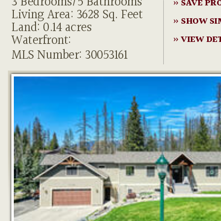
3 Bedrooms/5 Bathrooms
» SAVE PR
Living Area: 3628 Sq. Feet
» SHOW SI
Land: 0.14 acres
Waterfront:
» VIEW DE
MLS Number: 30053161