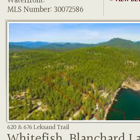
Waterfront:
MLS Number: 30072586
620 & 676 Leksand Trail
Whitefish, Blanchard L