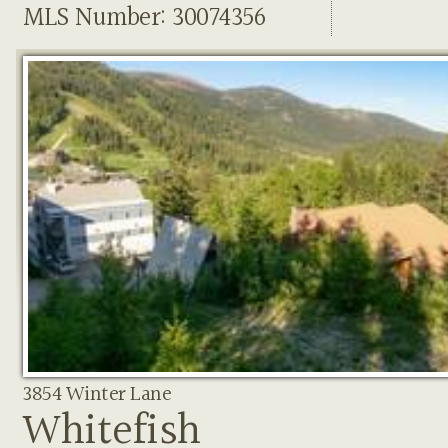
MLS Number: 30074356
3854 Winter Lane
Whitefish