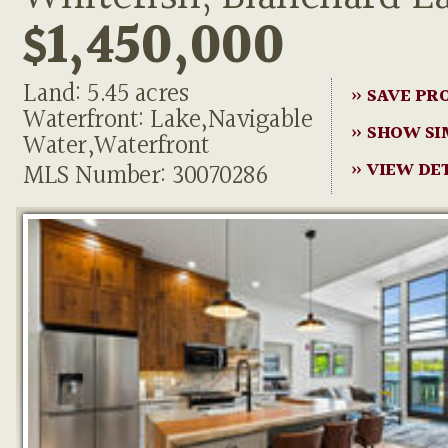
$1,450,000
Land: 5.45 acres
» SAVE PR
Waterfront: Lake,Navigable
» SHOW SI
Water,Waterfront
MLS Number: 30070286
» VIEW DE