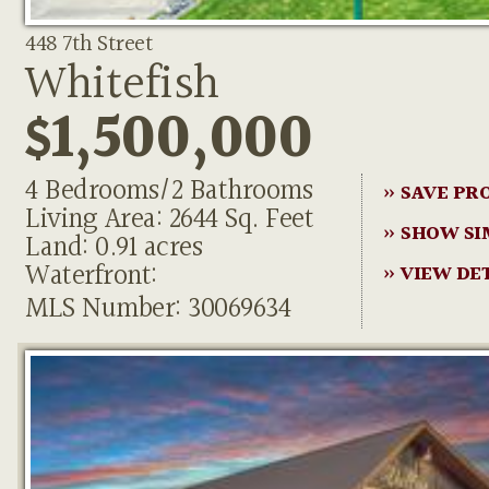
448 7th Street
Whitefish
$1,500,000
4 Bedrooms/2 Bathrooms
» SAVE PR
Living Area: 2644 Sq. Feet
» SHOW SI
Land: 0.91 acres
Waterfront:
» VIEW DE
MLS Number: 30069634