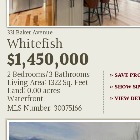
331 Baker Avenue
Whitefish
$1,450,000
2 Bedrooms/3 Bathrooms
» SAVE PR
Living Area: 1322 Sq. Feet
» SHOW SI
Land: 0.00 acres
Waterfront:
» VIEW DE
MLS Number: 30075166