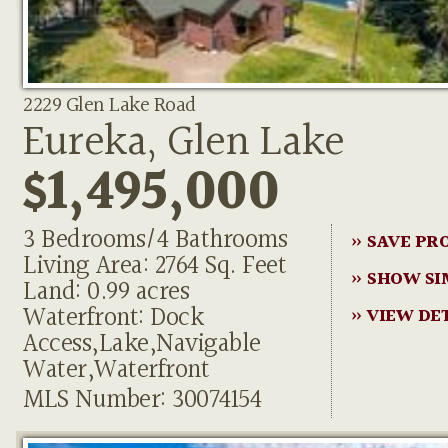
2229 Glen Lake Road
Eureka, Glen Lake
$1,495,000
3 Bedrooms/4 Bathrooms
» SAVE PR
Living Area: 2764 Sq. Feet
» SHOW SI
Land: 0.99 acres
Waterfront: Dock
» VIEW DE
Access,Lake,Navigable
Water,Waterfront
MLS Number: 30074154