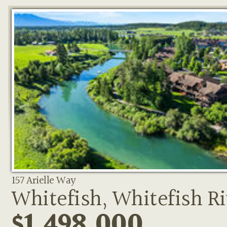
157 Arielle Way
Whitefish, Whitefish Ri
$1,498,000