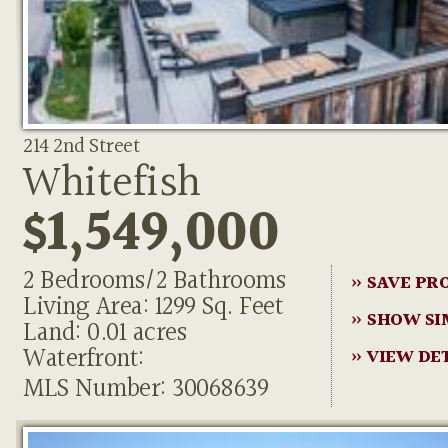
214 2nd Street
Whitefish
$1,549,000
2 Bedrooms/2 Bathrooms
» SAVE PR
Living Area: 1299 Sq. Feet
» SHOW SI
Land: 0.01 acres
Waterfront:
» VIEW DE
MLS Number: 30068639