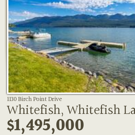
1130 Birch Point Drive
Whitefish, Whitefish L
$1,495,000