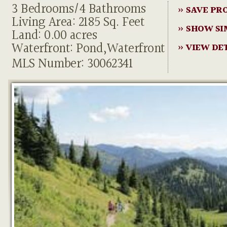
3 Bedrooms/4 Bathrooms
» SAVE PR
Living Area: 2185 Sq. Feet
» SHOW SI
Land: 0.00 acres
Waterfront: Pond,Waterfront
» VIEW DE
MLS Number: 30062341