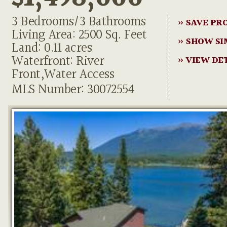
3 Bedrooms/3 Bathrooms
» SAVE PR
Living Area: 2500 Sq. Feet
» SHOW SI
Land: 0.11 acres
Waterfront: River
» VIEW DE
Front,Water Access
MLS Number: 30072554