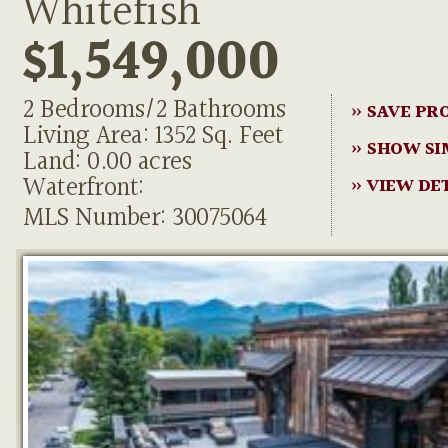
Whitefish
$1,549,000
2 Bedrooms/2 Bathrooms
» SAVE PR
Living Area: 1352 Sq. Feet
» SHOW SI
Land: 0.00 acres
Waterfront:
» VIEW DE
MLS Number: 30075064