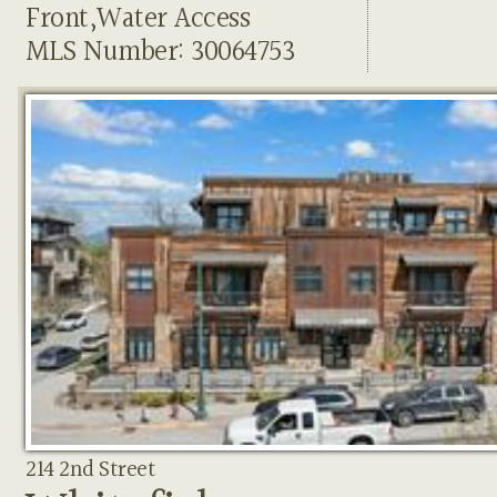
Front,Water Access
MLS Number: 30064753
214 2nd Street