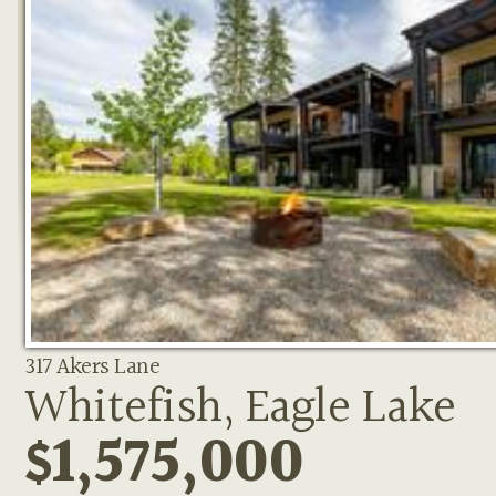
317 Akers Lane
Whitefish, Eagle Lake
$1,575,000