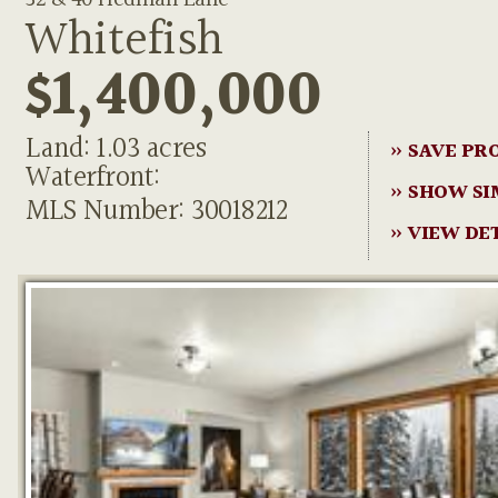
Whitefish
$1,400,000
Land: 1.03 acres
» SAVE PR
Waterfront:
» SHOW SI
MLS Number: 30018212
» VIEW DE