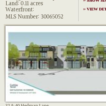
» SHOW SI
Land: 0.11 acres
Waterfront:
» VIEW DE
MLS Number: 30065052
32 & 40 Hedman Lane