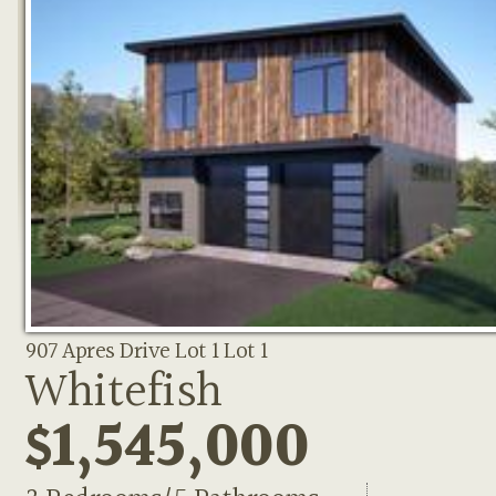
907 Apres Drive Lot 1 Lot 1
Whitefish
$1,545,000