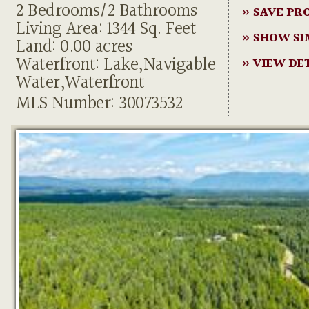
2 Bedrooms/2 Bathrooms
» SAVE PR
Living Area: 1344 Sq. Feet
» SHOW SI
Land: 0.00 acres
Waterfront: Lake,Navigable
» VIEW DE
Water,Waterfront
MLS Number: 30073532