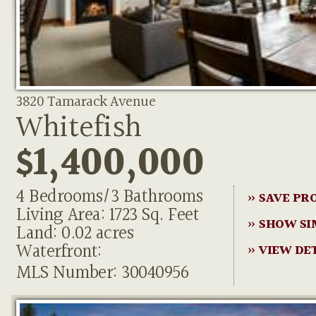
3820 Tamarack Avenue
Whitefish
$1,400,000
4 Bedrooms/3 Bathrooms
» SAVE PR
Living Area: 1723 Sq. Feet
» SHOW SI
Land: 0.02 acres
Waterfront:
» VIEW DE
MLS Number: 30040956