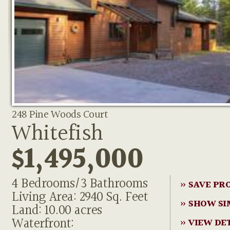
248 Pine Woods Court
Whitefish
$1,495,000
4 Bedrooms/3 Bathrooms
» SAVE PR
Living Area: 2940 Sq. Feet
» SHOW SI
Land: 10.00 acres
Waterfront:
» VIEW DE