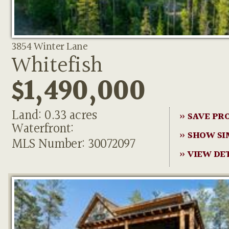
3854 Winter Lane
Whitefish
$1,490,000
Land: 0.33 acres
» SAVE PR
Waterfront:
» SHOW SI
MLS Number: 30072097
» VIEW DE