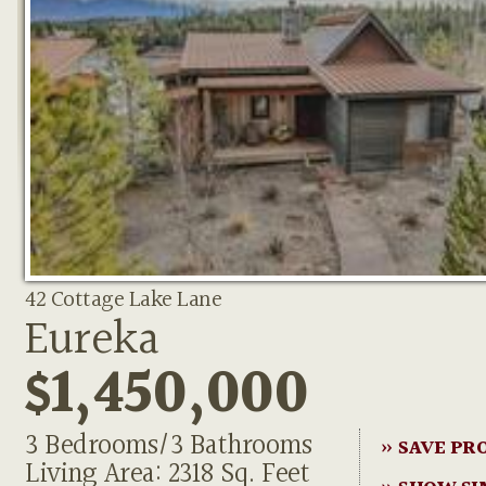
42 Cottage Lake Lane
Eureka
$1,450,000
3 Bedrooms/3 Bathrooms
» SAVE PR
Living Area: 2318 Sq. Feet