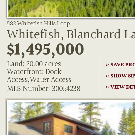
582 Whitefish Hills Loop
Whitefish, Blanchard L
$1,495,000
Land: 20.00 acres
» SAVE PR
Waterfront: Dock
» SHOW SI
Access,Water Access
MLS Number: 30054238
» VIEW DE