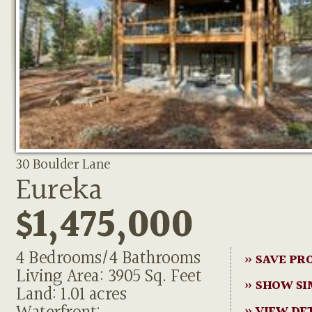
30 Boulder Lane
Eureka
$1,475,000
4 Bedrooms/4 Bathrooms
» SAVE PR
Living Area: 3905 Sq. Feet
» SHOW SI
Land: 1.01 acres
» VIEW DE