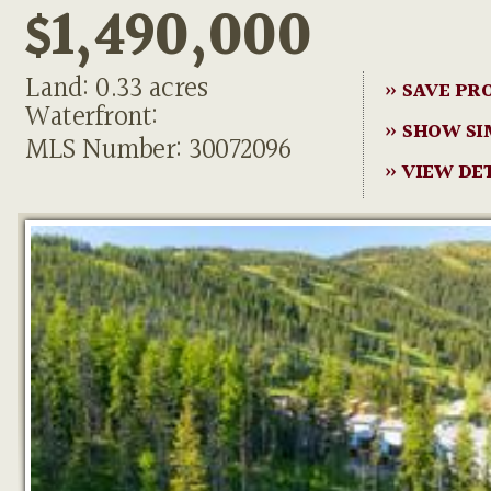
$1,490,000
Land: 0.33 acres
» SAVE PR
Waterfront:
» SHOW SI
MLS Number: 30072096
» VIEW DE