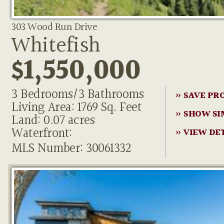
303 Wood Run Drive
Whitefish
$1,550,000
3 Bedrooms/3 Bathrooms
» SAVE PR
Living Area: 1769 Sq. Feet
» SHOW SI
Land: 0.07 acres
Waterfront:
» VIEW DE
MLS Number: 30061332