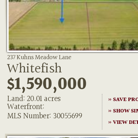
237 Kuhns Meadow Lane
Whitefish
$1,590,000
Land: 20.01 acres
» SAVE PR
Waterfront:
» SHOW SI
MLS Number: 30055699
» VIEW DE