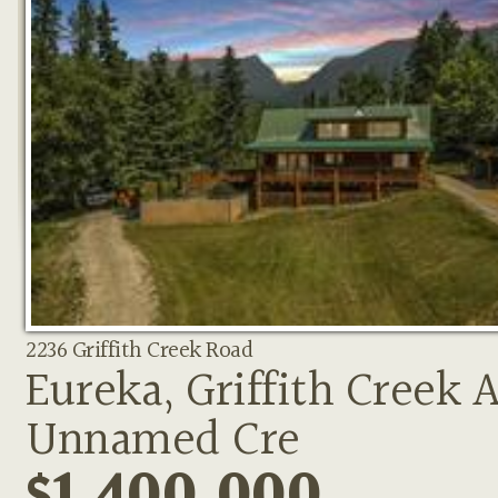
2236 Griffith Creek Road
Eureka, Griffith Creek 
Unnamed Cre
$1,400,000