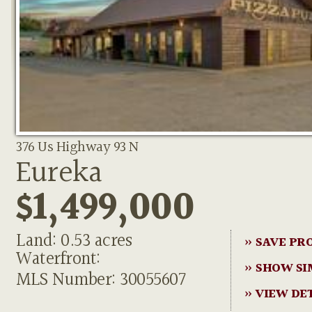
376 Us Highway 93 N
Eureka
$1,499,000
Land: 0.53 acres
» SAVE PR
Waterfront:
» SHOW SI
MLS Number: 30055607
» VIEW DE