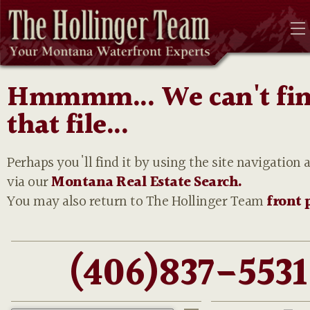
Hmmmm... We can't fi
that file...
Perhaps you'll find it by using the site navigation 
via our
Montana Real Estate Search.
You may also return to The Hollinger Team
front 
(406)837-5531