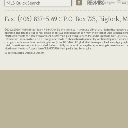
Fax: (406) 837-5169 :: P.O. Box 725, Bigfork, M
©2012-2026
The Hollinger Team RE/MAX of Bigfork
, licensed in the state of Montana. Each office indepen
operated. The data relating to real estate on this web site comes in part from the Internet Data Exchange pr
Northwest Montana Association of REALTORS® Multiple Listing Service, Inc., and is updated as of August 09, 
information is deemed reliable but not guaranteed and should be independently verified. All properties are sub
change, or withdrawal. Neither listing broker(s) nor RE/MAX of Bigfork shall be responsible for any typographi
misinformation, or misprints, and shall be held totally harmless from any damages arising from reliance up
Northwest Montana Association of REALTORS® Multiple Listing Service, Inc.
Website Design:
Delicious Design