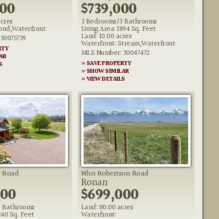
000
$739,000
acres
3 Bedrooms/3 Bathrooms
Pond,Waterfront
Living Area: 1894 Sq. Feet
Land: 10.00 acres
30075739
Waterfront: Stream,Waterfront
RTY
MLS Number: 30047472
AR
» SAVE PROPERTY
S
» SHOW SIMILAR
» VIEW DETAILS
r Road
Nhn Robertson Road
Ronan
000
$699,000
 Bathrooms
Land: 80.00 acres
240 Sq. Feet
Waterfront: