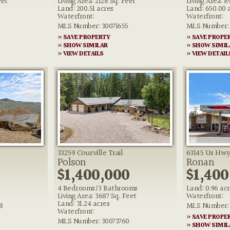
eet
Living Area: 2128 Sq. Feet
Living Area: 8
Land: 200.51 acres
Land: 650.00 
Waterfront:
Waterfront:
MLS Number: 30071655
MLS Number: 
» SAVE PROPERTY
» SAVE PROPE
» SHOW SIMILAR
» SHOW SIMIL
» VIEW DETAILS
» VIEW DETAIL
33259 Courville Trail
63145 Us Hwy
Polson
Ronan
0
$1,400,000
$1,400
4 Bedrooms/3 Bathrooms
Land: 0.96 ac
Living Area: 3687 Sq. Feet
Waterfront:
Land: 31.24 acres
8
MLS Number: 
Waterfront:
» SAVE PROPE
MLS Number: 30073760
» SHOW SIMIL