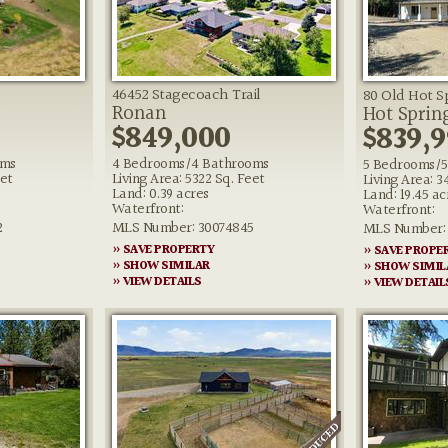
46452 Stagecoach Trail
80 Old Hot S
Ronan
Hot Sprin
$849,000
$839,9
oms
4 Bedrooms/4 Bathrooms
5 Bedrooms/5
eet
Living Area: 5322 Sq. Feet
Living Area: 3
Land: 0.39 acres
Land: 19.45 ac
Waterfront:
Waterfront:
2
MLS Number: 30074845
MLS Number: 
» SAVE PROPERTY
» SAVE PROPE
» SHOW SIMILAR
» SHOW SIMIL
» VIEW DETAILS
» VIEW DETAIL