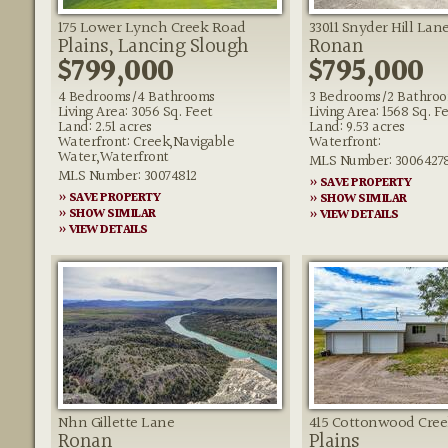
175 Lower Lynch Creek Road
33011 Snyder Hill Lan
Plains, Lancing Slough
Ronan
$799,000
$795,000
4 Bedrooms/4 Bathrooms
3 Bedrooms/2 Bathro
Living Area: 3056 Sq. Feet
Living Area: 1568 Sq. F
Land: 2.51 acres
Land: 9.53 acres
Waterfront: Creek,Navigable
Waterfront:
Water,Waterfront
MLS Number: 3006427
MLS Number: 30074812
» SAVE PROPERTY
» SAVE PROPERTY
» SHOW SIMILAR
» SHOW SIMILAR
» VIEW DETAILS
» VIEW DETAILS
Nhn Gillette Lane
415 Cottonwood Cre
Ronan
Plains