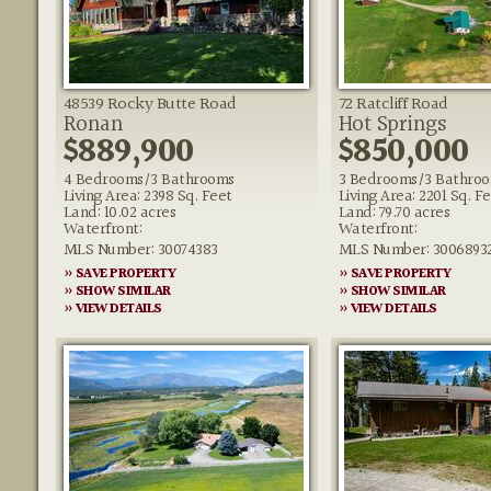
48539 Rocky Butte Road
72 Ratcliff Road
Ronan
Hot Springs
$889,900
$850,000
4 Bedrooms/3 Bathrooms
3 Bedrooms/3 Bathro
Living Area: 2398 Sq. Feet
Living Area: 2201 Sq. F
Land: 10.02 acres
Land: 79.70 acres
Waterfront:
Waterfront:
MLS Number: 30074383
MLS Number: 3006893
» SAVE PROPERTY
» SAVE PROPERTY
» SHOW SIMILAR
» SHOW SIMILAR
» VIEW DETAILS
» VIEW DETAILS