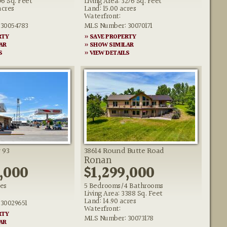
96 Sq. Feet
Living Area: 3276 Sq. Feet
acres
Land: 15.00 acres
Waterfront:
30054783
MLS Number: 30070171
RTY
» SAVE PROPERTY
AR
» SHOW SIMILAR
S
» VIEW DETAILS
 93
38614 Round Butte Road
Ronan
,000
$1,299,000
res
5 Bedrooms/4 Bathrooms
Living Area: 3388 Sq. Feet
Land: 14.90 acres
30029651
Waterfront:
RTY
MLS Number: 30073178
AR