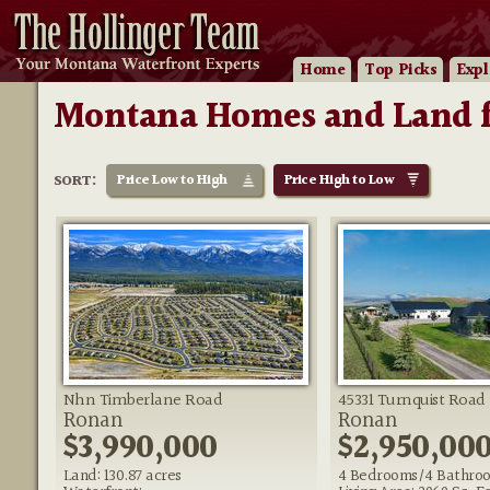
Home
Top Picks
Expl
Montana Homes and Land f
SORT:
Price
Low to High
Price
High to Low
Nhn Timberlane Road
45331 Turnquist Road
Ronan
Ronan
$3,990,000
$2,950,00
Land: 130.87 acres
4 Bedrooms/4 Bathro