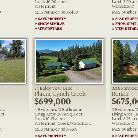
Land: 40.00 acres
Land: 3.00 ac
Waterfront:
Waterfront:
8
MLS Number: 30065168
MLS Number: 
» SAVE PROPERTY
» SAVE PROPE
» SHOW SIMILAR
» SHOW SIMIL
» VIEW DETAILS
» VIEW DETAIL
e
34 Baldy View Lane
32686 Snyder
Plains, Lynch Creek
Ronan
$699,000
$675,
oms
4 Bedrooms/2 Bathrooms
3 Bedrooms/3
eet
Living Area: 2688 Sq. Feet
Living Area: 1
Land: 10.15 acres
Land: 8.25 acr
Waterfront: Creek,Waterfront
Waterfront:
4
MLS Number: 30070168
MLS Number: 
» SAVE PROPERTY
» SAVE PROPE