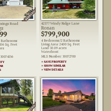
42377 Windy Ridge Lane
prings Road
Ronan
gs
$799,900
99
4 Bedrooms/2 Bathrooms
 Bathrooms
Living Area: 2400 Sq. Feet
456 Sq. Feet
Land: 10.09 acres
res
Waterfront:
MLS Number: 30072700
30074156
» SAVE PROPERTY
RTY
» SHOW SIMILAR
AR
» VIEW DETAILS
S