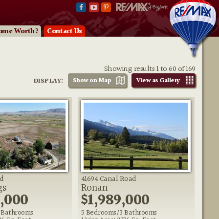
ome Worth?
Contact Us
Showing results 1 to 60 of 169
DISPLAY:
Show on
Map
View as
Gallery
d
41694 Canal Road
gs
Ronan
0,000
$1,989,000
 Bathrooms
5 Bedrooms/3 Bathrooms