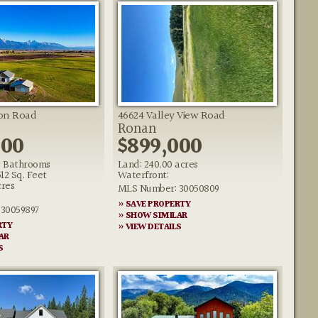
ton Road
46624 Valley View Road
Ronan
000
$899,000
 Bathrooms
Land: 240.00 acres
512 Sq. Feet
Waterfront:
cres
MLS Number: 30050809
» SAVE PROPERTY
30059897
» SHOW SIMILAR
RTY
» VIEW DETAILS
AR
S