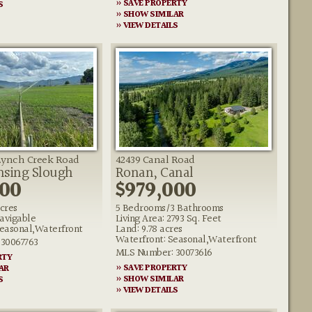
» SAVE PROPERTY
S
» SHOW SIMILAR
» VIEW DETAILS
ynch Creek Road
42439 Canal Road
ansing Slough
Ronan, Canal
000
$979,000
acres
5 Bedrooms/3 Bathrooms
avigable
Living Area: 2793 Sq. Feet
easonal,Waterfront
Land: 9.78 acres
Waterfront: Seasonal,Waterfront
30067763
MLS Number: 30073616
RTY
» SAVE PROPERTY
AR
» SHOW SIMILAR
S
» VIEW DETAILS