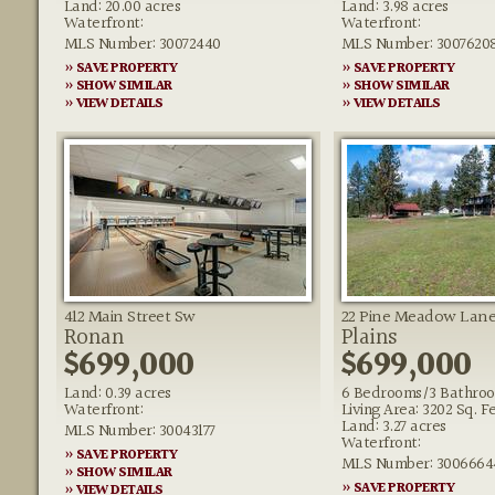
Land: 20.00 acres
Land: 3.98 acres
Waterfront:
Waterfront:
MLS Number: 30072440
MLS Number: 3007620
» SAVE PROPERTY
» SAVE PROPERTY
» SHOW SIMILAR
» SHOW SIMILAR
» VIEW DETAILS
» VIEW DETAILS
412 Main Street Sw
22 Pine Meadow Lan
Ronan
Plains
$699,000
$699,000
Land: 0.39 acres
6 Bedrooms/3 Bathro
Waterfront:
Living Area: 3202 Sq. F
Land: 3.27 acres
MLS Number: 30043177
Waterfront:
» SAVE PROPERTY
MLS Number: 3006664
» SHOW SIMILAR
» SAVE PROPERTY
» VIEW DETAILS