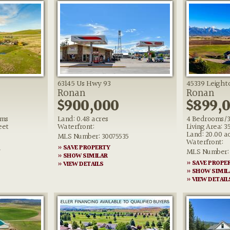
63145 Us Hwy 93
45339 Leigh
Ronan
Ronan
$900,000
$899,
oms
Land: 0.48 acres
4 Bedrooms/3
eet
Waterfront:
Living Area: 3
Land: 20.00 a
MLS Number: 30075535
Waterfront:
» SAVE PROPERTY
7
MLS Number: 
» SHOW SIMILAR
» SAVE PROPE
» VIEW DETAILS
» SHOW SIMIL
» VIEW DETAIL