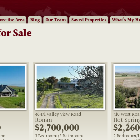
ore
the Area
Blog
Our
Team
Saved Properties
What’s My H
or Sale
46471 Valley View Road
410 West Roa
Ronan
Hot Sprin
0
$2,700,000
$2,26
oms
3 Bedrooms/3 Bathrooms
2 Bedrooms/1