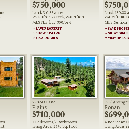
$750,000
$750,
oms
Land: 316.82 acres
Land: 180.00 
eet
Waterfront: Creek,Waterfront
Waterfront: 
MLS Number: 30075271
MLS Number: 
» SAVE PROPERTY
» SAVE PROPE
» SHOW SIMILAR
» SHOW SIMIL
» VIEW DETAILS
» VIEW DETAIL
9 Cross Lane
38369 Songe
Plains
Ronan
$710,000
$699,
oms
3 Bedrooms/2 Bathrooms
4 Bedrooms/3
eet
Living Area: 2496 Sq. Feet
Living Area: 2