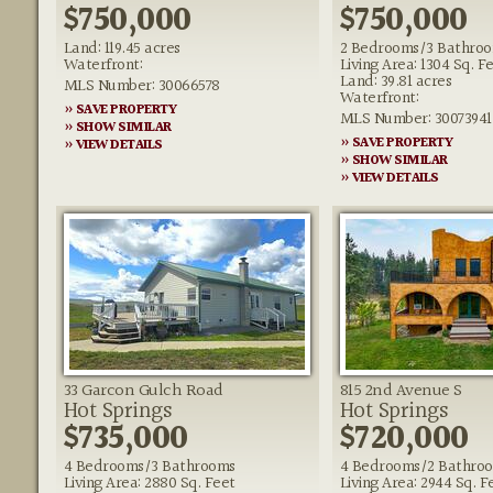
$750,000
$750,000
Land: 119.45 acres
2 Bedrooms/3 Bathro
Waterfront:
Living Area: 1304 Sq. F
Land: 39.81 acres
MLS Number: 30066578
Waterfront:
» SAVE PROPERTY
MLS Number: 30073941
» SHOW SIMILAR
» SAVE PROPERTY
» VIEW DETAILS
» SHOW SIMILAR
» VIEW DETAILS
33 Garcon Gulch Road
815 2nd Avenue S
Hot Springs
Hot Springs
$735,000
$720,000
4 Bedrooms/3 Bathrooms
4 Bedrooms/2 Bathro
Living Area: 2880 Sq. Feet
Living Area: 2944 Sq. F