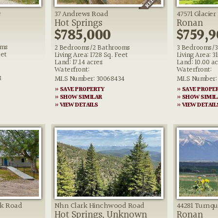
e
37 Andrews Road
47571 Glacier
Hot Springs
Ronan
$785,000
$759,9
oms
2 Bedrooms/2 Bathrooms
3 Bedrooms/3
eet
Living Area: 1728 Sq. Feet
Living Area: 3
Land: 17.14 acres
Land: 10.00 ac
Waterfront:
Waterfront:
8
MLS Number: 30068434
MLS Number: 
» SAVE PROPERTY
» SAVE PROPE
» SHOW SIMILAR
» SHOW SIMIL
» VIEW DETAILS
» VIEW DETAIL
ek Road
Nhn Clark Hinchwood Road
44281 Turnqu
Hot Springs, Unknown
Ronan