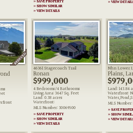
» SAVE PROPERTY
» VIEW DETAIL
» SHOW SIMILAR
» VIEW DETAILS
46361 Stagecoach Trail
Nhn Lower L
Ronan
Plains, L
Pond
$999,000
$979,
4 Bedrooms/4 Bathrooms
Land: 143.84 
oms
Living Area: 3647 Sq. Feet
Waterfront: N
eet
Land: 0.38 acres
Water,Pond,S
Waterfront:
rfront
MLS Number: 
MLS Number: 30069500
» SAVE PROPE
» SAVE PROPERTY
» SHOW SIMIL
» SHOW SIMILAR
» VIEW DETAIL
» VIEW DETAILS