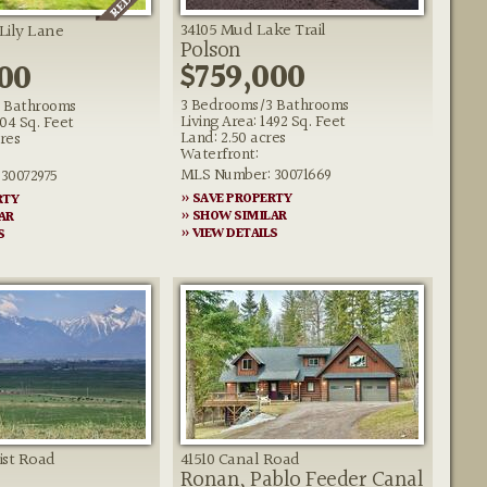
34105 Mud Lake Trail
 Lily Lane
Polson
$759,000
00
3 Bedrooms/3 Bathrooms
 Bathrooms
Living Area: 1492 Sq. Feet
104 Sq. Feet
Land: 2.50 acres
res
Waterfront:
MLS Number: 30071669
30072975
» SAVE PROPERTY
RTY
» SHOW SIMILAR
AR
» VIEW DETAILS
S
ist Road
41510 Canal Road
Ronan, Pablo Feeder Canal