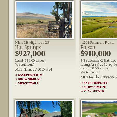
Nhn Mt Highway 28
41263 Forman Road
Hot Springs
Polson
$927,000
$910,000
Land: 334.00 acres
3 Bedrooms/2 Bathro
Waterfront:
Living Area: 2040 Sq. F
Land: 80.50 acres
MLS Number: 30054784
Waterfront:
» SAVE PROPERTY
MLS Number: 3007364
» SHOW SIMILAR
» SAVE PROPERTY
» VIEW DETAILS
» SHOW SIMILAR
» VIEW DETAILS