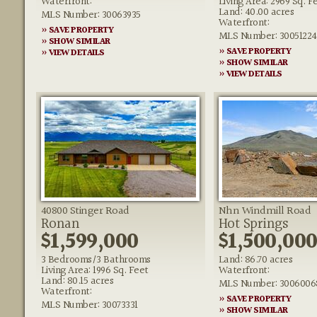
Waterfront:
Living Area: 2969 Sq. F
Land: 40.00 acres
MLS Number: 30063935
Waterfront:
» SAVE PROPERTY
MLS Number: 30051224
» SHOW SIMILAR
» SAVE PROPERTY
» VIEW DETAILS
» SHOW SIMILAR
» VIEW DETAILS
40800 Stinger Road
Nhn Windmill Road
Ronan
Hot Springs
$1,599,000
$1,500,00
3 Bedrooms/3 Bathrooms
Land: 86.70 acres
Living Area: 1996 Sq. Feet
Waterfront:
Land: 80.15 acres
MLS Number: 3006006
Waterfront:
» SAVE PROPERTY
MLS Number: 30073331
» SHOW SIMILAR