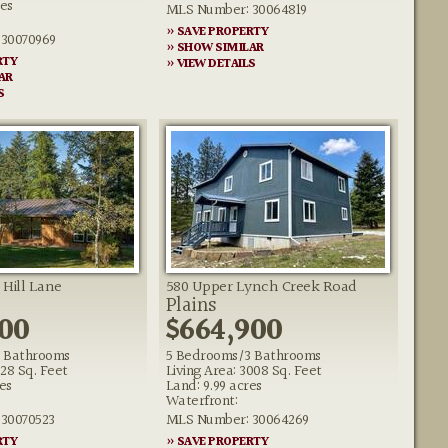
res
MLS Number: 30064819
» SAVE PROPERTY
30070969
» SHOW SIMILAR
RTY
» VIEW DETAILS
AR
S
 Hill Lane
580 Upper Lynch Creek Road
Plains
000
$664,900
 Bathrooms
5 Bedrooms/3 Bathrooms
828 Sq. Feet
Living Area: 3008 Sq. Feet
es
Land: 9.99 acres
Waterfront:
30070523
MLS Number: 30064269
RTY
» SAVE PROPERTY