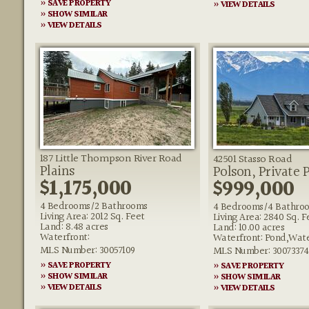
» SAVE PROPERTY
» VIEW DETAILS
» SHOW SIMILAR
» VIEW DETAILS
187 Little Thompson River Road
42501 Stasso Road
Plains
Polson, Private 
$1,175,000
$999,000
4 Bedrooms/2 Bathrooms
4 Bedrooms/4 Bathro
Living Area: 2012 Sq. Feet
Living Area: 2840 Sq. F
Land: 8.48 acres
Land: 10.00 acres
Waterfront:
Waterfront: Pond,Wate
MLS Number: 30057109
MLS Number: 30073374
» SAVE PROPERTY
» SAVE PROPERTY
» SHOW SIMILAR
» SHOW SIMILAR
» VIEW DETAILS
» VIEW DETAILS