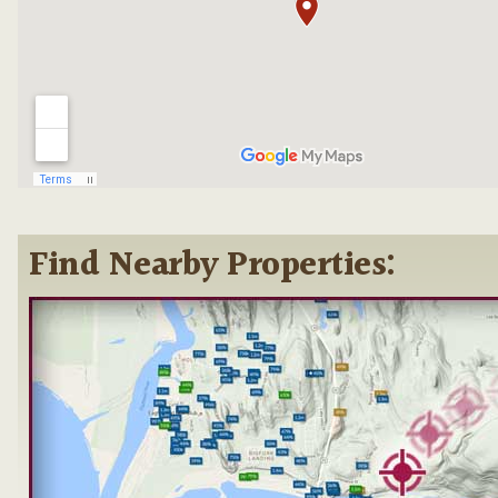
Find Nearby Properties: