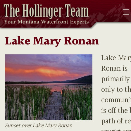
Lake Mary Ronan
Lake Mar
Ronan is
primaril
only to th
community
is off the
path of r
Sunset over Lake Mary Ronan