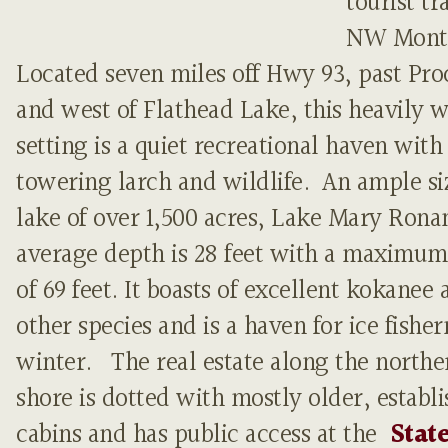
tourist tra
NW Mont
Located seven miles off Hwy 93, past Pro
and west of Flathead Lake, this heavily
setting is a quiet recreational haven with
towering larch and wildlife. An ample si
lake of over 1,500 acres, Lake Mary Rona
average depth is 28 feet with a maximu
of 69 feet. It boasts of excellent kokanee 
other species and is a haven for ice fishe
winter. The real estate along the northe
shore is dotted with mostly older, establ
cabins and has public access at the
Stat