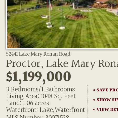
52441 Lake Mary Ronan Road
Proctor, Lake Mary Ron
$1,199,000
3 Bedrooms/1 Bathrooms
» SAVE PR
Living Area: 1048 Sq. Feet
» SHOW SI
Land: 1.06 acres
Waterfront: Lake,Waterfront
» VIEW DE