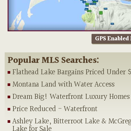
GPS Enabled
Popular MLS Searches:
Flathead Lake Bargains Priced Under 
Montana Land with Water Access
Dream Big! Waterfront Luxury Homes
Price Reduced - Waterfront
Ashley Lake, Bitterroot Lake & McGre
Lake for Sale