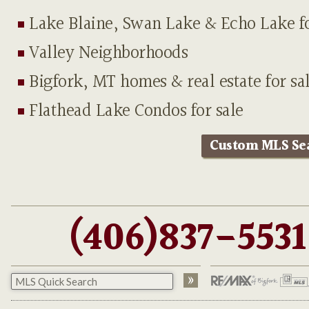
Lake Blaine, Swan Lake & Echo Lake fo
Valley Neighborhoods
Bigfork, MT homes & real estate for sa
Flathead Lake Condos for sale
Custom MLS Se
(406)837-5531