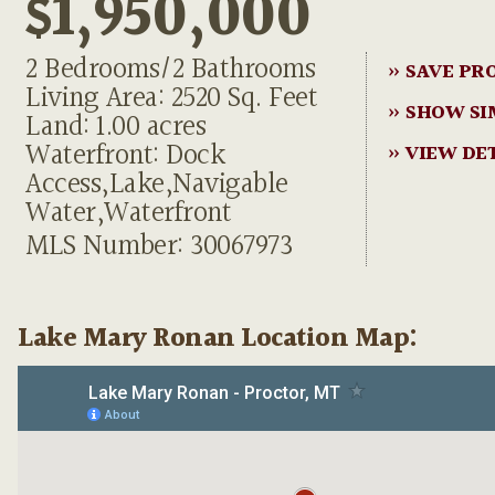
$1,950,000
2 Bedrooms/2 Bathrooms
» SAVE PR
Living Area: 2520 Sq. Feet
» SHOW SI
Land: 1.00 acres
Waterfront: Dock
» VIEW DE
Access,Lake,Navigable
Water,Waterfront
MLS Number: 30067973
Lake Mary Ronan Location Map: