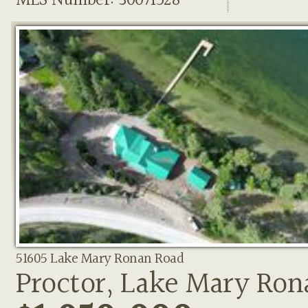
MLS Number: 30071528
51605 Lake Mary Ronan Road
Proctor, Lake Mary Ron