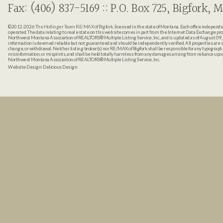
Fax: (406) 837-5169 :: P.O. Box 725, Bigfork, M
©2012-2026
The Hollinger Team RE/MAX of Bigfork
, licensed in the state of Montana. Each office indepen
operated. The data relating to real estate on this web site comes in part from the Internet Data Exchange pr
Northwest Montana Association of REALTORS® Multiple Listing Service, Inc., and is updated as of August 09, 
information is deemed reliable but not guaranteed and should be independently verified. All properties are sub
change, or withdrawal. Neither listing broker(s) nor RE/MAX of Bigfork shall be responsible for any typographi
misinformation, or misprints, and shall be held totally harmless from any damages arising from reliance up
Northwest Montana Association of REALTORS® Multiple Listing Service, Inc.
Website Design:
Delicious Design