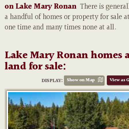
on Lake Mary Ronan
There is general
a handful of homes or property for sale a
one time and many times none at all.
Lake Mary Ronan homes 
land for sale:
Show on Map
View as G
DISPLAY: