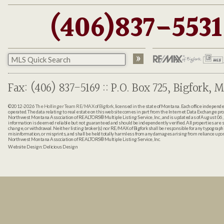
(406)837-5531
Fax: (406) 837-5169 :: P.O. Box 725, Bigfork, M
©2012-2026
The Hollinger Team RE/MAX of Bigfork
, licensed in the state of Montana. Each office indepen
operated. The data relating to real estate on this web site comes in part from the Internet Data Exchange pr
Northwest Montana Association of REALTORS® Multiple Listing Service, Inc., and is updated as of August 06, 
information is deemed reliable but not guaranteed and should be independently verified. All properties are sub
change, or withdrawal. Neither listing broker(s) nor RE/MAX of Bigfork shall be responsible for any typographi
misinformation, or misprints, and shall be held totally harmless from any damages arising from reliance up
Northwest Montana Association of REALTORS® Multiple Listing Service, Inc.
Website Design:
Delicious Design