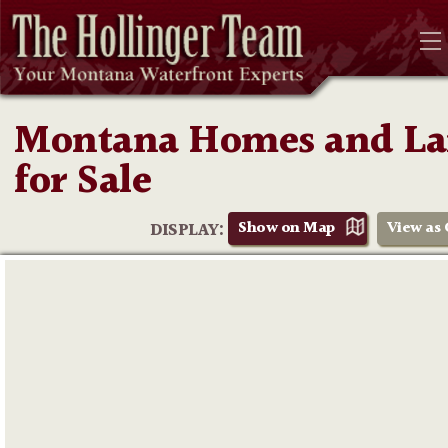
Montana Homes and L
for Sale
Show on Map
View as 
DISPLAY: