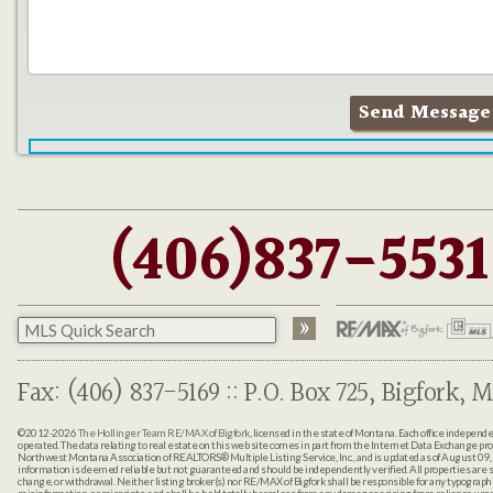
(406)837-5531
Fax: (406) 837-5169 :: P.O. Box 725, Bigfork, M
©2012-2026
The Hollinger Team RE/MAX of Bigfork
, licensed in the state of Montana. Each office indepen
operated. The data relating to real estate on this web site comes in part from the Internet Data Exchange pr
Northwest Montana Association of REALTORS® Multiple Listing Service, Inc., and is updated as of August 09, 
information is deemed reliable but not guaranteed and should be independently verified. All properties are sub
change, or withdrawal. Neither listing broker(s) nor RE/MAX of Bigfork shall be responsible for any typographi