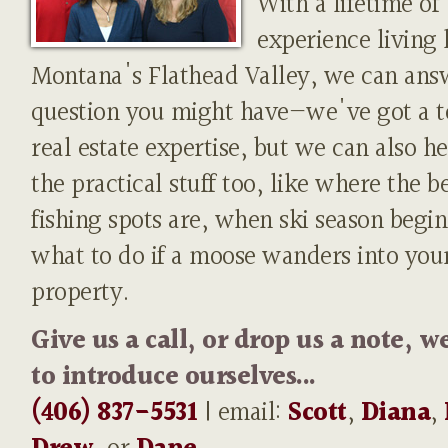
With a lifetime of
experience living 
Montana's Flathead Valley, we can ans
question you might have—we've got a t
real estate expertise, but we can also h
the practical stuff too, like where the b
fishing spots are, when ski season begin
what to do if a moose wanders into you
property.
Give us a call, or drop us a note, w
to introduce ourselves...
(406) 837-5531
| email:
Scott
,
Diana
,