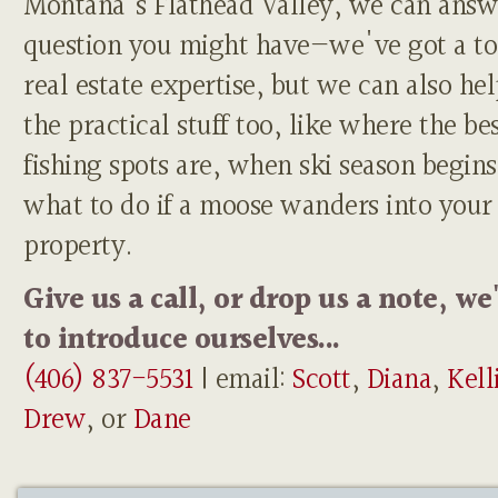
Montana's Flathead Valley, we can answ
question you might have—we've got a to
real estate expertise, but we can also he
the practical stuff too, like where the be
fishing spots are, when ski season begins
what to do if a moose wanders into your
property.
Give us a call, or drop us a note, we
to introduce ourselves...
(406) 837-5531
| email:
Scott
,
Diana
,
Kell
Drew
, or
Dane