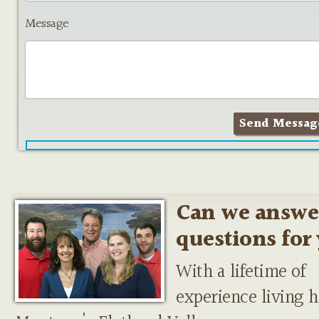
Message
Can we answe
questions for
With a lifetime of
experience living h