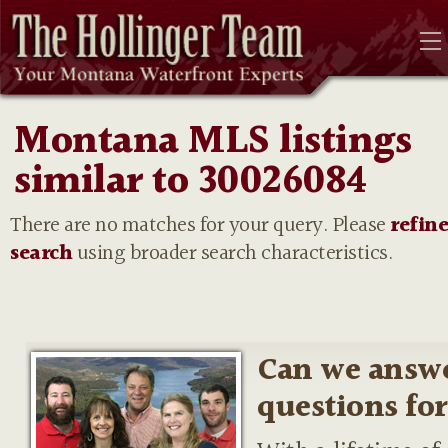
Montana MLS listings
similar to 30026084
There are no matches for your query. Please
refin
search
using broader search characteristics.
Can we answ
questions fo