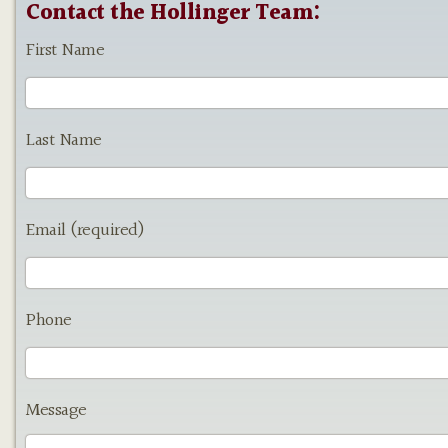
Contact the Hollinger Team:
First Name
Last Name
Email (required)
Phone
Message