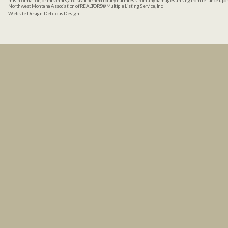
misinformation, or misprints, and shall be held totally harmless from any damages arising from reliance up
Northwest Montana Association of REALTORS® Multiple Listing Service, Inc.
Website Design:
Delicious Design