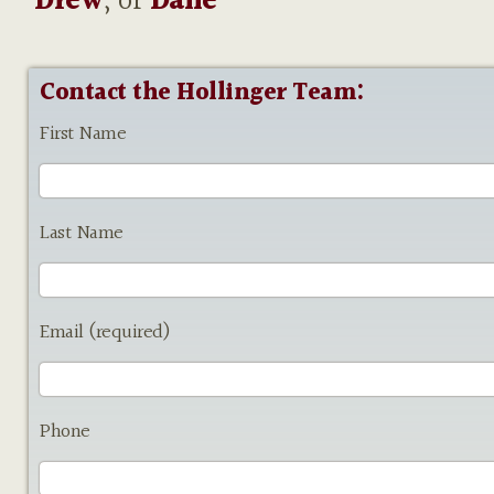
Drew
, or
Dane
Contact the Hollinger Team:
First Name
Last Name
Email (required)
Phone