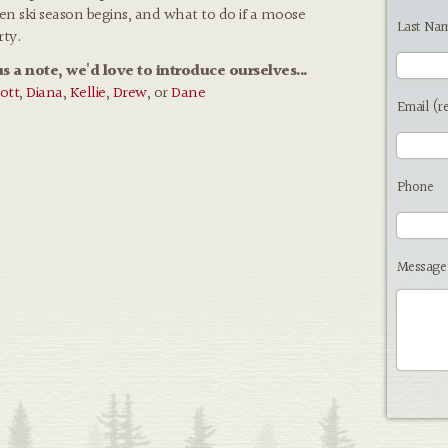
hen ski season begins, and what to do if a moose
Last Na
rty.
us a note, we'd love to introduce ourselves...
ott
,
Diana
,
Kellie
,
Drew
, or
Dane
Email (r
Phone
Message