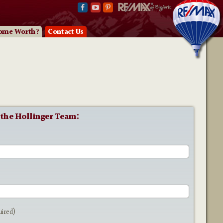
ome Worth?
Contact Us
 the Hollinger Team:
e
uired)