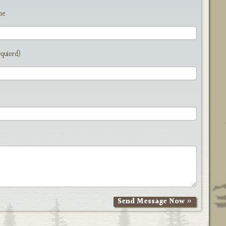
me
equired)