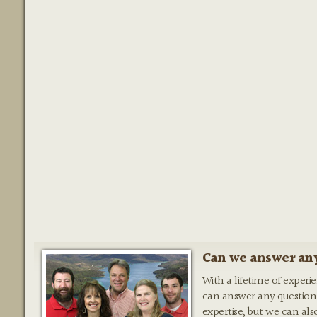
Can we answer any
With a lifetime of experi
can answer any question
expertise, but we can als