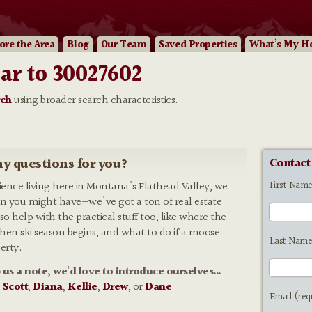
ore
the Area
Blog
Our
Team
Saved Properties
What’s My H
ar to 30027602
rch
using broader search characteristics.
y questions for you?
Contact
First Nam
rience living here in Montana's Flathead Valley, we
n you might have—we've got a ton of real estate
so help with the practical stuff too, like where the
 when ski season begins, and what to do if a moose
Last Name
erty.
p us a note, we'd love to introduce ourselves...
:
Scott
,
Diana
,
Kellie
,
Drew
, or
Dane
Email (req