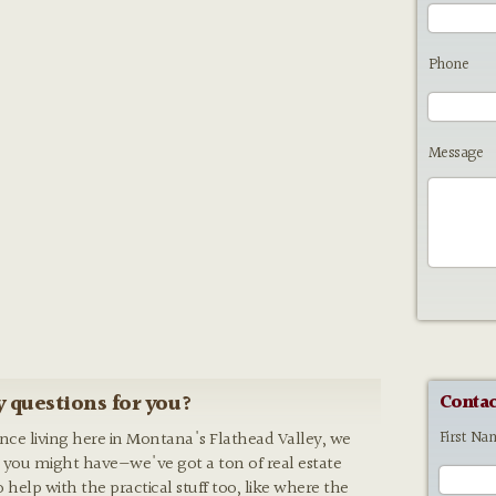
Phone
Message
 questions for you?
Contac
First Na
ence living here in Montana's Flathead Valley, we
 you might have—we've got a ton of real estate
o help with the practical stuff too, like where the