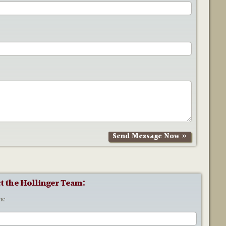
t the Hollinger Team:
me