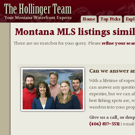
Home
Top Picks
Expl
Montana MLS listings simil
There are no matches for your query. Please
refine your sea
Can we answer an
With a lifetime of expe
can answer any questio
expertise, but we can al
best fishing spots are,
wanders into your prop
Give us a call, or dro
(406) 837-5531
| email