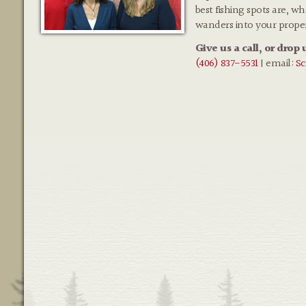
best fishing spots are, w
wanders into your prope
Give us a call, or drop 
(406) 837-5531
| email:
Sc