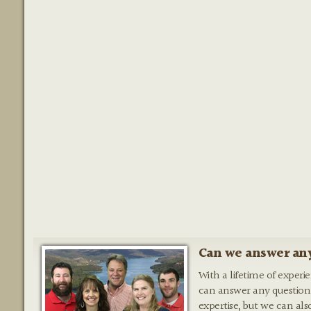
Can we answer any
With a lifetime of experi
can answer any question
expertise, but we can als