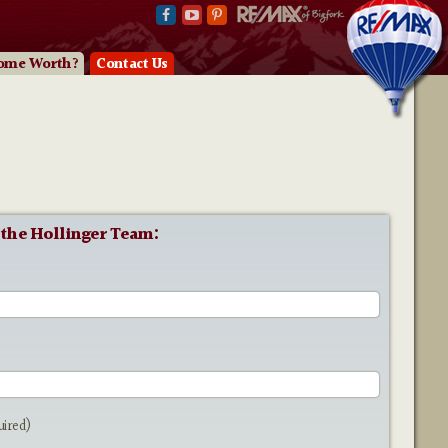
ome Worth?
Contact Us
 the Hollinger Team:
e
uired)