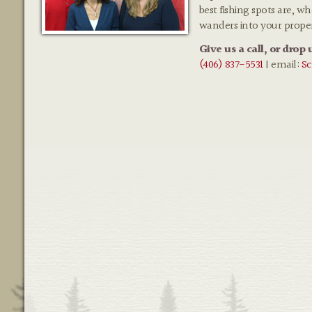
best fishing spots are, w
wanders into your prope
Give us a call, or drop 
(406) 837-5531
| email:
Sc