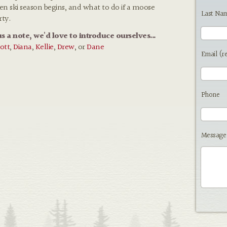
hen ski season begins, and what to do if a moose
Last Na
rty.
us a note, we'd love to introduce ourselves...
ott
,
Diana
,
Kellie
,
Drew
, or
Dane
Email (r
Phone
Message