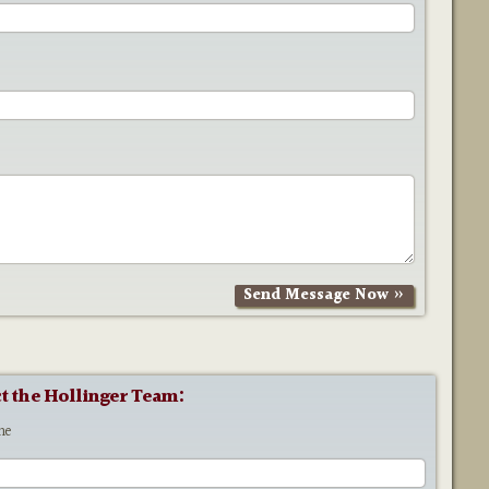
t the Hollinger Team:
me