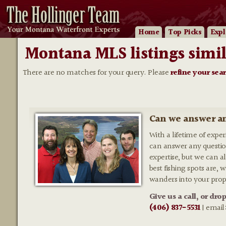
Home
Top Picks
Expl
Montana MLS listings simil
There are no matches for your query. Please
refine your sea
Can we answer an
With a lifetime of expe
can answer any questio
expertise, but we can al
best fishing spots are,
wanders into your prop
Give us a call, or dro
(406) 837-5531
| email