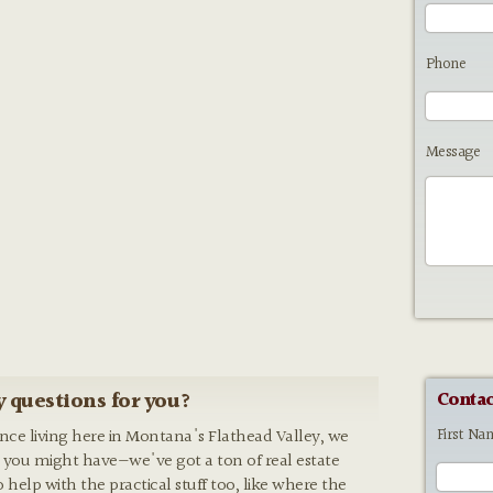
Phone
Message
 questions for you?
Contac
First Na
ence living here in Montana's Flathead Valley, we
 you might have—we've got a ton of real estate
o help with the practical stuff too, like where the