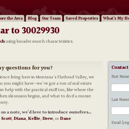
ore
the Area
Blog
Our
Team
Saved Properties
What’s My H
ar to 30029930
rch
using broader search characteristics.
y questions for you?
Contact
First Nam
rience living here in Montana's Flathead Valley, we
n you might have—we've got a ton of real estate
so help with the practical stuff too, like where the
 when ski season begins, and what to do if a moose
Last Name
erty.
p us a note, we'd love to introduce ourselves...
:
Scott
,
Diana
,
Kellie
,
Drew
, or
Dane
Email (req