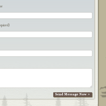
me
equired)