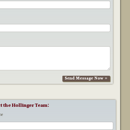
t the Hollinger Team:
me