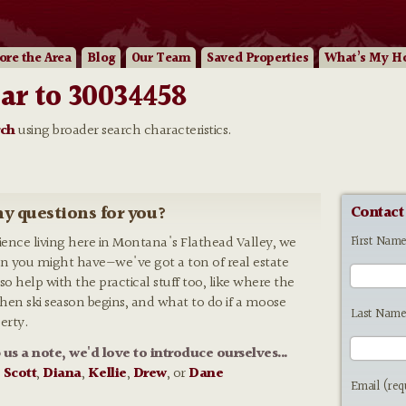
ore
the Area
Blog
Our
Team
Saved Properties
What’s My H
ar to 30034458
rch
using broader search characteristics.
y questions for you?
Contact
First Nam
rience living here in Montana's Flathead Valley, we
n you might have—we've got a ton of real estate
so help with the practical stuff too, like where the
 when ski season begins, and what to do if a moose
Last Name
erty.
p us a note, we'd love to introduce ourselves...
:
Scott
,
Diana
,
Kellie
,
Drew
, or
Dane
Email (req