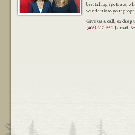
best fishing spots are, w
wanders into your prope
Give us a call, or drop 
(406) 837-5531
| email:
Sc