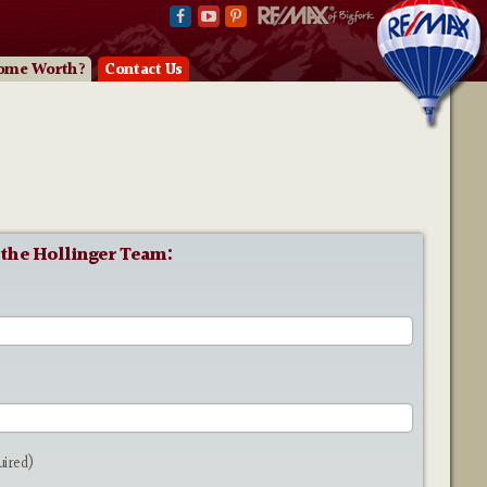
ome Worth?
Contact Us
 the Hollinger Team:
e
uired)