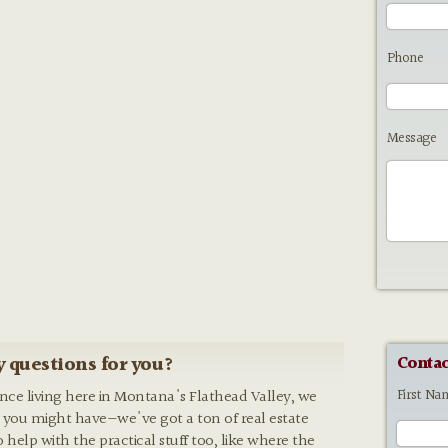
Phone
Message
 questions for you?
Contac
First Na
ence living here in Montana's Flathead Valley, we
 you might have—we've got a ton of real estate
o help with the practical stuff too, like where the