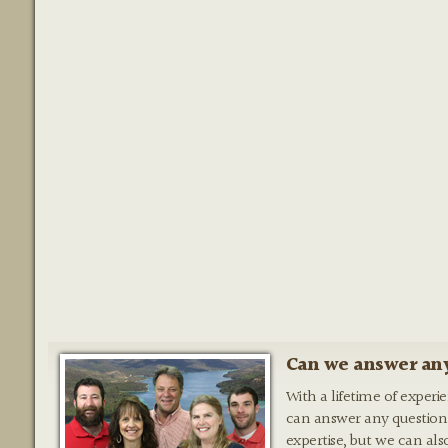
Can we answer any
With a lifetime of experi
can answer any question
expertise, but we can als