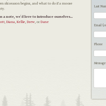
hen ski season begins, and what to do if a moose
Last Na
rty.
us a note, we'd love to introduce ourselves...
ott
,
Diana
,
Kellie
,
Drew
, or
Dane
Email (r
Phone
Message