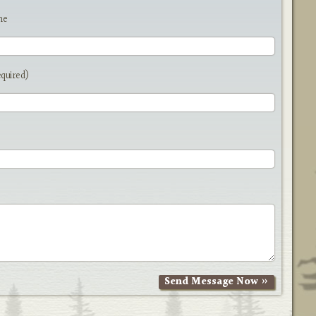
me
equired)