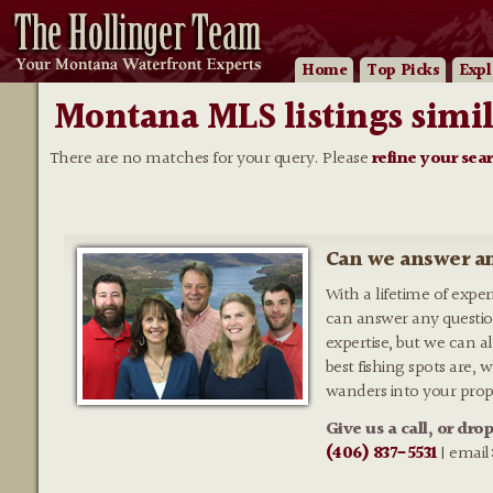
Home
Top Picks
Expl
Montana MLS listings simil
There are no matches for your query. Please
refine your sea
Can we answer an
With a lifetime of expe
can answer any questio
expertise, but we can al
best fishing spots are,
wanders into your prop
Give us a call, or dro
(406) 837-5531
| email