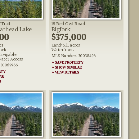
 Trail
18 Red Owl Road
lathead Lake
Bigfork
000
$375,000
es
Land: 5.11 acres
ock
Waterfront:
Navigable
MLS Number: 30038496
ater Access
» SAVE PROPERTY
 30069966
» SHOW SIMILAR
RTY
» VIEW DETAILS
AR
S