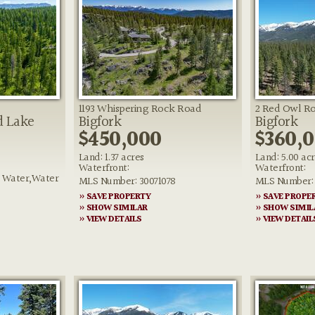
1193 Whispering Rock Road
2 Red Owl R
d Lake
Bigfork
Bigfork
$450,000
$360,
Land: 1.37 acres
Land: 5.00 ac
Waterfront:
Waterfront:
e Water,Water
MLS Number: 30071078
MLS Number: 
» SAVE PROPERTY
» SAVE PROPE
3
» SHOW SIMILAR
» SHOW SIMIL
» VIEW DETAILS
» VIEW DETAIL