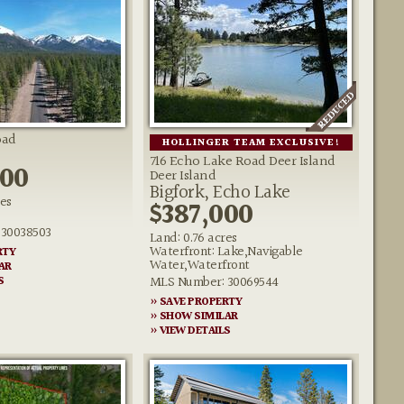
oad
HOLLINGER TEAM EXCLUSIVE!
716 Echo Lake Road Deer Island
000
Deer Island
Bigfork, Echo Lake
res
$387,000
30038503
Land: 0.76 acres
Waterfront: Lake,Navigable
RTY
Water,Waterfront
AR
MLS Number: 30069544
S
» SAVE PROPERTY
» SHOW SIMILAR
» VIEW DETAILS