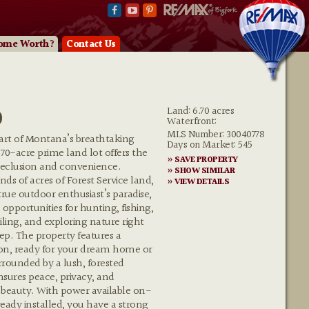
ome Worth?
Contact Us
0
Land: 6.70 acres
Waterfront:
MLS Number: 30040778
eart of Montana’s breathtaking
Days on Market: 545
.70-acre prime land lot offers the
» SAVE PROPERTY
 seclusion and convenience.
» SHOW SIMILAR
ds of acres of Forest Service land,
» VIEW DETAILS
 true outdoor enthusiast’s paradise,
 opportunities for hunting, fishing,
ling, and exploring nature right
ep. The property features a
on, ready for your dream home or
urrounded by a lush, forested
sures peace, privacy, and
 beauty. With power available on-
lready installed, you have a strong