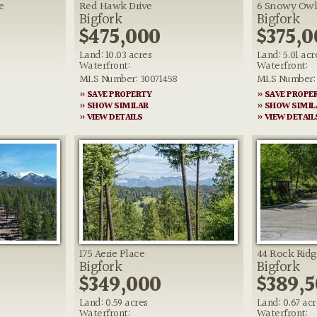
e
Red Hawk Drive
6 Snowy Owl
Bigfork
Bigfork
$475,000
$375,0
Land: 10.03 acres
Land: 5.01 acr
Waterfront:
Waterfront:
MLS Number: 30071458
MLS Number: 
» SAVE PROPERTY
» SAVE PROPE
» SHOW SIMILAR
» SHOW SIMIL
» VIEW DETAILS
» VIEW DETAIL
175 Aerie Place
44 Rock Rid
Bigfork
Bigfork
$349,000
$389,
Land: 0.59 acres
Land: 0.67 acr
Waterfront:
Waterfront: