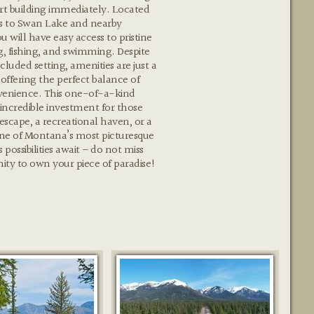
rt building immediately. Located
ss to Swan Lake and nearby
will have easy access to pristine
g, fishing, and swimming. Despite
ecluded setting, amenities are just a
 offering the perfect balance of
venience. This one-of-a-kind
 incredible investment for those
 escape, a recreational haven, or a
ne of Montana’s most picturesque
 possibilities await – do not miss
nity to own your piece of paradise!