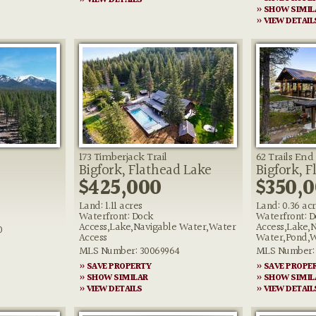
» VIEW DETAILS
» SHOW SIMIL
» VIEW DETAIL
173 Timberjack Trail
62 Trails End
Bigfork, Flathead Lake
Bigfork, F
$425,000
$350,
Land: 1.11 acres
Land: 0.36 ac
Waterfront: Dock
Waterfront: D
Access,Lake,Navigable Water,Water
Access,Lake,
0
Access
Water,Pond,W
MLS Number: 30069964
MLS Number: 
» SAVE PROPERTY
» SAVE PROPE
» SHOW SIMILAR
» SHOW SIMIL
» VIEW DETAILS
» VIEW DETAIL