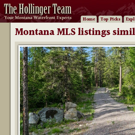
Home
Top Picks
Expl
Montana MLS listings simil