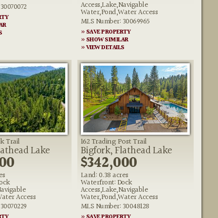
Access,Lake,Navigable
30070072
Water,Pond,Water Access
RTY
MLS Number: 30069965
AR
» SAVE PROPERTY
S
» SHOW SIMILAR
» VIEW DETAILS
k Trail
162 Trading Post Trail
lathead Lake
Bigfork, Flathead Lake
000
$342,000
es
Land: 0.38 acres
ock
Waterfront: Dock
Navigable
Access,Lake,Navigable
ater Access
Water,Pond,Water Access
30070229
MLS Number: 30048128
RTY
» SAVE PROPERTY