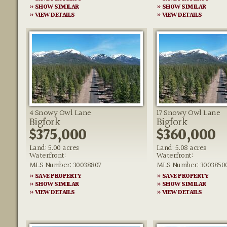
» SHOW SIMILAR
» SHOW SIMILAR
» VIEW DETAILS
» VIEW DETAILS
4 Snowy Owl Lane
17 Snowy Owl Lane
Bigfork
Bigfork
$375,000
$360,000
Land: 5.00 acres
Land: 5.08 acres
Waterfront:
Waterfront:
MLS Number: 30038807
MLS Number: 3003850
» SAVE PROPERTY
» SAVE PROPERTY
» SHOW SIMILAR
» SHOW SIMILAR
» VIEW DETAILS
» VIEW DETAILS