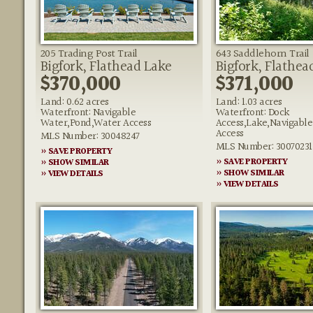
205 Trading Post Trail
643 Saddlehorn Trail
Bigfork, Flathead Lake
Bigfork, Flathea
$370,000
$371,000
Land: 0.62 acres
Land: 1.03 acres
Waterfront: Navigable
Waterfront: Dock
Water,Pond,Water Access
Access,Lake,Navigabl
Access
MLS Number: 30048247
MLS Number: 30070231
» SAVE PROPERTY
» SAVE PROPERTY
» SHOW SIMILAR
» SHOW SIMILAR
» VIEW DETAILS
» VIEW DETAILS