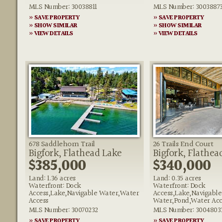
MLS Number: 30038811
MLS Number: 3003887
» SAVE PROPERTY
» SAVE PROPERTY
» SHOW SIMILAR
» SHOW SIMILAR
» VIEW DETAILS
» VIEW DETAILS
678 Saddlehorn Trail
26 Trails End Court
Bigfork, Flathead Lake
Bigfork, Flathea
$385,000
$340,000
Land: 1.36 acres
Land: 0.35 acres
Waterfront: Dock
Waterfront: Dock
Access,Lake,Navigable Water,Water
Access,Lake,Navigable
Access
Water,Pond,Water Acc
MLS Number: 30070232
MLS Number: 3004803
» SAVE PROPERTY
» SAVE PROPERTY