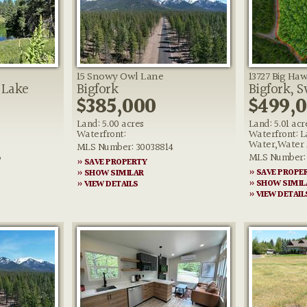
15 Snowy Owl Lane
13727 Big Haw
 Lake
Bigfork
Bigfork, 
$385,000
$499,
Land: 5.00 acres
Land: 5.01 acr
Waterfront:
Waterfront: L
Water,Water 
MLS Number: 30038814
6
MLS Number: 
» SAVE PROPERTY
» SAVE PROPE
» SHOW SIMILAR
» SHOW SIMIL
» VIEW DETAILS
» VIEW DETAIL