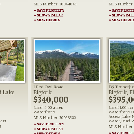
3
MLS Number: 30044045
MLS Number: 
» SAVE PROPERTY
» SAVE PROPE
» SHOW SIMILAR
» SHOW SIMIL
» VIEW DETAILS
» VIEW DETAIL
1 Red Owl Road
139 Timberjac
d Lake
Bigfork
Bigfork, F
$340,000
$395,
Land: 5.00 acres
Land: 1.00 acr
Waterfront:
Waterfront: D
Access,Lake,
MLS Number: 30038502
ess
Water,Pond,W
» SAVE PROPERTY
3
MLS Number: 
» SHOW SIMILAR
» SAVE PROPE