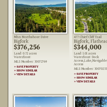
Nhn Northshore Drive
477 Chief Cliff Trail
Bigfork
Bigfork, Flathea
$376,256
$344,000
Land: 0.72 acres
Land: 1.01 acres
Waterfront:
Waterfront: Dock
Access,Lake,Navigabl
MLS Number: 30072769
Access
» SAVE PROPERTY
MLS Number: 3007023
» SHOW SIMILAR
» SAVE PROPERTY
» VIEW DETAILS
» SHOW SIMILAR
» VIEW DETAILS