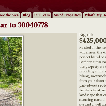
ore
the Area
Blog
Our
Team
Saved Properties
What’s My H
ar to 30040778
Bigfork
$425,00
Nestled in the h
wilderness, this 6
perfect blend of
Bordering thousan
this property is a
providing endless
hiking, snowmobi
from your doorst
parked-out secti
family retreat, s
landscape that en
stunning natural
site and a well a