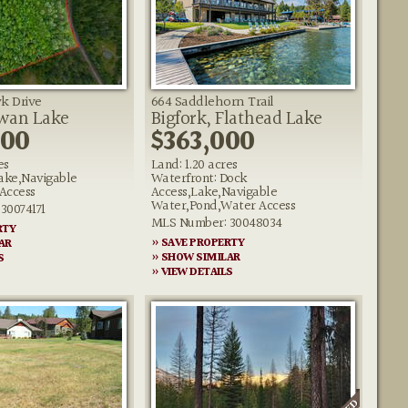
k Drive
664 Saddlehorn Trail
Swan Lake
Bigfork, Flathead Lake
000
$363,000
es
Land: 1.20 acres
ake,Navigable
Waterfront: Dock
Access
Access,Lake,Navigable
Water,Pond,Water Access
30074171
MLS Number: 30048034
RTY
» SAVE PROPERTY
AR
» SHOW SIMILAR
S
» VIEW DETAILS