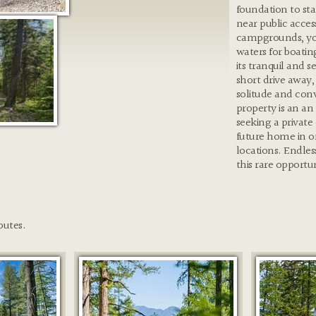
foundation to sta
near public acce
campgrounds, you 
waters for boatin
its tranquil and s
short drive away,
solitude and con
property is an an
seeking a private
future home in o
locations. Endless
this rare opportu
butes.