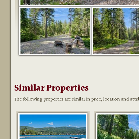
Similar Properties
The following properties are similar in price, location and attri