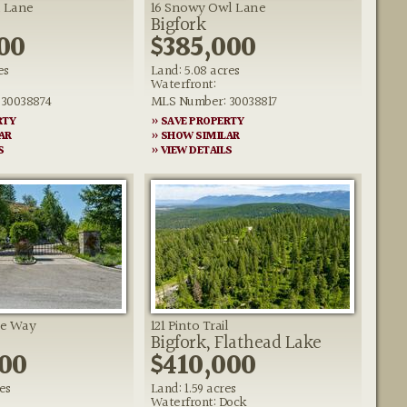
 Lane
16 Snowy Owl Lane
Bigfork
00
$385,000
es
Land: 5.08 acres
Waterfront:
30038874
MLS Number: 30038817
RTY
» SAVE PROPERTY
AR
» SHOW SIMILAR
S
» VIEW DETAILS
ge Way
121 Pinto Trail
Bigfork, Flathead Lake
500
$410,000
es
Land: 1.59 acres
Waterfront: Dock