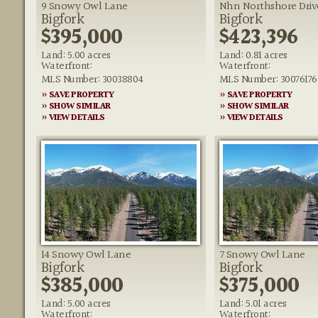
9 Snowy Owl Lane
Nhn Northshore Driv
Bigfork
Bigfork
$395,000
$423,396
Land: 5.00 acres
Land: 0.81 acres
Waterfront:
Waterfront:
MLS Number: 30038804
MLS Number: 30076176
» SAVE PROPERTY
» SAVE PROPERTY
» SHOW SIMILAR
» SHOW SIMILAR
» VIEW DETAILS
» VIEW DETAILS
14 Snowy Owl Lane
7 Snowy Owl Lane
Bigfork
Bigfork
$385,000
$375,000
Land: 5.00 acres
Land: 5.01 acres
Waterfront:
Waterfront: