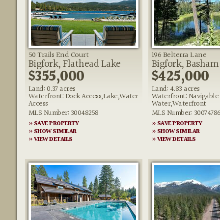
50 Trails End Court
196 Belterra Lane
Bigfork, Flathead Lake
Bigfork, Basham
$355,000
$425,000
Land: 0.37 acres
Land: 4.83 acres
Waterfront: Dock Access,Lake,Water
Waterfront: Navigable
Access
Water,Waterfront
MLS Number: 30048258
MLS Number: 3007478
» SAVE PROPERTY
» SAVE PROPERTY
» SHOW SIMILAR
» SHOW SIMILAR
» VIEW DETAILS
» VIEW DETAILS