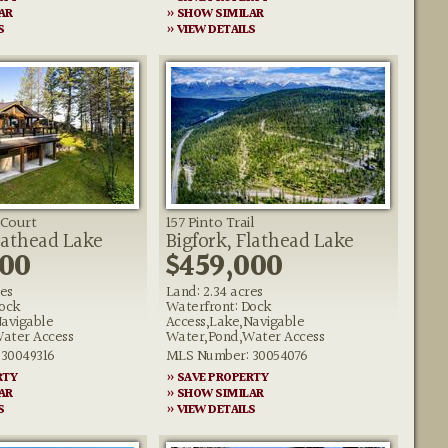
AR
» SHOW SIMILAR
S
» VIEW DETAILS
 Court
157 Pinto Trail
lathead Lake
Bigfork, Flathead Lake
000
$459,000
res
Land: 2.34 acres
ock
Waterfront: Dock
Navigable
Access,Lake,Navigable
ater Access
Water,Pond,Water Access
30049316
MLS Number: 30054076
RTY
» SAVE PROPERTY
AR
» SHOW SIMILAR
S
» VIEW DETAILS