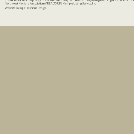
misinformation, or misprints, and shall be held totally harmless from any damages arising from reliance up
Northwest Montana Association of REALTORS® Multiple Listing Service, Inc.
Website Design:
Delicious Design