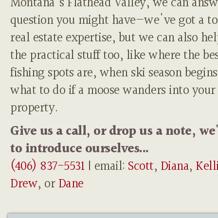
Montana's Flathead Valley, we can answ
question you might have—we've got a to
real estate expertise, but we can also he
the practical stuff too, like where the be
fishing spots are, when ski season begins
what to do if a moose wanders into your
property.
Give us a call, or drop us a note, we
to introduce ourselves...
(406) 837-5531
| email:
Scott
,
Diana
,
Kell
Drew
, or
Dane