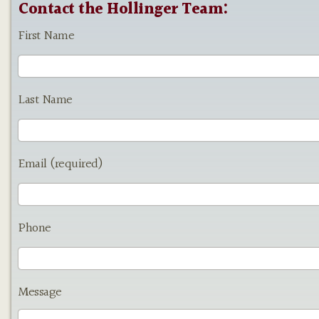
Contact the Hollinger Team:
First Name
Last Name
Email (required)
Phone
Message