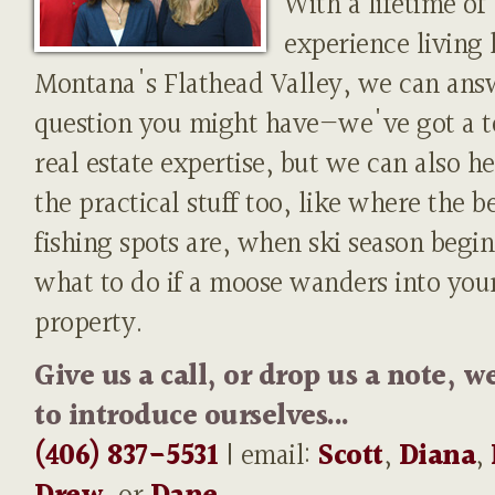
With a lifetime of
experience living 
Montana's Flathead Valley, we can ans
question you might have—we've got a t
real estate expertise, but we can also h
the practical stuff too, like where the b
fishing spots are, when ski season begin
what to do if a moose wanders into you
property.
Give us a call, or drop us a note, w
to introduce ourselves...
(406) 837-5531
| email:
Scott
,
Diana
,