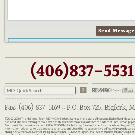
(406)837-5531
Fax: (406) 837-5169 :: P.O. Box 725, Bigfork, M
©2012-2026
The Hollinger Team RE/MAX of Bigfork
, licensed in the state of Montana. Each office indepen
operated. The data relating to real estate on this web site comes in part from the Internet Data Exchange pr
Northwest Montana Association of REALTORS® Multiple Listing Service, Inc., and is updated as of August 07, 
information is deemed reliable but not guaranteed and should be independently verified. All properties are sub
change, or withdrawal. Neither listing broker(s) nor RE/MAX of Bigfork shall be responsible for any typographi