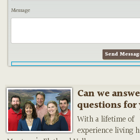
Message
Can we answe
questions for
With a lifetime of
experience living h