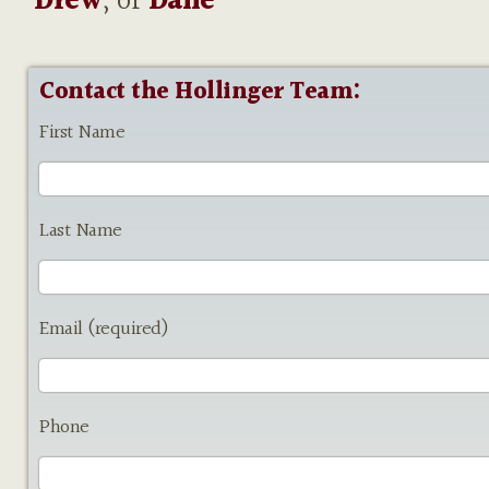
Drew
, or
Dane
Contact the Hollinger Team:
First Name
Last Name
Email (required)
Phone