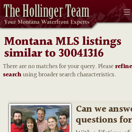
Montana MLS listings
similar to 30041316
There are no matches for your query. Please
refin
search
using broader search characteristics.
Can we answ
questions fo