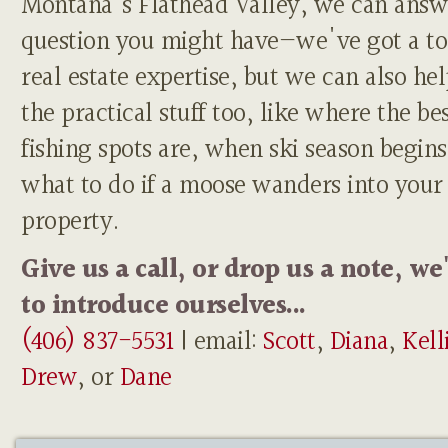
Montana's Flathead Valley, we can answ
question you might have—we've got a to
real estate expertise, but we can also he
the practical stuff too, like where the be
fishing spots are, when ski season begins
what to do if a moose wanders into your
property.
Give us a call, or drop us a note, we
to introduce ourselves...
(406) 837-5531
| email:
Scott
,
Diana
,
Kell
Drew
, or
Dane