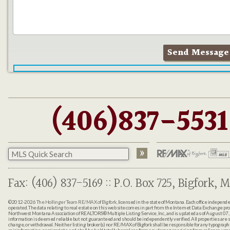
(406)837-5531
Fax: (406) 837-5169 :: P.O. Box 725, Bigfork, M
©2012-2026
The Hollinger Team RE/MAX of Bigfork
, licensed in the state of Montana. Each office indepen
operated. The data relating to real estate on this web site comes in part from the Internet Data Exchange pr
Northwest Montana Association of REALTORS® Multiple Listing Service, Inc., and is updated as of August 07, 
information is deemed reliable but not guaranteed and should be independently verified. All properties are sub
change, or withdrawal. Neither listing broker(s) nor RE/MAX of Bigfork shall be responsible for any typographi