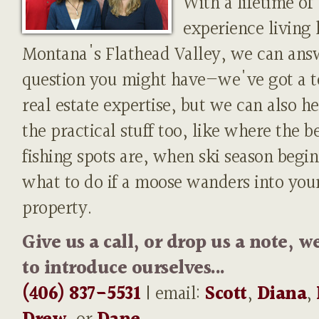
With a lifetime of
experience living 
Montana's Flathead Valley, we can ans
question you might have—we've got a t
real estate expertise, but we can also h
the practical stuff too, like where the b
fishing spots are, when ski season begin
what to do if a moose wanders into you
property.
Give us a call, or drop us a note, w
to introduce ourselves...
(406) 837-5531
| email:
Scott
,
Diana
,