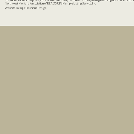
misinformation, or misprints, and shall be held totally harmless from any damages arising from reliance up
Northwest Montana Association of REALTORS® Multiple Listing Service, Inc.
Website Design:
Delicious Design