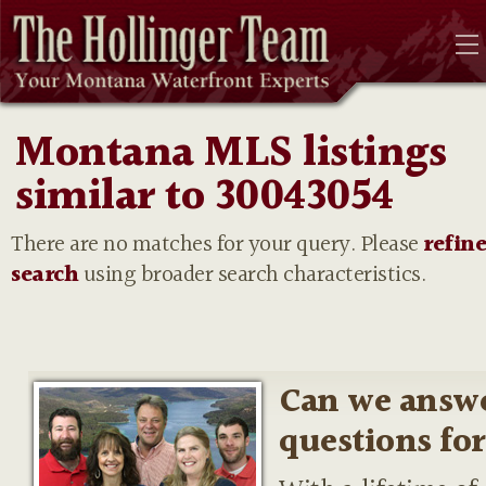
Montana MLS listings
similar to 30043054
There are no matches for your query. Please
refin
search
using broader search characteristics.
Can we answ
questions fo