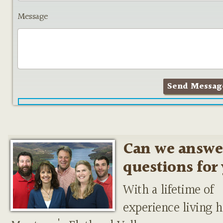
Message
Can we answe
questions for
With a lifetime of
experience living h