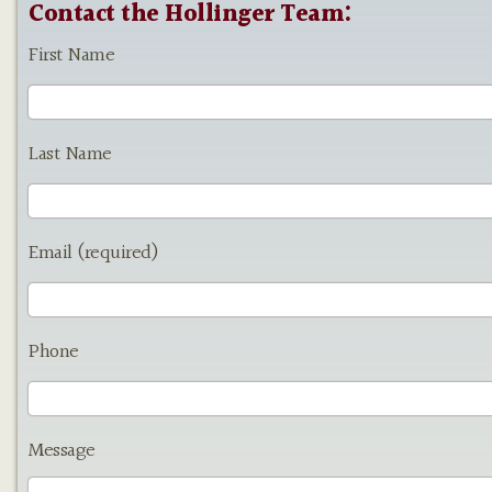
Contact the Hollinger Team:
First Name
Last Name
Email (required)
Phone
Message