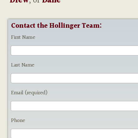
Drew
, or
Dane
Contact the Hollinger Team:
First Name
Last Name
Email (required)
Phone