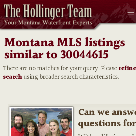
Montana MLS listings
similar to 30044615
There are no matches for your query. Please
refin
search
using broader search characteristics.
Can we answ
questions fo