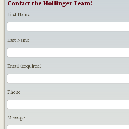
Contact the Hollinger Team:
First Name
Last Name
Email (required)
Phone
Message