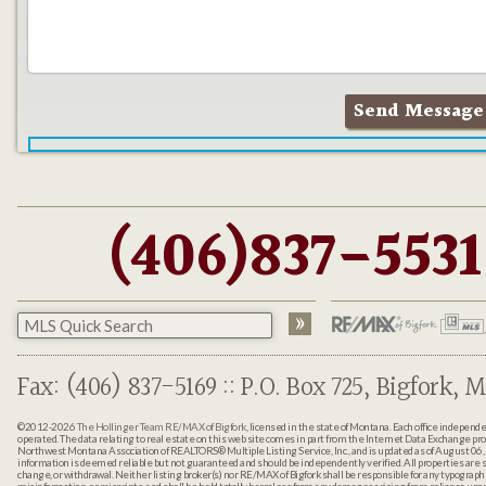
(406)837-5531
Fax: (406) 837-5169 :: P.O. Box 725, Bigfork, M
©2012-2026
The Hollinger Team RE/MAX of Bigfork
, licensed in the state of Montana. Each office indepen
operated. The data relating to real estate on this web site comes in part from the Internet Data Exchange pr
Northwest Montana Association of REALTORS® Multiple Listing Service, Inc., and is updated as of August 06, 
information is deemed reliable but not guaranteed and should be independently verified. All properties are sub
change, or withdrawal. Neither listing broker(s) nor RE/MAX of Bigfork shall be responsible for any typographi