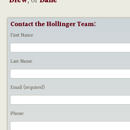
Drew
, or
Dane
Contact the Hollinger Team:
First Name
Last Name
Email (required)
Phone