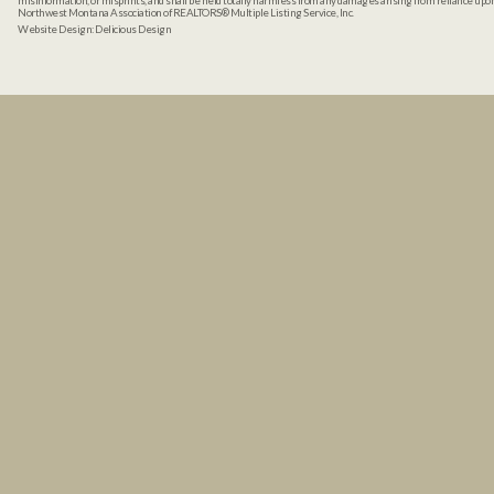
misinformation, or misprints, and shall be held totally harmless from any damages arising from reliance up
Northwest Montana Association of REALTORS® Multiple Listing Service, Inc.
Website Design:
Delicious Design