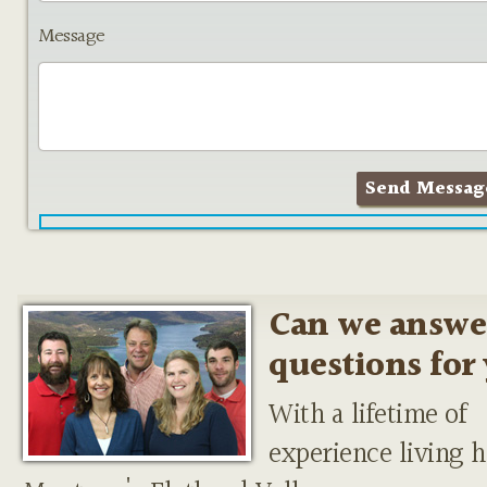
Message
Can we answe
questions for
With a lifetime of
experience living h