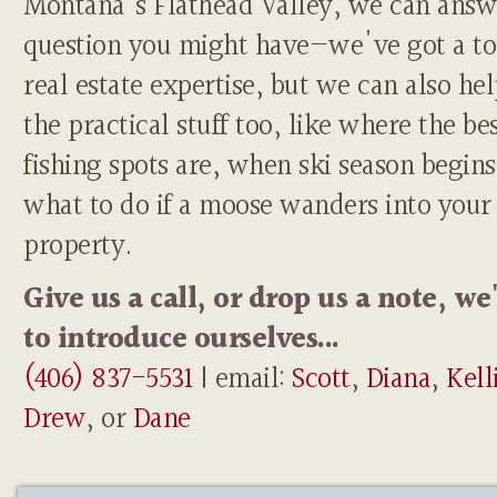
Montana's Flathead Valley, we can answ
question you might have—we've got a to
real estate expertise, but we can also he
the practical stuff too, like where the be
fishing spots are, when ski season begins
what to do if a moose wanders into your
property.
Give us a call, or drop us a note, we
to introduce ourselves...
(406) 837-5531
| email:
Scott
,
Diana
,
Kell
Drew
, or
Dane