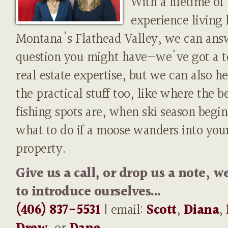
With a lifetime of
experience living 
Montana's Flathead Valley, we can ans
question you might have—we've got a t
real estate expertise, but we can also h
the practical stuff too, like where the b
fishing spots are, when ski season begin
what to do if a moose wanders into you
property.
Give us a call, or drop us a note, w
to introduce ourselves...
(406) 837-5531
| email:
Scott
,
Diana
,