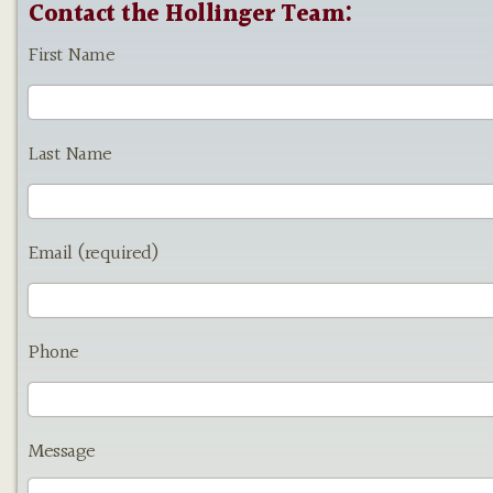
Contact the Hollinger Team:
First Name
Last Name
Email (required)
Phone
Message