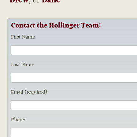
Drew
, or
Dane
Contact the Hollinger Team:
First Name
Last Name
Email (required)
Phone