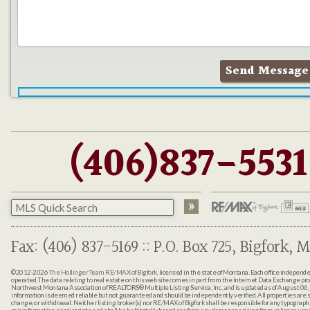
(406)837-5531
Fax: (406) 837-5169 :: P.O. Box 725, Bigfork, M
©2012-2026
The Hollinger Team RE/MAX of Bigfork
, licensed in the state of Montana. Each office indepen
operated. The data relating to real estate on this web site comes in part from the Internet Data Exchange pr
Northwest Montana Association of REALTORS® Multiple Listing Service, Inc., and is updated as of August 06, 
information is deemed reliable but not guaranteed and should be independently verified. All properties are sub
change, or withdrawal. Neither listing broker(s) nor RE/MAX of Bigfork shall be responsible for any typographi