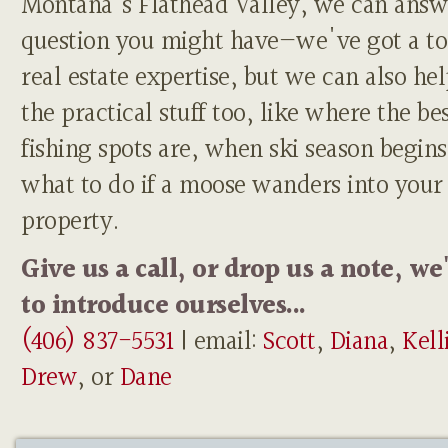
Montana's Flathead Valley, we can answ
question you might have—we've got a to
real estate expertise, but we can also he
the practical stuff too, like where the be
fishing spots are, when ski season begins
what to do if a moose wanders into your
property.
Give us a call, or drop us a note, we
to introduce ourselves...
(406) 837-5531
| email:
Scott
,
Diana
,
Kell
Drew
, or
Dane