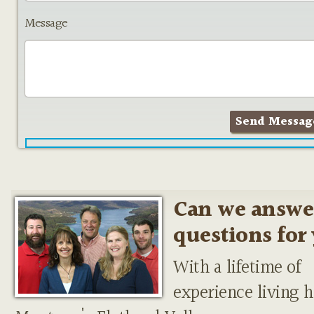
Message
Can we answe
questions for
With a lifetime of
experience living h