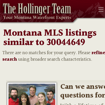
Montana MLS listings
similar to 30044649
There are no matches for your query. Please
refin
search
using broader search characteristics.
Can we answ
questions fo