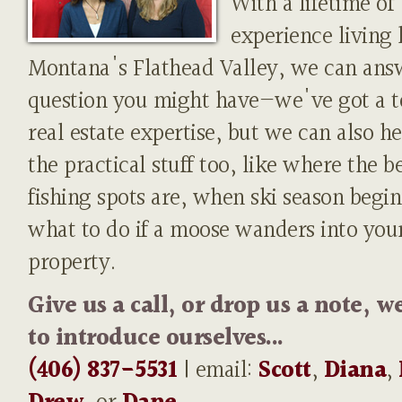
With a lifetime of
experience living 
Montana's Flathead Valley, we can ans
question you might have—we've got a t
real estate expertise, but we can also h
the practical stuff too, like where the b
fishing spots are, when ski season begin
what to do if a moose wanders into you
property.
Give us a call, or drop us a note, w
to introduce ourselves...
(406) 837-5531
| email:
Scott
,
Diana
,