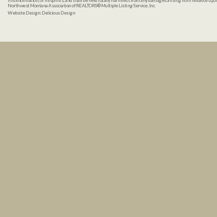
misinformation, or misprints, and shall be held totally harmless from any damages arising from reliance up
Northwest Montana Association of REALTORS® Multiple Listing Service, Inc.
Website Design:
Delicious Design