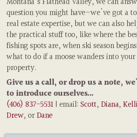
Montana's Flathead Valley, we can answ
question you might have—we've got a to
real estate expertise, but we can also he
the practical stuff too, like where the be
fishing spots are, when ski season begins
what to do if a moose wanders into your
property.
Give us a call, or drop us a note, we
to introduce ourselves...
(406) 837-5531
| email:
Scott
,
Diana
,
Kell
Drew
, or
Dane