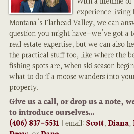
With a lifetime of
experience living 
Montana's Flathead Valley, we can ans
question you might have—we've got a t
real estate expertise, but we can also h
the practical stuff too, like where the b
fishing spots are, when ski season begin
what to do if a moose wanders into you
property.
Give us a call, or drop us a note, w
to introduce ourselves...
(406) 837-5531
| email:
Scott
,
Diana
,