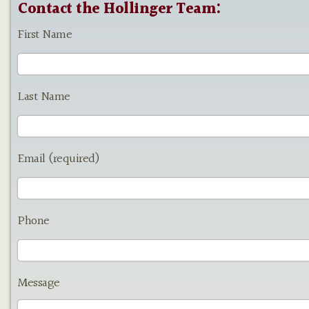
Contact the Hollinger Team:
First Name
Last Name
Email (required)
Phone
Message