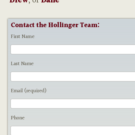
Drew
, or
Dane
Contact the Hollinger Team:
First Name
Last Name
Email (required)
Phone