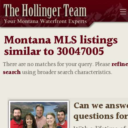
Montana MLS listings
similar to 30047005
There are no matches for your query. Please
refin
search
using broader search characteristics.
Can we answ
questions fo