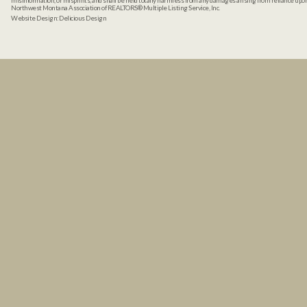
misinformation, or misprints, and shall be held totally harmless from any damages arising from reliance up
Northwest Montana Association of REALTORS® Multiple Listing Service, Inc.
Website Design:
Delicious Design