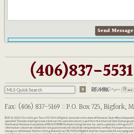
(406)837-5531
Fax: (406) 837-5169 :: P.O. Box 725, Bigfork, M
©2012-2026
The Hollinger Team RE/MAX of Bigfork
, licensed in the state of Montana. Each office indepen
operated. The data relating to real estate on this web site comes in part from the Internet Data Exchange pr
Northwest Montana Association of REALTORS® Multiple Listing Service, Inc., and is updated as of August 07, 
information is deemed reliable but not guaranteed and should be independently verified. All properties are sub
change, or withdrawal. Neither listing broker(s) nor RE/MAX of Bigfork shall be responsible for any typographi