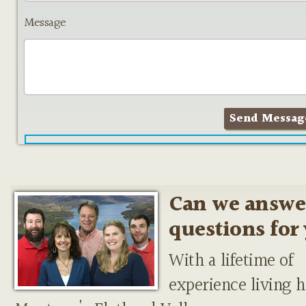
Message
Can we answe
questions for
With a lifetime of
experience living h