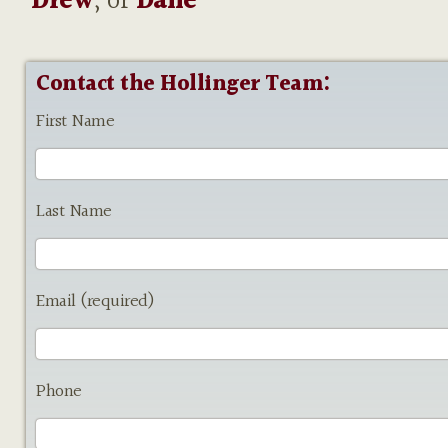
Drew
, or
Dane
Contact the Hollinger Team:
First Name
Last Name
Email (required)
Phone