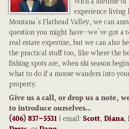
With a lifetime of
experience living 
Montana's Flathead Valley, we can ans
question you might have—we've got a t
real estate expertise, but we can also h
the practical stuff too, like where the b
fishing spots are, when ski season begin
what to do if a moose wanders into you
property.
Give us a call, or drop us a note, w
to introduce ourselves...
(406) 837-5531
| email:
Scott
,
Diana
,