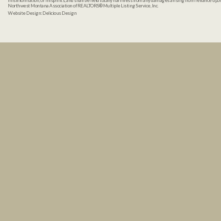
misinformation, or misprints, and shall be held totally harmless from any damages arising from reliance up
Northwest Montana Association of REALTORS® Multiple Listing Service, Inc.
Website Design:
Delicious Design