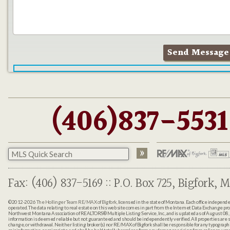
(406)837-5531
Fax: (406) 837-5169 :: P.O. Box 725, Bigfork, M
©2012-2026
The Hollinger Team RE/MAX of Bigfork
, licensed in the state of Montana. Each office indepen
operated. The data relating to real estate on this web site comes in part from the Internet Data Exchange pr
Northwest Montana Association of REALTORS® Multiple Listing Service, Inc., and is updated as of August 08, 
information is deemed reliable but not guaranteed and should be independently verified. All properties are sub
change, or withdrawal. Neither listing broker(s) nor RE/MAX of Bigfork shall be responsible for any typographi