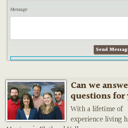
Message
Can we answe
questions for
With a lifetime of
experience living h