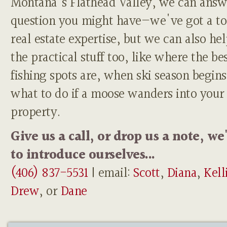
Montana's Flathead Valley, we can answ
question you might have—we've got a to
real estate expertise, but we can also he
the practical stuff too, like where the be
fishing spots are, when ski season begins
what to do if a moose wanders into your
property.
Give us a call, or drop us a note, we
to introduce ourselves...
(406) 837-5531
| email:
Scott
,
Diana
,
Kell
Drew
, or
Dane