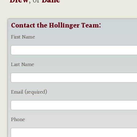
Drew
, or
Dane
Contact the Hollinger Team:
First Name
Last Name
Email (required)
Phone