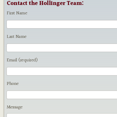
Contact the Hollinger Team:
First Name
Last Name
Email (required)
Phone
Message