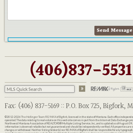
(406)837-5531
Fax: (406) 837-5169 :: P.O. Box 725, Bigfork, M
©2012-2026
The Hollinger Team RE/MAX of Bigfork
, licensed in the state of Montana. Each office indepen
operated. The data relating to real estate on this web site comes in part from the Internet Data Exchange pr
Northwest Montana Association of REALTORS® Multiple Listing Service, Inc., and is updated as of August 09, 
information is deemed reliable but not guaranteed and should be independently verified. All properties are sub
change, or withdrawal. Neither listing broker(s) nor RE/MAX of Bigfork shall be responsible for any typographi