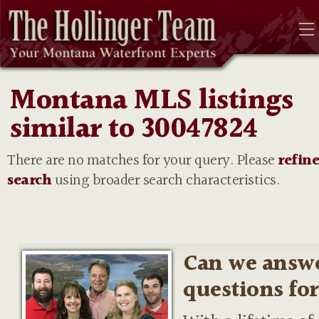
Montana MLS listings
similar to 30047824
There are no matches for your query. Please
refin
search
using broader search characteristics.
Can we answ
questions fo