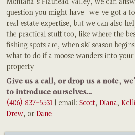
Montana's Flathead Valley, we can answ
question you might have—we've got a to
real estate expertise, but we can also he
the practical stuff too, like where the be
fishing spots are, when ski season begins
what to do if a moose wanders into your
property.
Give us a call, or drop us a note, we
to introduce ourselves...
(406) 837-5531
| email:
Scott
,
Diana
,
Kell
Drew
, or
Dane