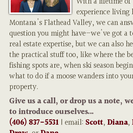
With a lifetime of
experience living 
Montana's Flathead Valley, we can ans
question you might have—we've got a t
real estate expertise, but we can also h
the practical stuff too, like where the b
fishing spots are, when ski season begin
what to do if a moose wanders into you
property.
Give us a call, or drop us a note, w
to introduce ourselves...
(406) 837-5531
| email:
Scott
,
Diana
,