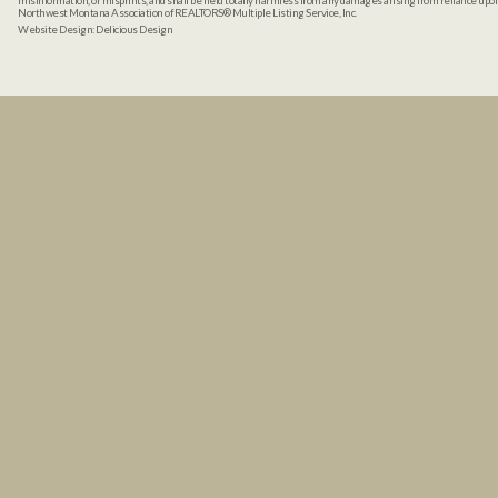
misinformation, or misprints, and shall be held totally harmless from any damages arising from reliance up
Northwest Montana Association of REALTORS® Multiple Listing Service, Inc.
Website Design:
Delicious Design