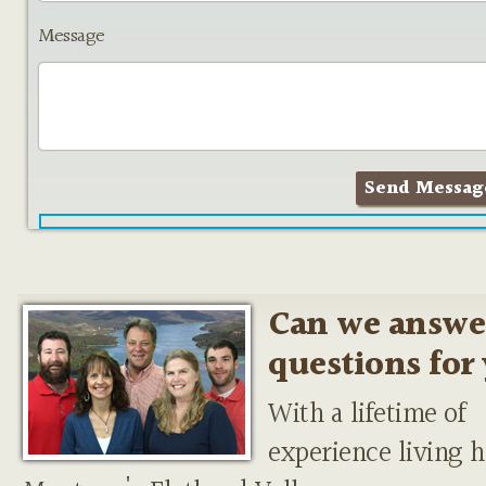
Message
Can we answe
questions for
With a lifetime of
experience living h