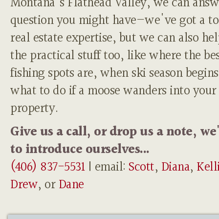
Montana's Flathead Valley, we can answ
question you might have—we've got a to
real estate expertise, but we can also he
the practical stuff too, like where the be
fishing spots are, when ski season begins
what to do if a moose wanders into your
property.
Give us a call, or drop us a note, we
to introduce ourselves...
(406) 837-5531
| email:
Scott
,
Diana
,
Kell
Drew
, or
Dane