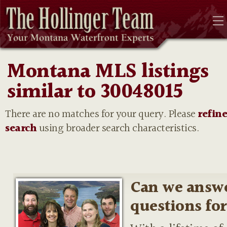
Montana MLS listings
similar to 30048015
There are no matches for your query. Please
refin
search
using broader search characteristics.
Can we answ
questions fo