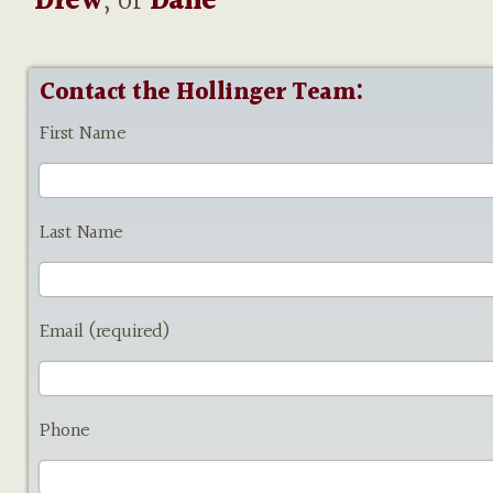
Drew
, or
Dane
Contact the Hollinger Team:
First Name
Last Name
Email (required)
Phone