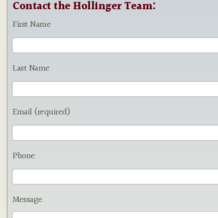
Contact the Hollinger Team:
First Name
Last Name
Email (required)
Phone
Message