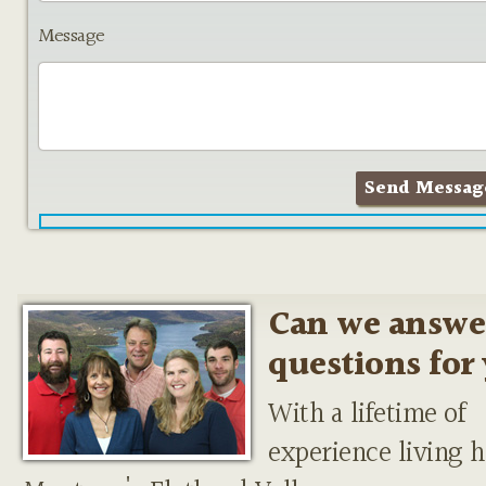
Message
Can we answe
questions for
With a lifetime of
experience living h