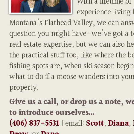
With a lifetime of
experience living 
Montana's Flathead Valley, we can ans
question you might have—we've got a t
real estate expertise, but we can also h
the practical stuff too, like where the b
fishing spots are, when ski season begin
what to do if a moose wanders into you
property.
Give us a call, or drop us a note, w
to introduce ourselves...
(406) 837-5531
| email:
Scott
,
Diana
,