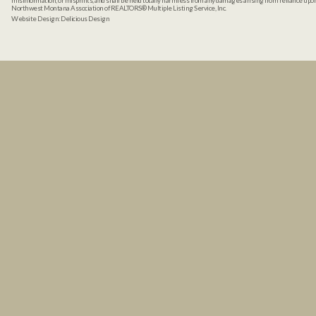
misinformation, or misprints, and shall be held totally harmless from any damages arising from reliance up
Northwest Montana Association of REALTORS® Multiple Listing Service, Inc.
Website Design:
Delicious Design