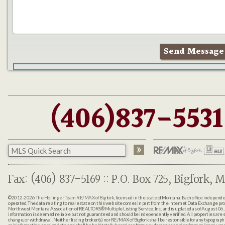
(406)837-5531
Fax: (406) 837-5169 :: P.O. Box 725, Bigfork, M
©2012-2026
The Hollinger Team RE/MAX of Bigfork
, licensed in the state of Montana. Each office indepen
operated. The data relating to real estate on this web site comes in part from the Internet Data Exchange pr
Northwest Montana Association of REALTORS® Multiple Listing Service, Inc., and is updated as of August 06, 
information is deemed reliable but not guaranteed and should be independently verified. All properties are sub
change, or withdrawal. Neither listing broker(s) nor RE/MAX of Bigfork shall be responsible for any typographi