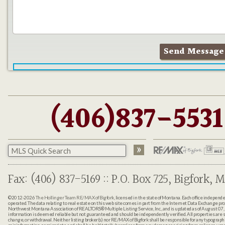
(406)837-5531
Fax: (406) 837-5169 :: P.O. Box 725, Bigfork, M
©2012-2026
The Hollinger Team RE/MAX of Bigfork
, licensed in the state of Montana. Each office indepen
operated. The data relating to real estate on this web site comes in part from the Internet Data Exchange pr
Northwest Montana Association of REALTORS® Multiple Listing Service, Inc., and is updated as of August 07, 
information is deemed reliable but not guaranteed and should be independently verified. All properties are sub
change, or withdrawal. Neither listing broker(s) nor RE/MAX of Bigfork shall be responsible for any typographi