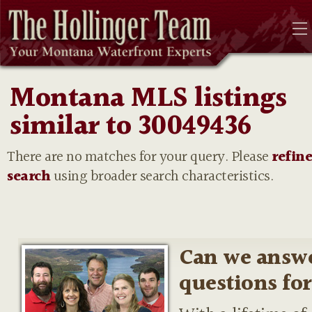
Montana MLS listings
similar to 30049436
There are no matches for your query. Please
refin
search
using broader search characteristics.
Can we answ
questions fo