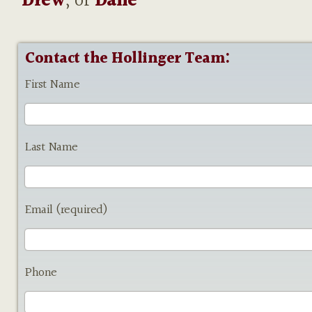
Drew
, or
Dane
Contact the Hollinger Team:
First Name
Last Name
Email (required)
Phone