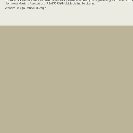
misinformation, or misprints, and shall be held totally harmless from any damages arising from reliance up
Northwest Montana Association of REALTORS® Multiple Listing Service, Inc.
Website Design:
Delicious Design