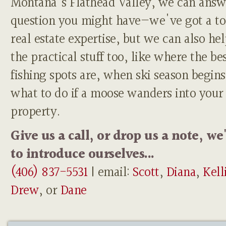
Montana's Flathead Valley, we can answ
question you might have—we've got a to
real estate expertise, but we can also he
the practical stuff too, like where the be
fishing spots are, when ski season begins
what to do if a moose wanders into your
property.
Give us a call, or drop us a note, we
to introduce ourselves...
(406) 837-5531
| email:
Scott
,
Diana
,
Kell
Drew
, or
Dane