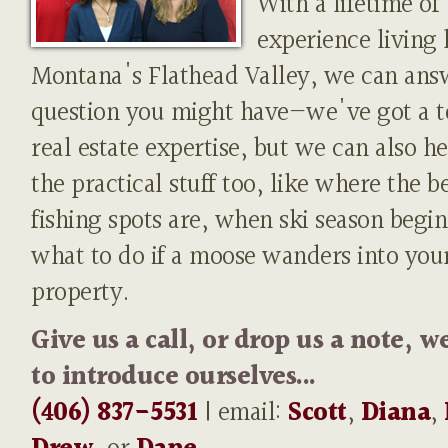
With a lifetime of
experience living 
Montana's Flathead Valley, we can ans
question you might have—we've got a t
real estate expertise, but we can also h
the practical stuff too, like where the b
fishing spots are, when ski season begin
what to do if a moose wanders into you
property.
Give us a call, or drop us a note, w
to introduce ourselves...
(406) 837-5531
| email:
Scott
,
Diana
,