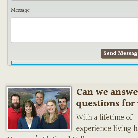
Message
Can we answe
questions for
With a lifetime of
experience living h