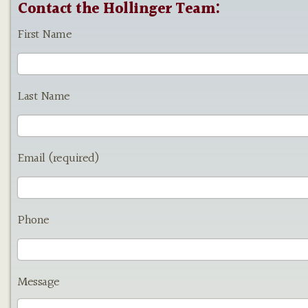
Contact the Hollinger Team:
First Name
Last Name
Email (required)
Phone
Message