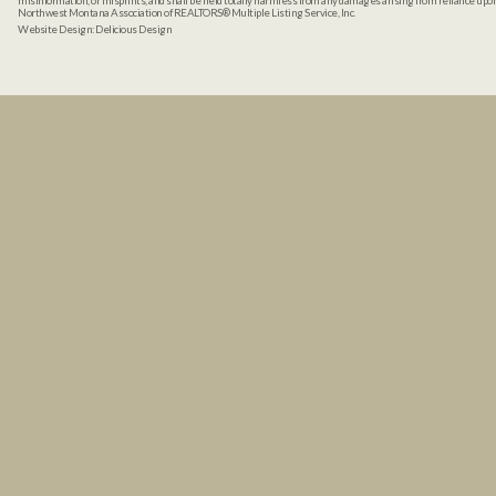
misinformation, or misprints, and shall be held totally harmless from any damages arising from reliance up
Northwest Montana Association of REALTORS® Multiple Listing Service, Inc.
Website Design:
Delicious Design