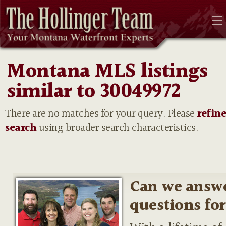
Montana MLS listings
similar to 30049972
There are no matches for your query. Please
refin
search
using broader search characteristics.
Can we answ
questions fo