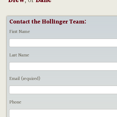
Drew
, or
Dane
Contact the Hollinger Team:
First Name
Last Name
Email (required)
Phone