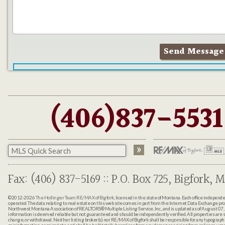
(406)837-5531
Fax: (406) 837-5169 :: P.O. Box 725, Bigfork, M
©2012-2026
The Hollinger Team RE/MAX of Bigfork
, licensed in the state of Montana. Each office indepen
operated. The data relating to real estate on this web site comes in part from the Internet Data Exchange pr
Northwest Montana Association of REALTORS® Multiple Listing Service, Inc., and is updated as of August 07, 
information is deemed reliable but not guaranteed and should be independently verified. All properties are sub
change, or withdrawal. Neither listing broker(s) nor RE/MAX of Bigfork shall be responsible for any typographi