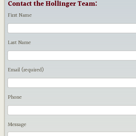
Contact the Hollinger Team:
First Name
Last Name
Email (required)
Phone
Message