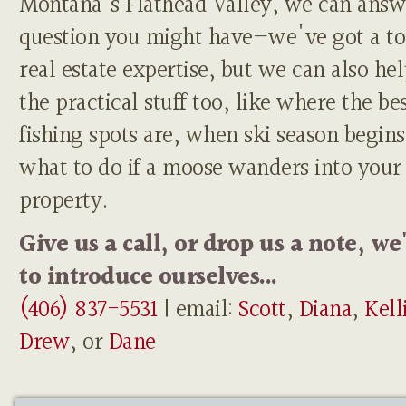
Montana's Flathead Valley, we can answ
question you might have—we've got a to
real estate expertise, but we can also he
the practical stuff too, like where the be
fishing spots are, when ski season begins
what to do if a moose wanders into your
property.
Give us a call, or drop us a note, we
to introduce ourselves...
(406) 837-5531
| email:
Scott
,
Diana
,
Kell
Drew
, or
Dane