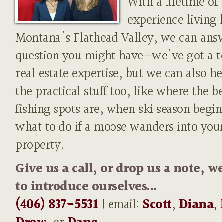
With a lifetime of
experience living 
Montana's Flathead Valley, we can ans
question you might have—we've got a t
real estate expertise, but we can also h
the practical stuff too, like where the b
fishing spots are, when ski season begin
what to do if a moose wanders into you
property.
Give us a call, or drop us a note, w
to introduce ourselves...
(406) 837-5531
| email:
Scott
,
Diana
,