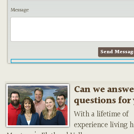
Message
Can we answe
questions for
With a lifetime of
experience living h