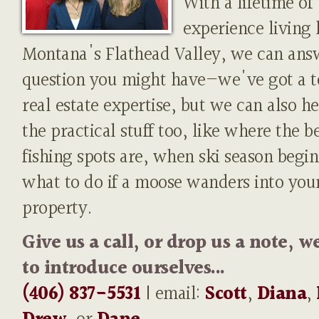
With a lifetime of
experience living 
Montana's Flathead Valley, we can ans
question you might have—we've got a t
real estate expertise, but we can also h
the practical stuff too, like where the b
fishing spots are, when ski season begin
what to do if a moose wanders into you
property.
Give us a call, or drop us a note, w
to introduce ourselves...
(406) 837-5531
| email:
Scott
,
Diana
,