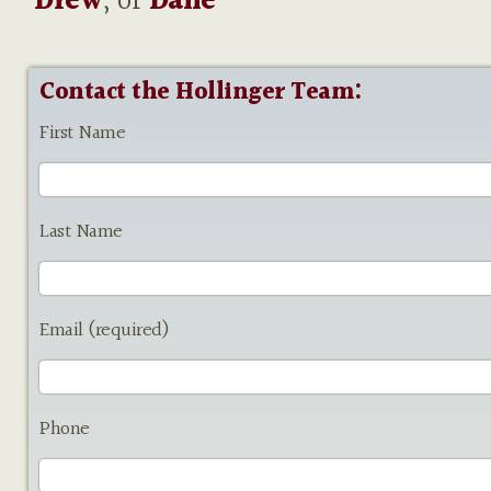
Drew
, or
Dane
Contact the Hollinger Team:
First Name
Last Name
Email (required)
Phone