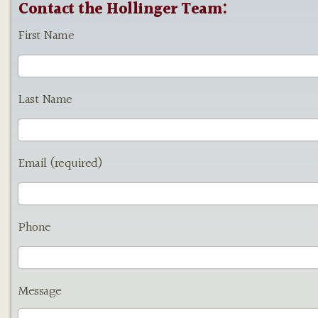
Contact the Hollinger Team:
First Name
Last Name
Email (required)
Phone
Message