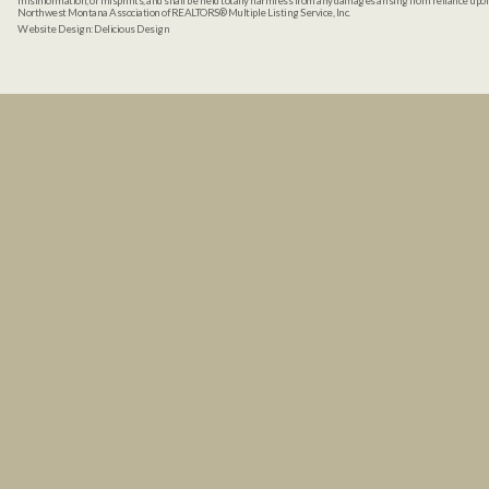
misinformation, or misprints, and shall be held totally harmless from any damages arising from reliance up
Northwest Montana Association of REALTORS® Multiple Listing Service, Inc.
Website Design:
Delicious Design