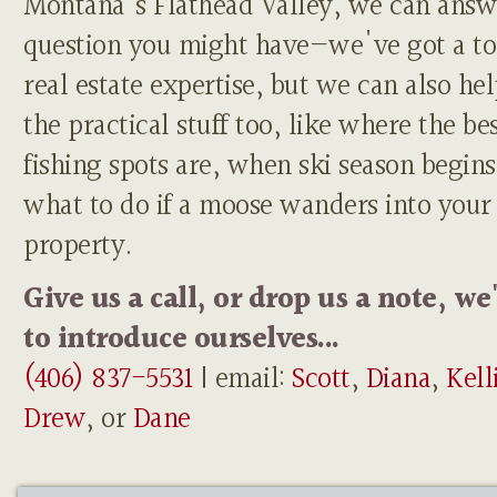
Montana's Flathead Valley, we can answ
question you might have—we've got a to
real estate expertise, but we can also he
the practical stuff too, like where the be
fishing spots are, when ski season begins
what to do if a moose wanders into your
property.
Give us a call, or drop us a note, we
to introduce ourselves...
(406) 837-5531
| email:
Scott
,
Diana
,
Kell
Drew
, or
Dane