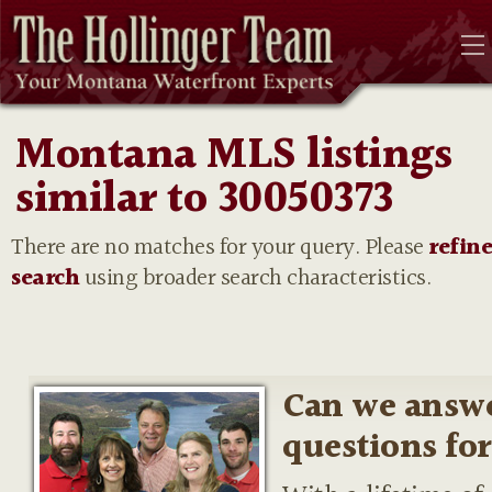
Montana MLS listings
similar to 30050373
There are no matches for your query. Please
refin
search
using broader search characteristics.
Can we answ
questions fo