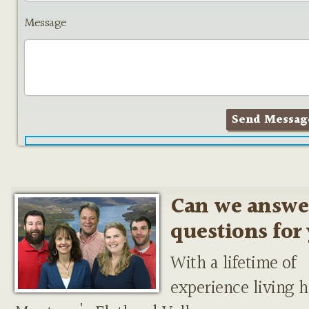
Message
Can we answe
questions for
With a lifetime of
experience living h