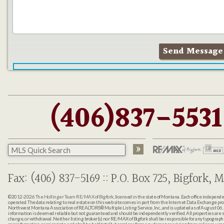
(406)837-5531
Fax: (406) 837-5169 :: P.O. Box 725, Bigfork, M
©2012-2026
The Hollinger Team RE/MAX of Bigfork
, licensed in the state of Montana. Each office indepen
operated. The data relating to real estate on this web site comes in part from the Internet Data Exchange pr
Northwest Montana Association of REALTORS® Multiple Listing Service, Inc., and is updated as of August 06, 
information is deemed reliable but not guaranteed and should be independently verified. All properties are sub
change, or withdrawal. Neither listing broker(s) nor RE/MAX of Bigfork shall be responsible for any typographi