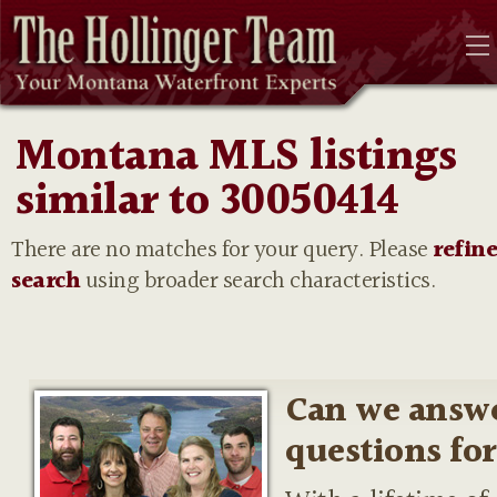
Montana MLS listings
similar to 30050414
There are no matches for your query. Please
refin
search
using broader search characteristics.
Can we answ
questions fo