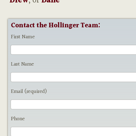
Drew
, or
Dane
Contact the Hollinger Team:
First Name
Last Name
Email (required)
Phone