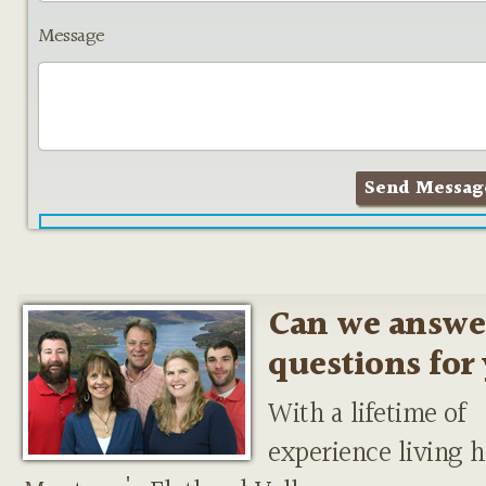
Message
Can we answe
questions for
With a lifetime of
experience living h