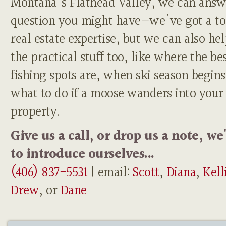
Montana's Flathead Valley, we can answ
question you might have—we've got a to
real estate expertise, but we can also he
the practical stuff too, like where the be
fishing spots are, when ski season begins
what to do if a moose wanders into your
property.
Give us a call, or drop us a note, we
to introduce ourselves...
(406) 837-5531
| email:
Scott
,
Diana
,
Kell
Drew
, or
Dane