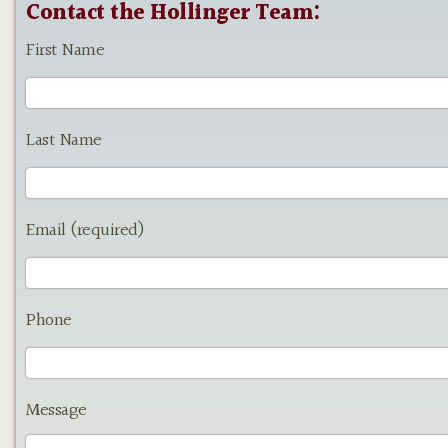
Contact the Hollinger Team:
First Name
Last Name
Email (required)
Phone
Message