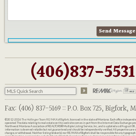
(406)837-5531
Fax: (406) 837-5169 :: P.O. Box 725, Bigfork, M
©2012-2026
The Hollinger Team RE/MAX of Bigfork
, licensed in the state of Montana. Each office indepen
operated. The data relating to real estate on this web site comes in part from the Internet Data Exchange pr
Northwest Montana Association of REALTORS® Multiple Listing Service, Inc., and is updated as of August 08, 
information is deemed reliable but not guaranteed and should be independently verified. All properties are sub
change, or withdrawal. Neither listing broker(s) nor RE/MAX of Bigfork shall be responsible for any typographi