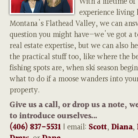
With a lifetime of
experience living 
Montana's Flathead Valley, we can ans
question you might have—we've got a t
real estate expertise, but we can also h
the practical stuff too, like where the b
fishing spots are, when ski season begin
what to do if a moose wanders into you
property.
Give us a call, or drop us a note, w
to introduce ourselves...
(406) 837-5531
| email:
Scott
,
Diana
,