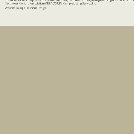
misinformation, or misprints, and shall be held totally harmless from any damages arising from reliance up
Northwest Montana Association of REALTORS® Multiple Listing Service, Inc.
Website Design:
Delicious Design