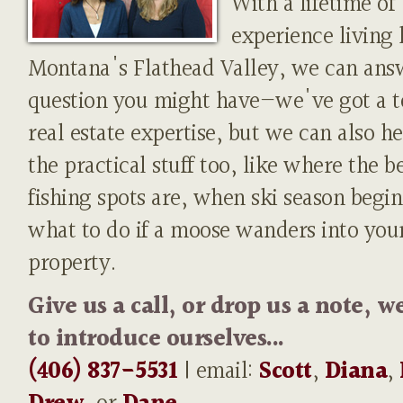
With a lifetime of
experience living 
Montana's Flathead Valley, we can ans
question you might have—we've got a t
real estate expertise, but we can also h
the practical stuff too, like where the b
fishing spots are, when ski season begin
what to do if a moose wanders into you
property.
Give us a call, or drop us a note, w
to introduce ourselves...
(406) 837-5531
| email:
Scott
,
Diana
,