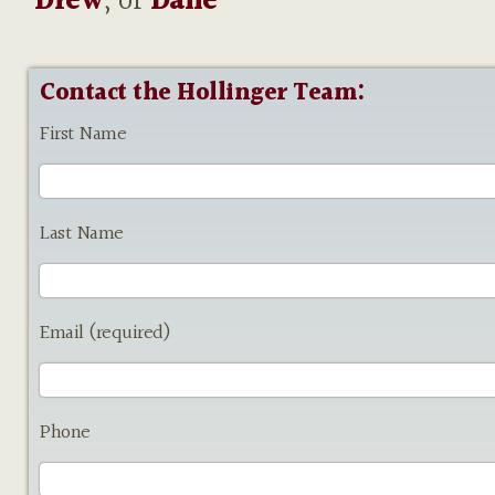
Drew
, or
Dane
Contact the Hollinger Team:
First Name
Last Name
Email (required)
Phone