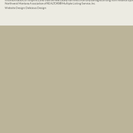
misinformation, or misprints, and shall be held totally harmless from any damages arising from reliance up
Northwest Montana Association of REALTORS® Multiple Listing Service, Inc.
Website Design:
Delicious Design