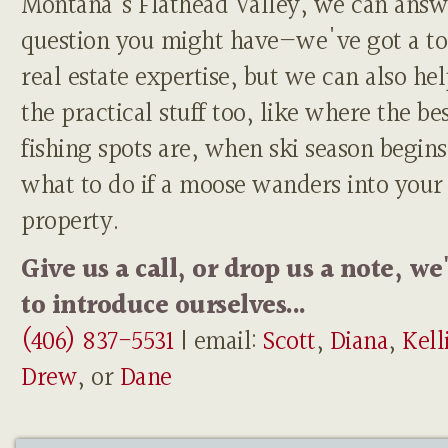
Montana's Flathead Valley, we can answ
question you might have—we've got a to
real estate expertise, but we can also he
the practical stuff too, like where the be
fishing spots are, when ski season begins
what to do if a moose wanders into your
property.
Give us a call, or drop us a note, we
to introduce ourselves...
(406) 837-5531
| email:
Scott
,
Diana
,
Kell
Drew
, or
Dane