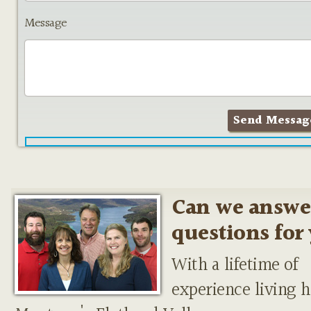
Message
Can we answe
questions for
With a lifetime of
experience living h