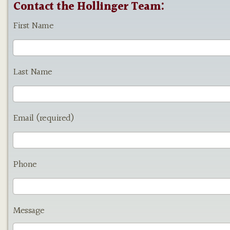
Contact the Hollinger Team:
First Name
Last Name
Email (required)
Phone
Message