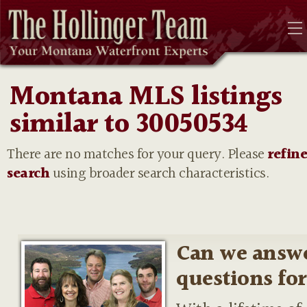
Montana MLS listings
similar to 30050534
There are no matches for your query. Please
refin
search
using broader search characteristics.
Can we answ
questions fo