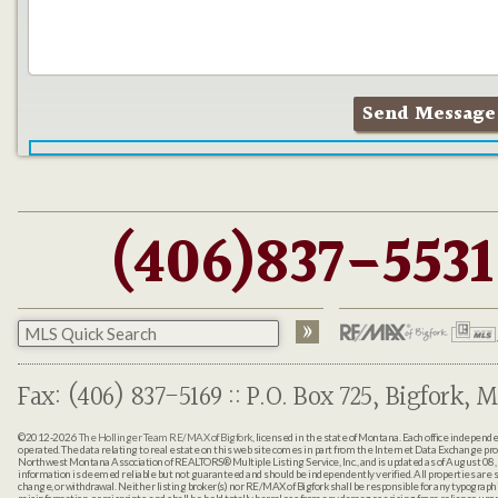
(406)837-5531
Fax: (406) 837-5169 :: P.O. Box 725, Bigfork, M
©2012-2026
The Hollinger Team RE/MAX of Bigfork
, licensed in the state of Montana. Each office indepen
operated. The data relating to real estate on this web site comes in part from the Internet Data Exchange pr
Northwest Montana Association of REALTORS® Multiple Listing Service, Inc., and is updated as of August 08, 
information is deemed reliable but not guaranteed and should be independently verified. All properties are sub
change, or withdrawal. Neither listing broker(s) nor RE/MAX of Bigfork shall be responsible for any typographi