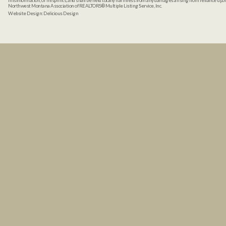
misinformation, or misprints, and shall be held totally harmless from any damages arising from reliance up
Northwest Montana Association of REALTORS® Multiple Listing Service, Inc.
Website Design:
Delicious Design