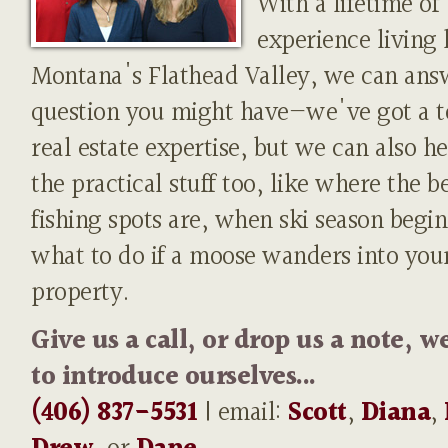
With a lifetime of
experience living 
Montana's Flathead Valley, we can ans
question you might have—we've got a t
real estate expertise, but we can also h
the practical stuff too, like where the b
fishing spots are, when ski season begin
what to do if a moose wanders into you
property.
Give us a call, or drop us a note, w
to introduce ourselves...
(406) 837-5531
| email:
Scott
,
Diana
,