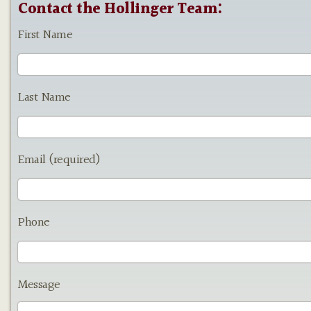
Contact the Hollinger Team:
First Name
Last Name
Email (required)
Phone
Message