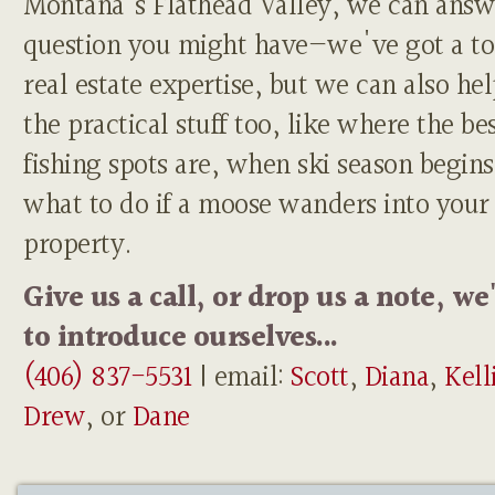
Montana's Flathead Valley, we can answ
question you might have—we've got a to
real estate expertise, but we can also he
the practical stuff too, like where the be
fishing spots are, when ski season begins
what to do if a moose wanders into your
property.
Give us a call, or drop us a note, we
to introduce ourselves...
(406) 837-5531
| email:
Scott
,
Diana
,
Kell
Drew
, or
Dane