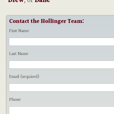
Drew
, or
Dane
Contact the Hollinger Team:
First Name
Last Name
Email (required)
Phone