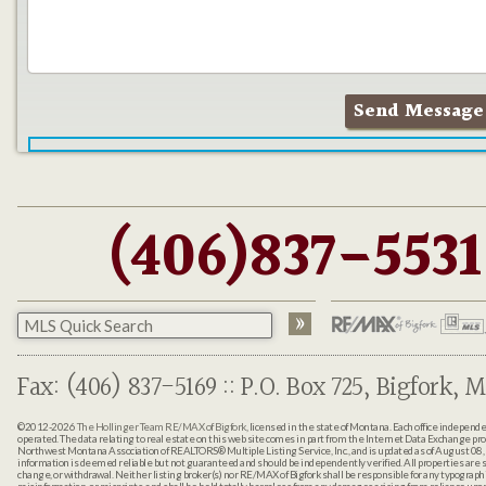
(406)837-5531
Fax: (406) 837-5169 :: P.O. Box 725, Bigfork, M
©2012-2026
The Hollinger Team RE/MAX of Bigfork
, licensed in the state of Montana. Each office indepen
operated. The data relating to real estate on this web site comes in part from the Internet Data Exchange pr
Northwest Montana Association of REALTORS® Multiple Listing Service, Inc., and is updated as of August 08, 
information is deemed reliable but not guaranteed and should be independently verified. All properties are sub
change, or withdrawal. Neither listing broker(s) nor RE/MAX of Bigfork shall be responsible for any typographi