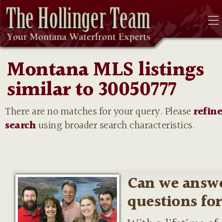
Montana MLS listings
similar to 30050777
There are no matches for your query. Please
refin
search
using broader search characteristics.
Can we answ
questions fo