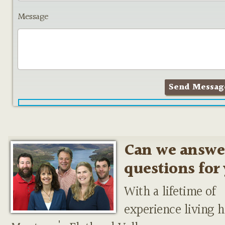
Message
Can we answe
questions for
With a lifetime of
experience living h