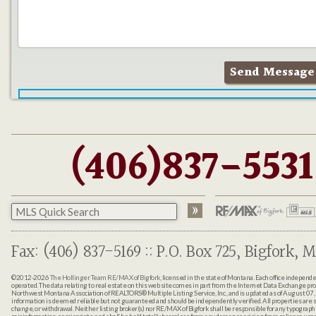
(406)837-5531
Fax: (406) 837-5169 :: P.O. Box 725, Bigfork, M
©2012-2026
The Hollinger Team RE/MAX of Bigfork
, licensed in the state of Montana. Each office indepen
operated. The data relating to real estate on this web site comes in part from the Internet Data Exchange pr
Northwest Montana Association of REALTORS® Multiple Listing Service, Inc., and is updated as of August 07, 
information is deemed reliable but not guaranteed and should be independently verified. All properties are sub
change, or withdrawal. Neither listing broker(s) nor RE/MAX of Bigfork shall be responsible for any typographi