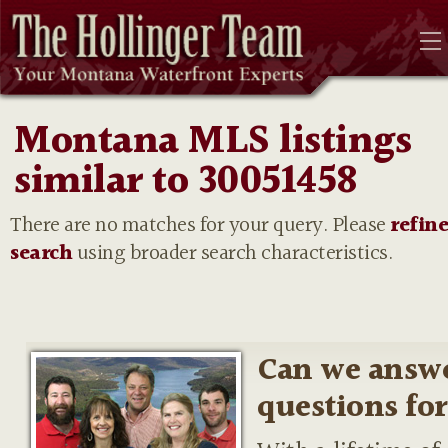
Montana MLS listings
similar to 30051458
There are no matches for your query. Please
refin
search
using broader search characteristics.
Can we answ
questions fo