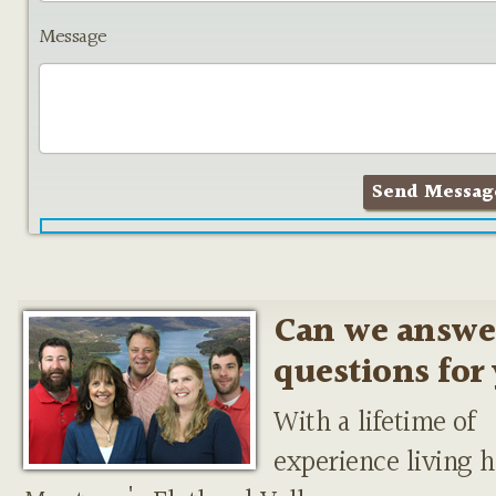
Message
Can we answe
questions for
With a lifetime of
experience living h