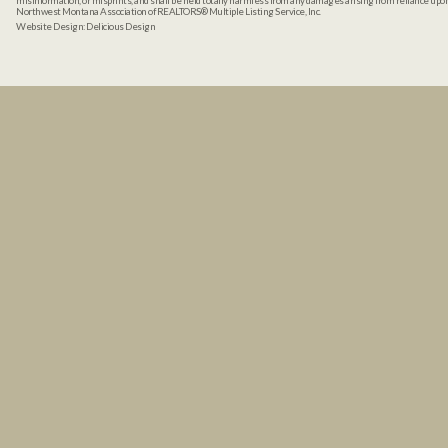
misinformation, or misprints, and shall be held totally harmless from any damages arising from reliance up
Northwest Montana Association of REALTORS® Multiple Listing Service, Inc.
Website Design:
Delicious Design