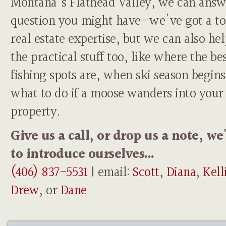
Montana's Flathead Valley, we can answ
question you might have—we've got a to
real estate expertise, but we can also he
the practical stuff too, like where the be
fishing spots are, when ski season begins
what to do if a moose wanders into your
property.
Give us a call, or drop us a note, we
to introduce ourselves...
(406) 837-5531
| email:
Scott
,
Diana
,
Kell
Drew
, or
Dane