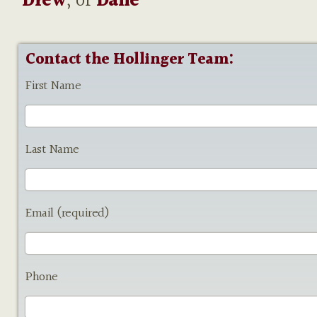
Drew
, or
Dane
Contact the Hollinger Team:
First Name
Last Name
Email (required)
Phone