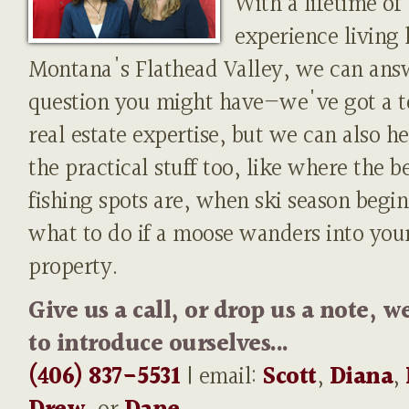
With a lifetime of
experience living 
Montana's Flathead Valley, we can ans
question you might have—we've got a t
real estate expertise, but we can also h
the practical stuff too, like where the b
fishing spots are, when ski season begin
what to do if a moose wanders into you
property.
Give us a call, or drop us a note, w
to introduce ourselves...
(406) 837-5531
| email:
Scott
,
Diana
,