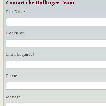
Contact the Hollinger Team:
First Name
Last Name
Email (required)
Phone
Message