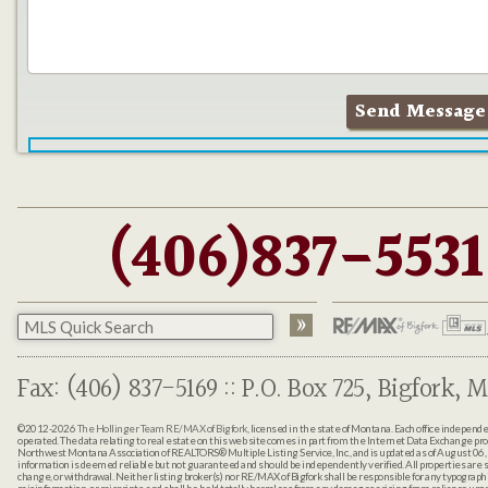
(406)837-5531
Fax: (406) 837-5169 :: P.O. Box 725, Bigfork, M
©2012-2026
The Hollinger Team RE/MAX of Bigfork
, licensed in the state of Montana. Each office indepen
operated. The data relating to real estate on this web site comes in part from the Internet Data Exchange pr
Northwest Montana Association of REALTORS® Multiple Listing Service, Inc., and is updated as of August 06, 
information is deemed reliable but not guaranteed and should be independently verified. All properties are sub
change, or withdrawal. Neither listing broker(s) nor RE/MAX of Bigfork shall be responsible for any typographi