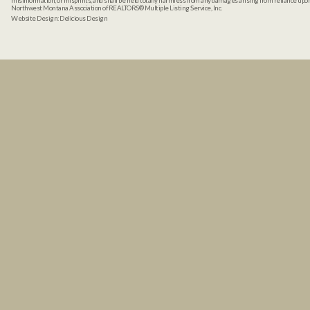
misinformation, or misprints, and shall be held totally harmless from any damages arising from reliance up
Northwest Montana Association of REALTORS® Multiple Listing Service, Inc.
Website Design:
Delicious Design