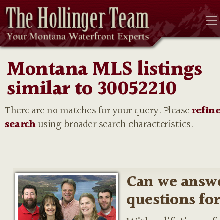
Montana MLS listings
similar to 30052210
There are no matches for your query. Please
refin
search
using broader search characteristics.
Can we answ
questions fo