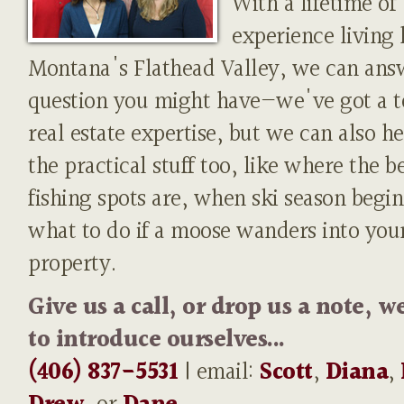
With a lifetime of
experience living 
Montana's Flathead Valley, we can ans
question you might have—we've got a t
real estate expertise, but we can also h
the practical stuff too, like where the b
fishing spots are, when ski season begin
what to do if a moose wanders into you
property.
Give us a call, or drop us a note, w
to introduce ourselves...
(406) 837-5531
| email:
Scott
,
Diana
,