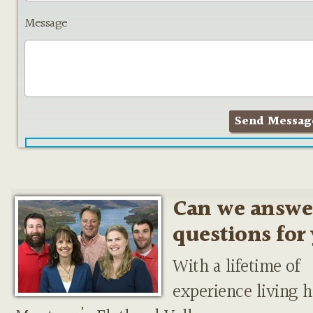
Message
Can we answe
questions for
With a lifetime of
experience living h