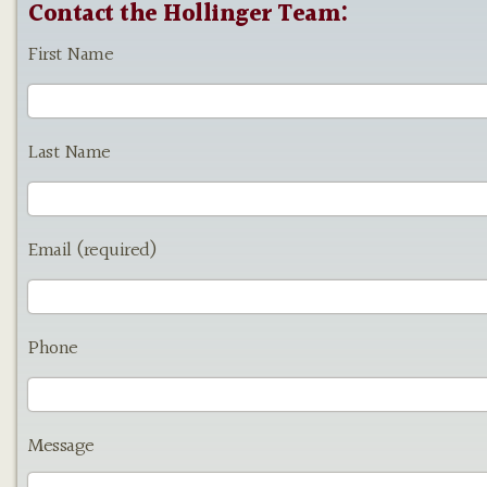
Contact the Hollinger Team:
First Name
Last Name
Email (required)
Phone
Message