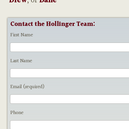
Drew
, or
Dane
Contact the Hollinger Team:
First Name
Last Name
Email (required)
Phone