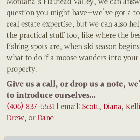
Montana's Flathead Valley, we can answ
question you might have—we've got a to
real estate expertise, but we can also he
the practical stuff too, like where the be
fishing spots are, when ski season begins
what to do if a moose wanders into your
property.
Give us a call, or drop us a note, we
to introduce ourselves...
(406) 837-5531
| email:
Scott
,
Diana
,
Kell
Drew
, or
Dane