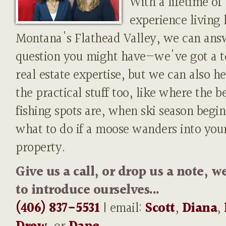
With a lifetime of
experience living 
Montana's Flathead Valley, we can ans
question you might have—we've got a t
real estate expertise, but we can also h
the practical stuff too, like where the b
fishing spots are, when ski season begin
what to do if a moose wanders into you
property.
Give us a call, or drop us a note, w
to introduce ourselves...
(406) 837-5531
| email:
Scott
,
Diana
,