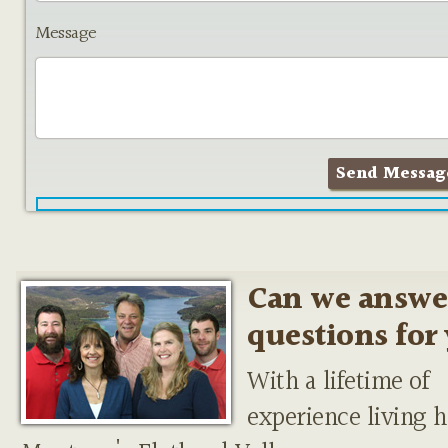
Message
Can we answe
questions for
With a lifetime of
experience living h