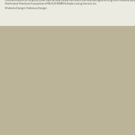
misinformation, or misprints, and shall be held totally harmless from any damages arising from reliance up
Northwest Montana Association of REALTORS® Multiple Listing Service, Inc.
Website Design:
Delicious Design