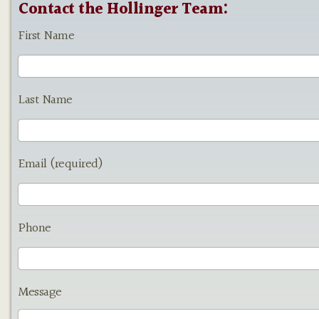
Contact the Hollinger Team:
First Name
Last Name
Email (required)
Phone
Message