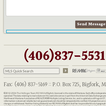
(406)837-5531
Fax: (406) 837-5169 :: P.O. Box 725, Bigfork, M
©2012-2026
The Hollinger Team RE/MAX of Bigfork
, licensed in the state of Montana. Each office indepen
operated. The data relating to real estate on this web site comes in part from the Internet Data Exchange pr
Northwest Montana Association of REALTORS® Multiple Listing Service, Inc., and is updated as of August 07, 
information is deemed reliable but not guaranteed and should be independently verified. All properties are sub
change, or withdrawal. Neither listing broker(s) nor RE/MAX of Bigfork shall be responsible for any typographi