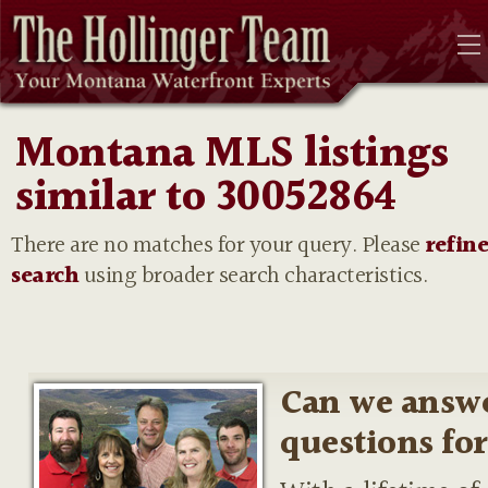
Montana MLS listings
similar to 30052864
There are no matches for your query. Please
refin
search
using broader search characteristics.
Can we answ
questions fo