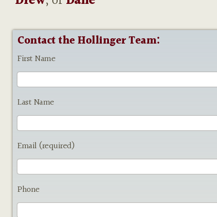
Drew
, or
Dane
Contact the Hollinger Team:
First Name
Last Name
Email (required)
Phone