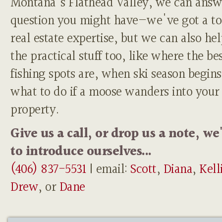
Montana's Flathead Valley, we can answ
question you might have—we've got a to
real estate expertise, but we can also he
the practical stuff too, like where the be
fishing spots are, when ski season begins
what to do if a moose wanders into your
property.
Give us a call, or drop us a note, we
to introduce ourselves...
(406) 837-5531
| email:
Scott
,
Diana
,
Kell
Drew
, or
Dane