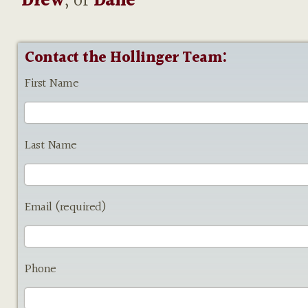
Drew
, or
Dane
Contact the Hollinger Team:
First Name
Last Name
Email (required)
Phone