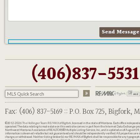
(406)837-5531
Fax: (406) 837-5169 :: P.O. Box 725, Bigfork, M
©2012-2026
The Hollinger Team RE/MAX of Bigfork
, licensed in the state of Montana. Each office indepen
operated. The data relating to real estate on this web site comes in part from the Internet Data Exchange pr
Northwest Montana Association of REALTORS® Multiple Listing Service, Inc., and is updated as of August 09, 
information is deemed reliable but not guaranteed and should be independently verified. All properties are sub
change, or withdrawal. Neither listing broker(s) nor RE/MAX of Bigfork shall be responsible for any typographi