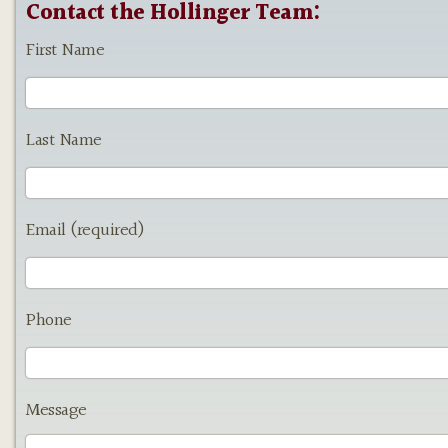
Contact the Hollinger Team:
First Name
Last Name
Email (required)
Phone
Message