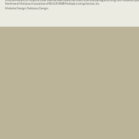
misinformation, or misprints, and shall be held totally harmless from any damages arising from reliance up
Northwest Montana Association of REALTORS® Multiple Listing Service, Inc.
Website Design:
Delicious Design