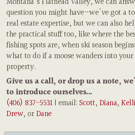
Montana's Flathead Valley, we can answ
question you might have—we've got a to
real estate expertise, but we can also he
the practical stuff too, like where the be
fishing spots are, when ski season begins
what to do if a moose wanders into your
property.
Give us a call, or drop us a note, we
to introduce ourselves...
(406) 837-5531
| email:
Scott
,
Diana
,
Kell
Drew
, or
Dane