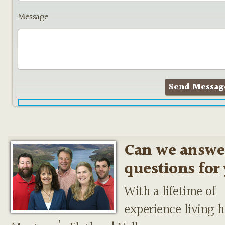
Message
Can we answe
questions for
With a lifetime of
experience living h