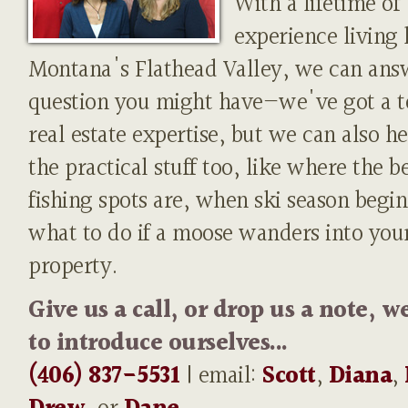
With a lifetime of
experience living 
Montana's Flathead Valley, we can ans
question you might have—we've got a t
real estate expertise, but we can also h
the practical stuff too, like where the b
fishing spots are, when ski season begin
what to do if a moose wanders into you
property.
Give us a call, or drop us a note, w
to introduce ourselves...
(406) 837-5531
| email:
Scott
,
Diana
,