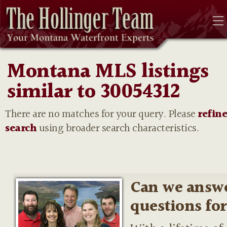
Montana MLS listings
similar to 30054312
There are no matches for your query. Please
refin
search
using broader search characteristics.
Can we answ
questions fo