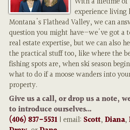
With a lifetime of
experience living 
Montana's Flathead Valley, we can ans
question you might have—we've got a t
real estate expertise, but we can also h
the practical stuff too, like where the b
fishing spots are, when ski season begin
what to do if a moose wanders into you
property.
Give us a call, or drop us a note, w
to introduce ourselves...
(406) 837-5531
| email:
Scott
,
Diana
,