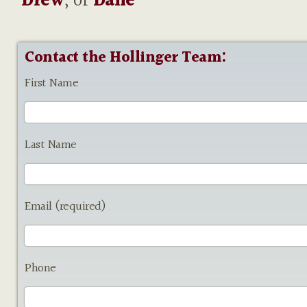
Drew
, or
Dane
Contact the Hollinger Team:
First Name
Last Name
Email (required)
Phone