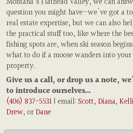
Montana's Flathead Valley, we can answ
question you might have—we've got a to
real estate expertise, but we can also he
the practical stuff too, like where the be
fishing spots are, when ski season begins
what to do if a moose wanders into your
property.
Give us a call, or drop us a note, we
to introduce ourselves...
(406) 837-5531
| email:
Scott
,
Diana
,
Kell
Drew
, or
Dane