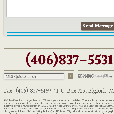
(406)837-5531
Fax: (406) 837-5169 :: P.O. Box 725, Bigfork, M
©2012-2026
The Hollinger Team RE/MAX of Bigfork
, licensed in the state of Montana. Each office indepen
operated. The data relating to real estate on this web site comes in part from the Internet Data Exchange pr
Northwest Montana Association of REALTORS® Multiple Listing Service, Inc., and is updated as of August 09, 
information is deemed reliable but not guaranteed and should be independently verified. All properties are sub
change, or withdrawal. Neither listing broker(s) nor RE/MAX of Bigfork shall be responsible for any typographi