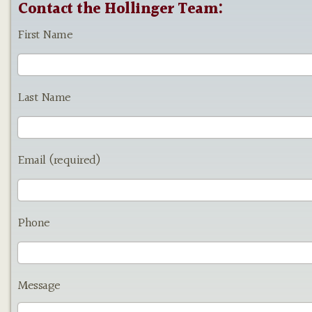
Contact the Hollinger Team:
First Name
Last Name
Email (required)
Phone
Message