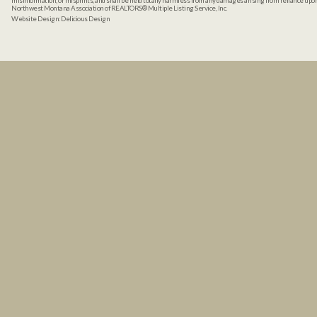
misinformation, or misprints, and shall be held totally harmless from any damages arising from reliance up
Northwest Montana Association of REALTORS® Multiple Listing Service, Inc.
Website Design:
Delicious Design