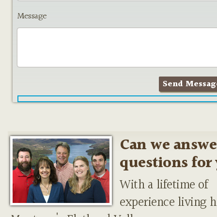
Message
Can we answe
questions for
With a lifetime of
experience living h