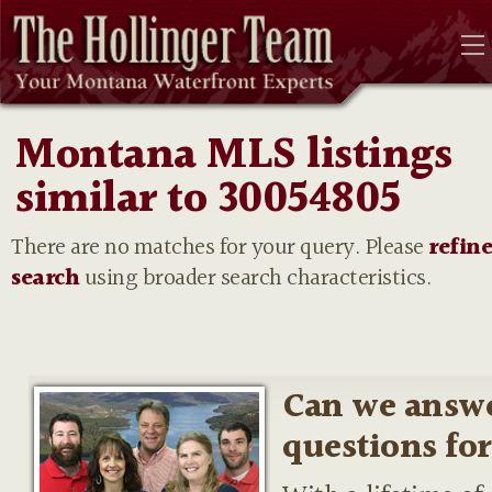
Montana MLS listings
similar to 30054805
There are no matches for your query. Please
refin
search
using broader search characteristics.
Can we answ
questions fo