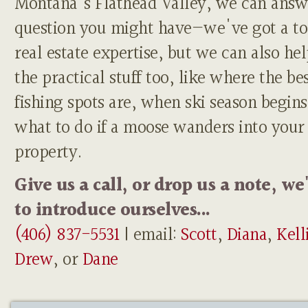
Montana's Flathead Valley, we can answ
question you might have—we've got a to
real estate expertise, but we can also he
the practical stuff too, like where the be
fishing spots are, when ski season begins
what to do if a moose wanders into your
property.
Give us a call, or drop us a note, we
to introduce ourselves...
(406) 837-5531
| email:
Scott
,
Diana
,
Kell
Drew
, or
Dane