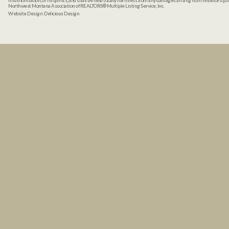
misinformation, or misprints, and shall be held totally harmless from any damages arising from reliance up
Northwest Montana Association of REALTORS® Multiple Listing Service, Inc.
Website Design:
Delicious Design