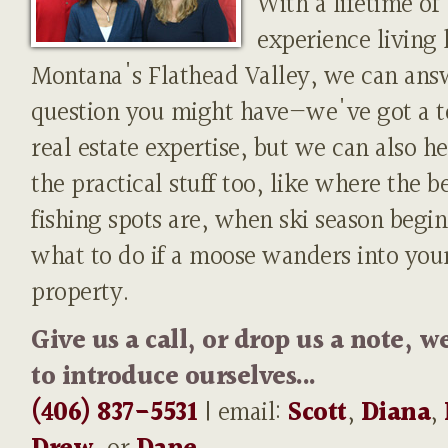
With a lifetime of
experience living 
Montana's Flathead Valley, we can ans
question you might have—we've got a t
real estate expertise, but we can also h
the practical stuff too, like where the b
fishing spots are, when ski season begin
what to do if a moose wanders into you
property.
Give us a call, or drop us a note, w
to introduce ourselves...
(406) 837-5531
| email:
Scott
,
Diana
,