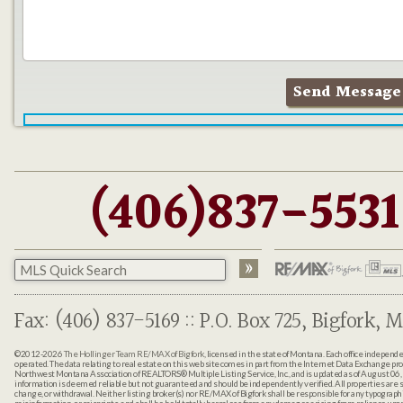
(406)837-5531
Fax: (406) 837-5169 :: P.O. Box 725, Bigfork, M
©2012-2026
The Hollinger Team RE/MAX of Bigfork
, licensed in the state of Montana. Each office indepen
operated. The data relating to real estate on this web site comes in part from the Internet Data Exchange pr
Northwest Montana Association of REALTORS® Multiple Listing Service, Inc., and is updated as of August 06, 
information is deemed reliable but not guaranteed and should be independently verified. All properties are sub
change, or withdrawal. Neither listing broker(s) nor RE/MAX of Bigfork shall be responsible for any typographi