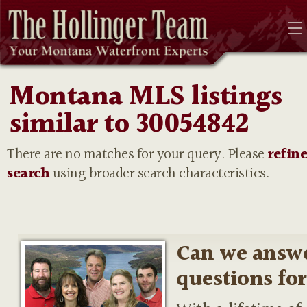
Montana MLS listings
similar to 30054842
There are no matches for your query. Please
refin
search
using broader search characteristics.
Can we answ
questions fo