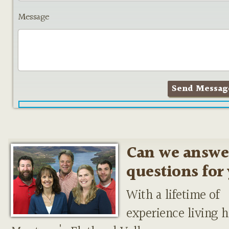
Message
Can we answe
questions for
With a lifetime of
experience living h