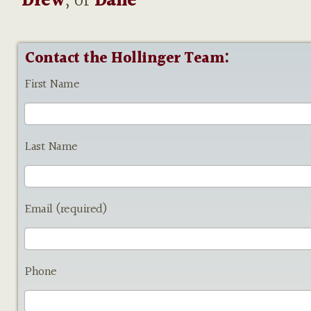
Drew
, or
Dane
Contact the Hollinger Team:
First Name
Last Name
Email (required)
Phone