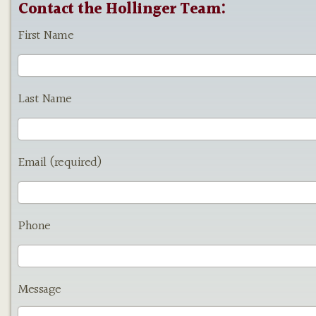
Contact the Hollinger Team:
First Name
Last Name
Email (required)
Phone
Message