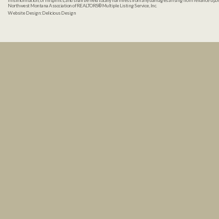
misinformation, or misprints, and shall be held totally harmless from any damages arising from reliance up
Northwest Montana Association of REALTORS® Multiple Listing Service, Inc.
Website Design:
Delicious Design