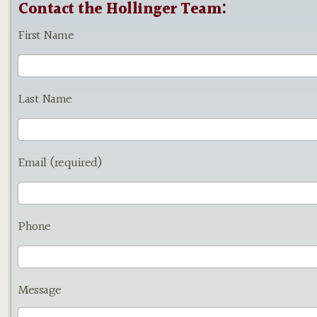
Contact the Hollinger Team:
First Name
Last Name
Email (required)
Phone
Message