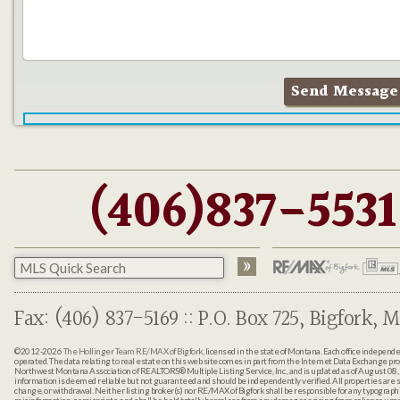
(406)837-5531
Fax: (406) 837-5169 :: P.O. Box 725, Bigfork, M
©2012-2026
The Hollinger Team RE/MAX of Bigfork
, licensed in the state of Montana. Each office indepen
operated. The data relating to real estate on this web site comes in part from the Internet Data Exchange pr
Northwest Montana Association of REALTORS® Multiple Listing Service, Inc., and is updated as of August 08, 
information is deemed reliable but not guaranteed and should be independently verified. All properties are sub
change, or withdrawal. Neither listing broker(s) nor RE/MAX of Bigfork shall be responsible for any typographi