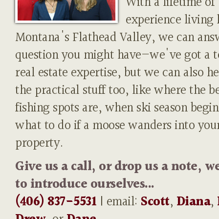
With a lifetime of
experience living 
Montana's Flathead Valley, we can ans
question you might have—we've got a t
real estate expertise, but we can also h
the practical stuff too, like where the b
fishing spots are, when ski season begin
what to do if a moose wanders into you
property.
Give us a call, or drop us a note, w
to introduce ourselves...
(406) 837-5531
| email:
Scott
,
Diana
,