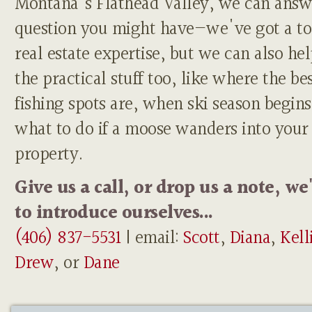
Montana's Flathead Valley, we can answ
question you might have—we've got a to
real estate expertise, but we can also he
the practical stuff too, like where the be
fishing spots are, when ski season begins
what to do if a moose wanders into your
property.
Give us a call, or drop us a note, we
to introduce ourselves...
(406) 837-5531
| email:
Scott
,
Diana
,
Kell
Drew
, or
Dane