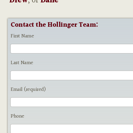
Drew
, or
Dane
Contact the Hollinger Team:
First Name
Last Name
Email (required)
Phone