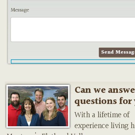
Message
Can we answe
questions for
With a lifetime of
experience living h