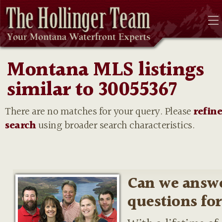
Montana MLS listings
similar to 30055367
There are no matches for your query. Please
refin
search
using broader search characteristics.
Can we answ
questions fo