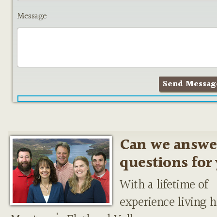
Message
Can we answe
questions for
With a lifetime of
experience living h