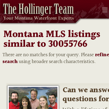
Montana MLS listings
similar to 30055766
There are no matches for your query. Please
refin
search
using broader search characteristics.
Can we answ
questions fo