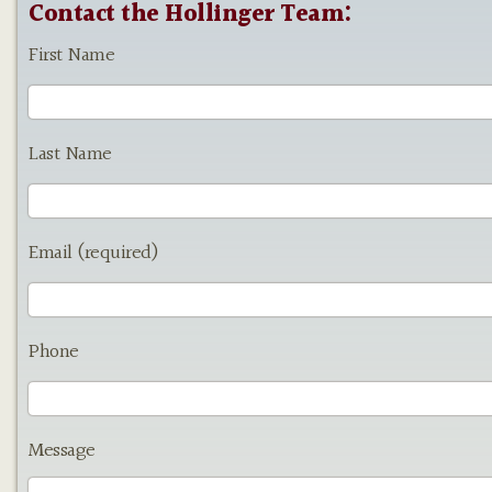
Contact the Hollinger Team:
First Name
Last Name
Email (required)
Phone
Message