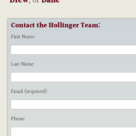
Drew
, or
Dane
Contact the Hollinger Team:
First Name
Last Name
Email (required)
Phone