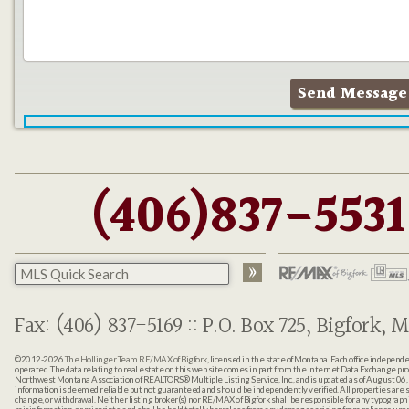
(406)837-5531
Fax: (406) 837-5169 :: P.O. Box 725, Bigfork, M
©2012-2026
The Hollinger Team RE/MAX of Bigfork
, licensed in the state of Montana. Each office indepen
operated. The data relating to real estate on this web site comes in part from the Internet Data Exchange pr
Northwest Montana Association of REALTORS® Multiple Listing Service, Inc., and is updated as of August 06, 
information is deemed reliable but not guaranteed and should be independently verified. All properties are sub
change, or withdrawal. Neither listing broker(s) nor RE/MAX of Bigfork shall be responsible for any typographi