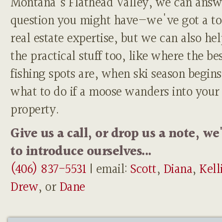
Montana's Flathead Valley, we can answ
question you might have—we've got a to
real estate expertise, but we can also he
the practical stuff too, like where the be
fishing spots are, when ski season begins
what to do if a moose wanders into your
property.
Give us a call, or drop us a note, we
to introduce ourselves...
(406) 837-5531
| email:
Scott
,
Diana
,
Kell
Drew
, or
Dane