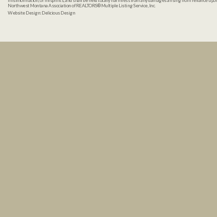
misinformation, or misprints, and shall be held totally harmless from any damages arising from reliance up
Northwest Montana Association of REALTORS® Multiple Listing Service, Inc.
Website Design:
Delicious Design