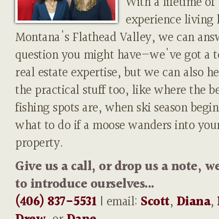
With a lifetime of
experience living 
Montana's Flathead Valley, we can ans
question you might have—we've got a t
real estate expertise, but we can also h
the practical stuff too, like where the b
fishing spots are, when ski season begin
what to do if a moose wanders into you
property.
Give us a call, or drop us a note, w
to introduce ourselves...
(406) 837-5531
| email:
Scott
,
Diana
,