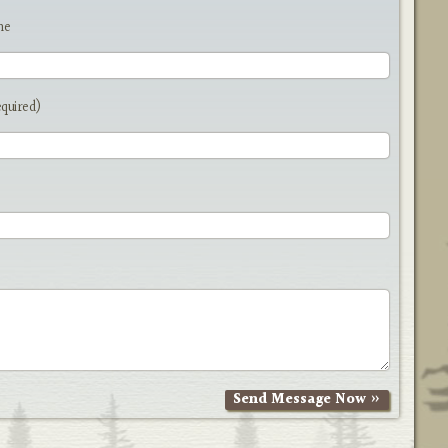
me
equired)