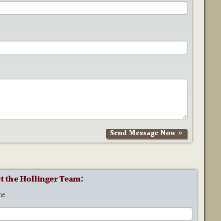
t the Hollinger Team:
me