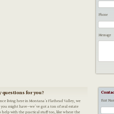
Phone
Message
 questions for you?
Contac
First Na
ence living here in Montana's Flathead Valley, we
 you might have—we've got a ton of real estate
o help with the practical stuff too, like where the