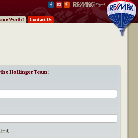
ome Worth?
Contact Us
 the Hollinger Team:
e
uired)