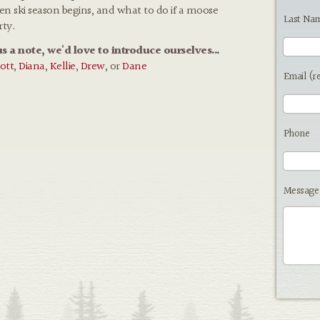
hen ski season begins, and what to do if a moose
Last Na
rty.
us a note, we'd love to introduce ourselves...
ott
,
Diana
,
Kellie
,
Drew
, or
Dane
Email (r
Phone
Message