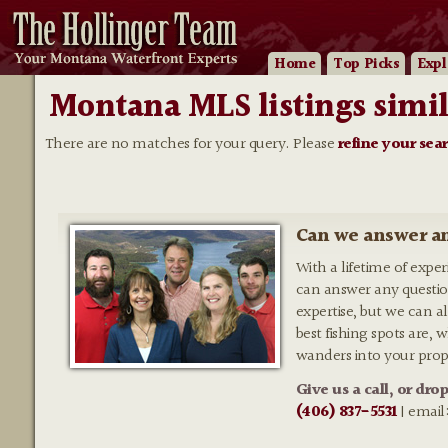
Home
Top Picks
Expl
Montana MLS listings simil
There are no matches for your query. Please
refine your sea
Can we answer an
With a lifetime of expe
can answer any questio
expertise, but we can al
best fishing spots are,
wanders into your prop
Give us a call, or dro
(406) 837-5531
| email