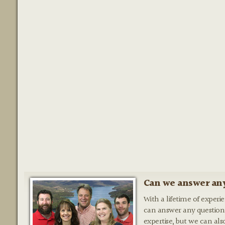
Can we answer any
With a lifetime of experi
can answer any question
expertise, but we can als