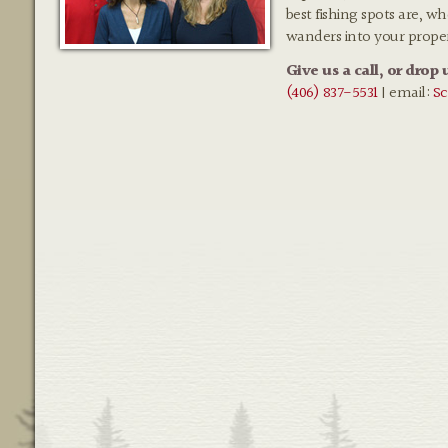
best fishing spots are, w
wanders into your prope
Give us a call, or drop 
(406) 837-5531
| email:
Sc