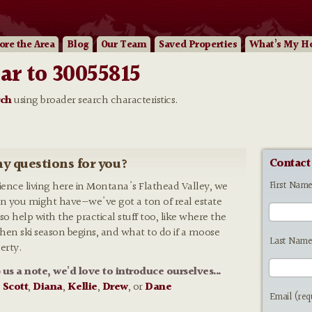
ore
the Area
Blog
Our
Team
Saved Properties
What’s My H
ar to 30055815
rch
using broader search characteristics.
y questions for you?
Contact
First Nam
rience living here in Montana's Flathead Valley, we
n you might have—we've got a ton of real estate
so help with the practical stuff too, like where the
 when ski season begins, and what to do if a moose
Last Name
erty.
p us a note, we'd love to introduce ourselves...
:
Scott
,
Diana
,
Kellie
,
Drew
, or
Dane
Email (req