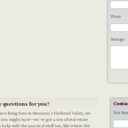
Phone
Message
 questions for you?
Contac
First Na
ence living here in Montana's Flathead Valley, we
 you might have—we've got a ton of real estate
o help with the practical stuff too, like where the