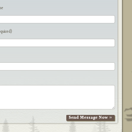
me
equired)