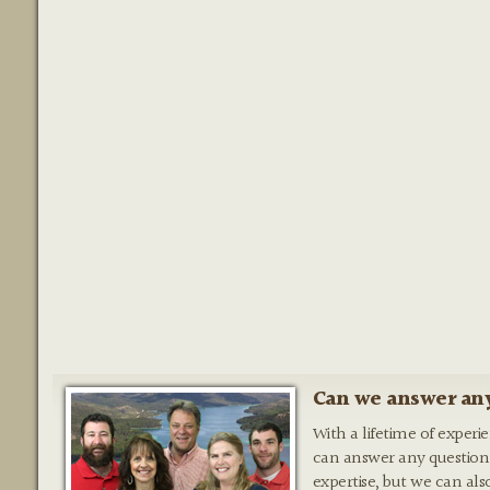
Can we answer any
With a lifetime of experi
can answer any question
expertise, but we can als