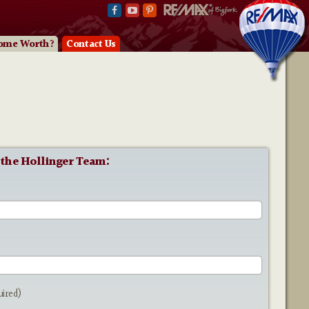
ome Worth?
Contact Us
 the Hollinger Team:
e
uired)