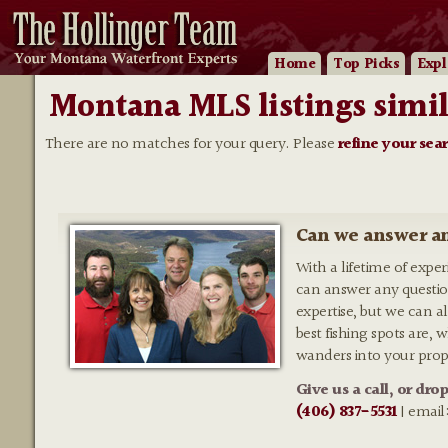
Home
Top Picks
Expl
Montana MLS listings simil
There are no matches for your query. Please
refine your sea
Can we answer an
With a lifetime of expe
can answer any questio
expertise, but we can al
best fishing spots are,
wanders into your prop
Give us a call, or dro
(406) 837-5531
| email