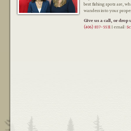
best fishing spots are, w
wanders into your prope
Give us a call, or drop 
(406) 837-5531
| email:
Sc