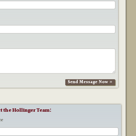
t the Hollinger Team:
me