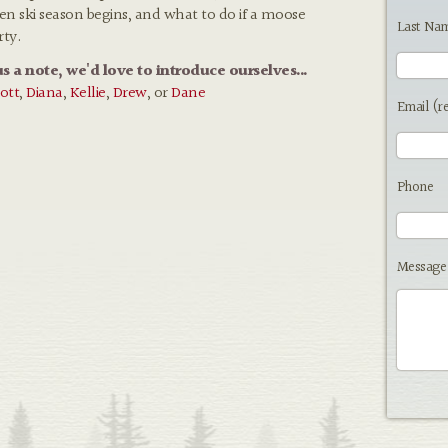
hen ski season begins, and what to do if a moose
Last Na
rty.
us a note, we'd love to introduce ourselves...
ott
,
Diana
,
Kellie
,
Drew
, or
Dane
Email (r
Phone
Message