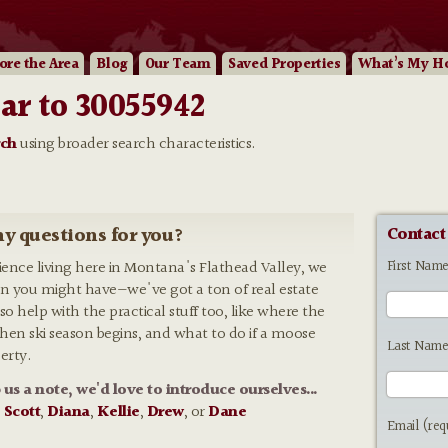
ore
the Area
Blog
Our
Team
Saved Properties
What’s My H
ar to 30055942
rch
using broader search characteristics.
y questions for you?
Contact
First Nam
rience living here in Montana's Flathead Valley, we
n you might have—we've got a ton of real estate
so help with the practical stuff too, like where the
 when ski season begins, and what to do if a moose
Last Name
erty.
p us a note, we'd love to introduce ourselves...
:
Scott
,
Diana
,
Kellie
,
Drew
, or
Dane
Email (req