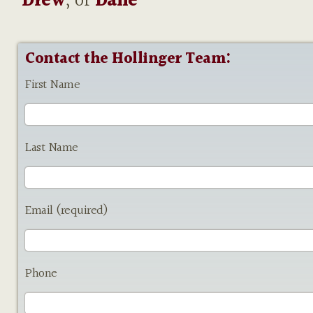
Drew
, or
Dane
Contact the Hollinger Team:
First Name
Last Name
Email (required)
Phone