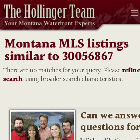
Montana MLS listings
similar to 30056867
There are no matches for your query. Please
refin
search
using broader search characteristics.
Can we answ
questions fo