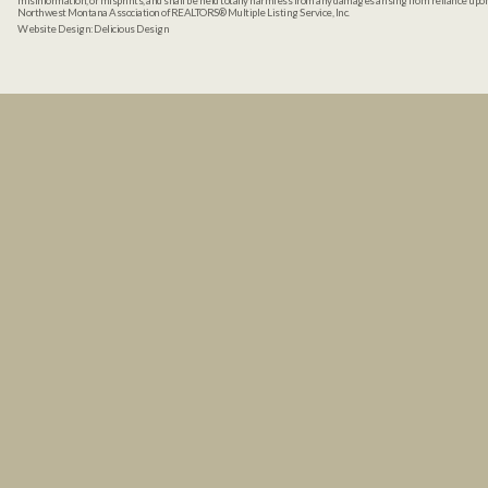
misinformation, or misprints, and shall be held totally harmless from any damages arising from reliance up
Northwest Montana Association of REALTORS® Multiple Listing Service, Inc.
Website Design:
Delicious Design