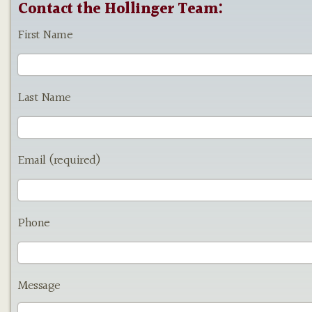
Contact the Hollinger Team:
First Name
Last Name
Email (required)
Phone
Message