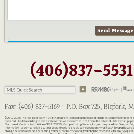
(406)837-5531
Fax: (406) 837-5169 :: P.O. Box 725, Bigfork, M
©2012-2026
The Hollinger Team RE/MAX of Bigfork
, licensed in the state of Montana. Each office indepen
operated. The data relating to real estate on this web site comes in part from the Internet Data Exchange pr
Northwest Montana Association of REALTORS® Multiple Listing Service, Inc., and is updated as of August 06, 
information is deemed reliable but not guaranteed and should be independently verified. All properties are sub
change, or withdrawal. Neither listing broker(s) nor RE/MAX of Bigfork shall be responsible for any typographi