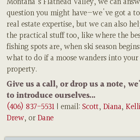
Montana's Flathead Valley, we can answ
question you might have—we've got a to
real estate expertise, but we can also he
the practical stuff too, like where the be
fishing spots are, when ski season begins
what to do if a moose wanders into your
property.
Give us a call, or drop us a note, we
to introduce ourselves...
(406) 837-5531
| email:
Scott
,
Diana
,
Kell
Drew
, or
Dane