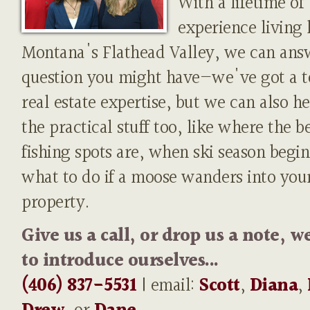
With a lifetime of
experience living 
Montana's Flathead Valley, we can ans
question you might have—we've got a t
real estate expertise, but we can also h
the practical stuff too, like where the b
fishing spots are, when ski season begin
what to do if a moose wanders into you
property.
Give us a call, or drop us a note, w
to introduce ourselves...
(406) 837-5531
| email:
Scott
,
Diana
,