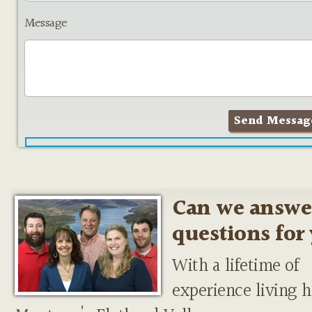
Message
Can we answe
questions for
With a lifetime of
experience living h