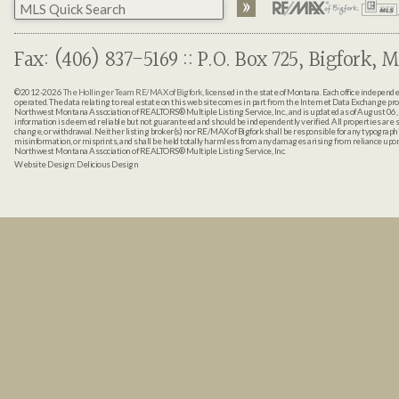
Fax: (406) 837-5169 :: P.O. Box 725, Bigfork, M
©2012-2026
The Hollinger Team RE/MAX of Bigfork
, licensed in the state of Montana. Each office indepen
operated. The data relating to real estate on this web site comes in part from the Internet Data Exchange pr
Northwest Montana Association of REALTORS® Multiple Listing Service, Inc., and is updated as of August 06, 
information is deemed reliable but not guaranteed and should be independently verified. All properties are sub
change, or withdrawal. Neither listing broker(s) nor RE/MAX of Bigfork shall be responsible for any typographi
misinformation, or misprints, and shall be held totally harmless from any damages arising from reliance up
Northwest Montana Association of REALTORS® Multiple Listing Service, Inc.
Website Design:
Delicious Design