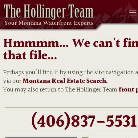
Hmmmm... We can't fi
that file...
Perhaps you'll find it by using the site navigation 
via our
Montana Real Estate Search.
You may also return to The Hollinger Team
front 
(406)837-5531