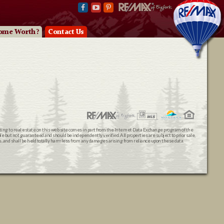
ome Worth?
Contact Us
ating to real estate on this web site comes in part from the Internet Data Exchange program of the
 but not guaranteed and should be independently verified. All properties are subject to prior sale,
ts, and shall be held totally harmless from any damages arising from reliance upon these data.