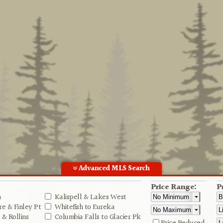
Advanced MLS Search
Price Range:
P
n
Kalispell & Lakes West
e & Finley Pt
Whitefish to Eureka
& Rollins
Columbia Falls to Glacier Pk