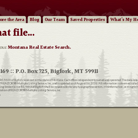
ore
the Area
Blog
Our
Team
Saved Properties
What’s My H
 file...
 our
Montana Real Estate Search.
169 :: P.O. Box 725, Bigfork, MT 59911
RE/MAX of Bigfork
, licensed in the state of Montana. Each office independently owned and operated. The data rel
EALTORS® Multiple Listing Service, Inc., and is updated as of August 06, 2026. All information is deemed reliable
ting broker(s) nor RE/MAX of Bigfork shall be responsible for any typographical errors, misinformation, or misprin
ion of REALTORS® Multiple Listing Service, Inc.
n