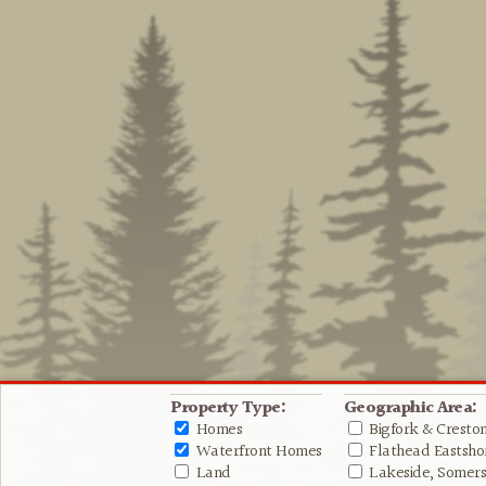
Property Type:
Geographic Area:
Homes
Bigfork & Cresto
Waterfront Homes
Flathead Eastshor
Land
Lakeside, Somers 