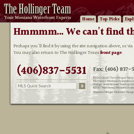
Home
Top Picks
Expl
Hmmmm... We can't find that
Perhaps you'll find it by using the site navigation above, or via
You may also return to The Hollinger Team
front page
.
(406)837-5531
Fax: (406) 837-5
©2012-2026
The Hollinger Team 
Northwest Montana Association of R
change, or withdrawal. Neither lis
©2007 Northwest Montana Associat
Website Design:
Delicious Desig