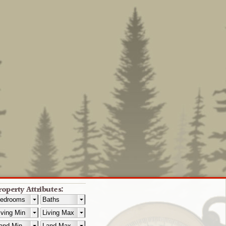
roperty Attributes: