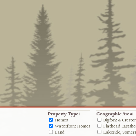
Property Type:
Geographic Area:
Homes
Bigfork & Cresto
Waterfront Homes
Flathead Eastshor
Land
Lakeside, Somers 