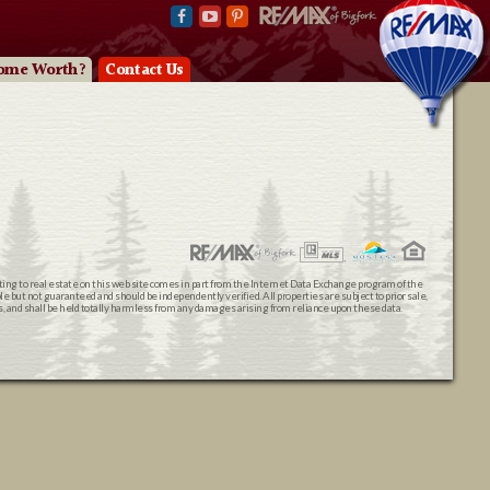
ome Worth?
Contact Us
ating to real estate on this web site comes in part from the Internet Data Exchange program of the
 but not guaranteed and should be independently verified. All properties are subject to prior sale,
ts, and shall be held totally harmless from any damages arising from reliance upon these data.