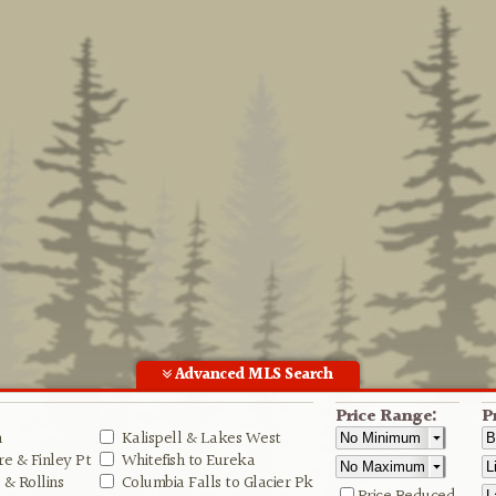
Advanced MLS Search
Price Range:
P
n
Kalispell & Lakes West
e & Finley Pt
Whitefish to Eureka
& Rollins
Columbia Falls to Glacier Pk