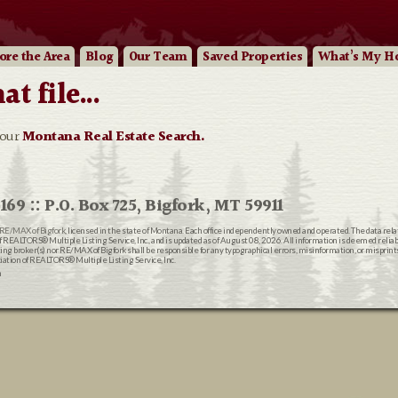
ore
the Area
Blog
Our
Team
Saved Properties
What’s My H
 file...
 our
Montana Real Estate Search.
169 :: P.O. Box 725, Bigfork, MT 59911
RE/MAX of Bigfork
, licensed in the state of Montana. Each office independently owned and operated. The data rel
EALTORS® Multiple Listing Service, Inc., and is updated as of August 08, 2026. All information is deemed reliable
ting broker(s) nor RE/MAX of Bigfork shall be responsible for any typographical errors, misinformation, or misprin
ion of REALTORS® Multiple Listing Service, Inc.
n