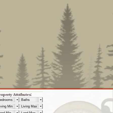
roperty Attributes: