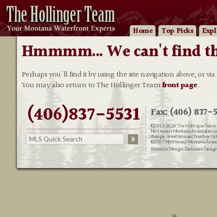
Home
Top Picks
Expl
Hmmmm... We can't find that
Perhaps you'll find it by using the site navigation above, or via
You may also return to The Hollinger Team
front page
.
(406)837-5531
Fax: (406) 837-5
©2012-2026
The Hollinger Team 
Northwest Montana Association of R
change, or withdrawal. Neither lis
©2007 Northwest Montana Associat
Website Design:
Delicious Desig