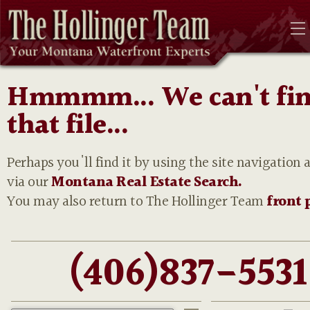
Hmmmm... We can't fi
that file...
Perhaps you'll find it by using the site navigation 
via our
Montana Real Estate Search.
You may also return to The Hollinger Team
front 
(406)837-5531