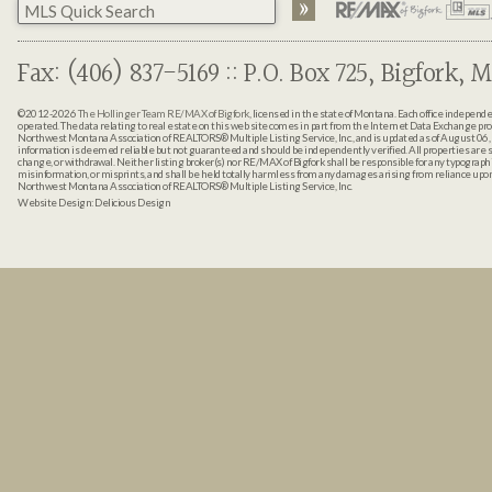
Fax: (406) 837-5169 :: P.O. Box 725, Bigfork, M
©2012-2026
The Hollinger Team RE/MAX of Bigfork
, licensed in the state of Montana. Each office indepen
operated. The data relating to real estate on this web site comes in part from the Internet Data Exchange pr
Northwest Montana Association of REALTORS® Multiple Listing Service, Inc., and is updated as of August 06, 
information is deemed reliable but not guaranteed and should be independently verified. All properties are sub
change, or withdrawal. Neither listing broker(s) nor RE/MAX of Bigfork shall be responsible for any typographi
misinformation, or misprints, and shall be held totally harmless from any damages arising from reliance up
Northwest Montana Association of REALTORS® Multiple Listing Service, Inc.
Website Design:
Delicious Design