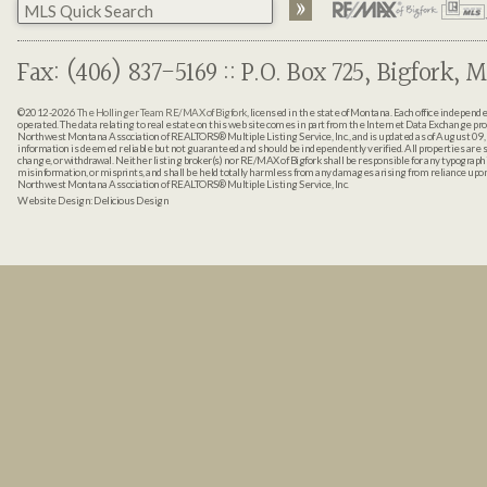
Fax: (406) 837-5169 :: P.O. Box 725, Bigfork, M
©2012-2026
The Hollinger Team RE/MAX of Bigfork
, licensed in the state of Montana. Each office indepen
operated. The data relating to real estate on this web site comes in part from the Internet Data Exchange pr
Northwest Montana Association of REALTORS® Multiple Listing Service, Inc., and is updated as of August 09, 
information is deemed reliable but not guaranteed and should be independently verified. All properties are sub
change, or withdrawal. Neither listing broker(s) nor RE/MAX of Bigfork shall be responsible for any typographi
misinformation, or misprints, and shall be held totally harmless from any damages arising from reliance up
Northwest Montana Association of REALTORS® Multiple Listing Service, Inc.
Website Design:
Delicious Design