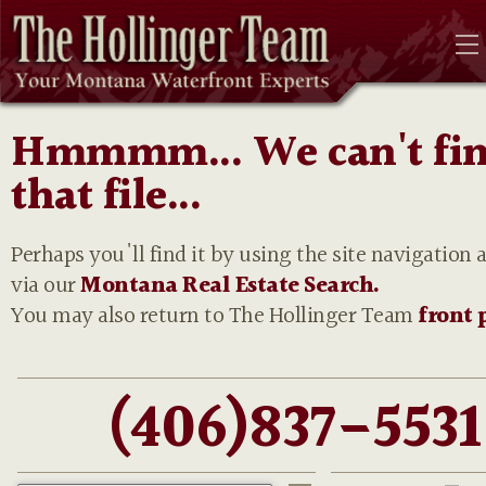
Hmmmm... We can't fi
that file...
Perhaps you'll find it by using the site navigation 
via our
Montana Real Estate Search.
You may also return to The Hollinger Team
front 
(406)837-5531