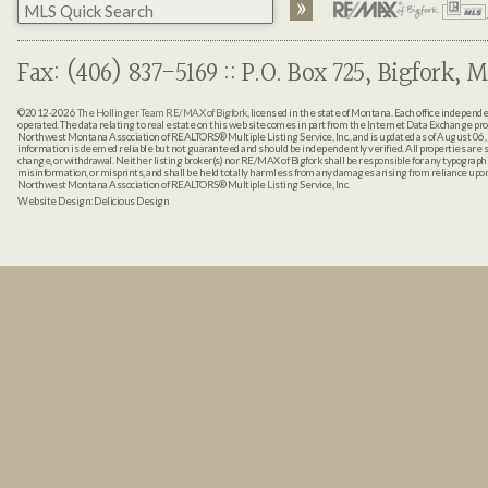
Fax: (406) 837-5169 :: P.O. Box 725, Bigfork, M
©2012-2026
The Hollinger Team RE/MAX of Bigfork
, licensed in the state of Montana. Each office indepen
operated. The data relating to real estate on this web site comes in part from the Internet Data Exchange pr
Northwest Montana Association of REALTORS® Multiple Listing Service, Inc., and is updated as of August 06, 
information is deemed reliable but not guaranteed and should be independently verified. All properties are sub
change, or withdrawal. Neither listing broker(s) nor RE/MAX of Bigfork shall be responsible for any typographi
misinformation, or misprints, and shall be held totally harmless from any damages arising from reliance up
Northwest Montana Association of REALTORS® Multiple Listing Service, Inc.
Website Design:
Delicious Design