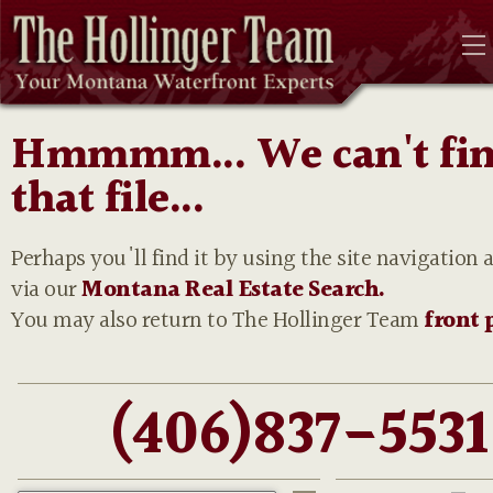
Hmmmm... We can't fi
that file...
Perhaps you'll find it by using the site navigation 
via our
Montana Real Estate Search.
You may also return to The Hollinger Team
front 
(406)837-5531