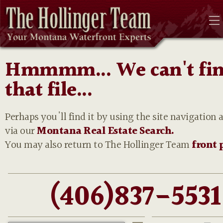
Hmmmm... We can't fi
that file...
Perhaps you'll find it by using the site navigation 
via our
Montana Real Estate Search.
You may also return to The Hollinger Team
front 
(406)837-5531