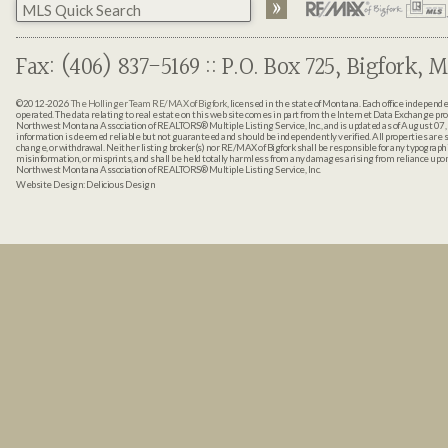
Fax: (406) 837-5169 :: P.O. Box 725, Bigfork, M
©2012-2026
The Hollinger Team RE/MAX of Bigfork
, licensed in the state of Montana. Each office indepen
operated. The data relating to real estate on this web site comes in part from the Internet Data Exchange pr
Northwest Montana Association of REALTORS® Multiple Listing Service, Inc., and is updated as of August 07, 
information is deemed reliable but not guaranteed and should be independently verified. All properties are sub
change, or withdrawal. Neither listing broker(s) nor RE/MAX of Bigfork shall be responsible for any typographi
misinformation, or misprints, and shall be held totally harmless from any damages arising from reliance up
Northwest Montana Association of REALTORS® Multiple Listing Service, Inc.
Website Design:
Delicious Design