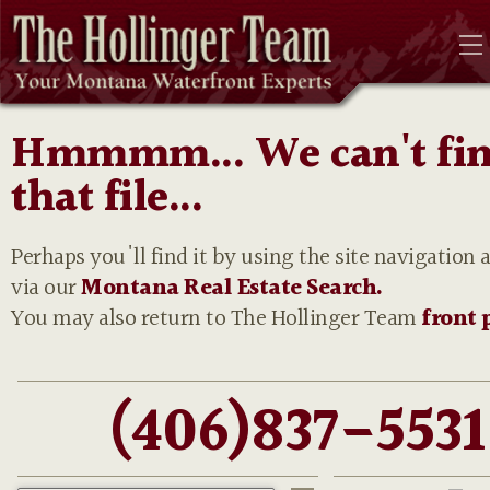
Hmmmm... We can't fi
that file...
Perhaps you'll find it by using the site navigation 
via our
Montana Real Estate Search.
You may also return to The Hollinger Team
front 
(406)837-5531