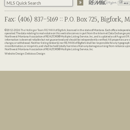
Fax: (406) 837-5169 :: P.O. Box 725, Bigfork, M
©2012-2026
The Hollinger Team RE/MAX of Bigfork
, licensed in the state of Montana. Each office indepen
operated. The data relating to real estate on this web site comes in part from the Internet Data Exchange pr
Northwest Montana Association of REALTORS® Multiple Listing Service, Inc., and is updated as of August 09, 
information is deemed reliable but not guaranteed and should be independently verified. All properties are sub
change, or withdrawal. Neither listing broker(s) nor RE/MAX of Bigfork shall be responsible for any typographi
misinformation, or misprints, and shall be held totally harmless from any damages arising from reliance up
Northwest Montana Association of REALTORS® Multiple Listing Service, Inc.
Website Design:
Delicious Design