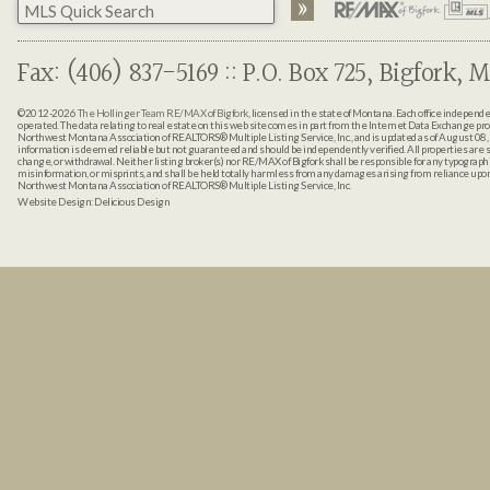
Fax: (406) 837-5169 :: P.O. Box 725, Bigfork, M
©2012-2026
The Hollinger Team RE/MAX of Bigfork
, licensed in the state of Montana. Each office indepen
operated. The data relating to real estate on this web site comes in part from the Internet Data Exchange pr
Northwest Montana Association of REALTORS® Multiple Listing Service, Inc., and is updated as of August 08, 
information is deemed reliable but not guaranteed and should be independently verified. All properties are sub
change, or withdrawal. Neither listing broker(s) nor RE/MAX of Bigfork shall be responsible for any typographi
misinformation, or misprints, and shall be held totally harmless from any damages arising from reliance up
Northwest Montana Association of REALTORS® Multiple Listing Service, Inc.
Website Design:
Delicious Design