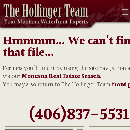
Hmmmm... We can't fi
that file...
Perhaps you'll find it by using the site navigation 
via our
Montana Real Estate Search.
You may also return to The Hollinger Team
front 
(406)837-5531