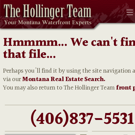
Hmmmm... We can't fi
that file...
Perhaps you'll find it by using the site navigation 
via our
Montana Real Estate Search.
You may also return to The Hollinger Team
front 
(406)837-5531