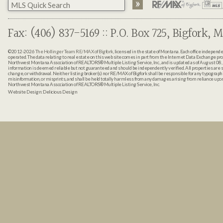
Fax: (406) 837-5169 :: P.O. Box 725, Bigfork, M
©2012-2026
The Hollinger Team RE/MAX of Bigfork
, licensed in the state of Montana. Each office indepen
operated. The data relating to real estate on this web site comes in part from the Internet Data Exchange pr
Northwest Montana Association of REALTORS® Multiple Listing Service, Inc., and is updated as of August 08, 
information is deemed reliable but not guaranteed and should be independently verified. All properties are sub
change, or withdrawal. Neither listing broker(s) nor RE/MAX of Bigfork shall be responsible for any typographi
misinformation, or misprints, and shall be held totally harmless from any damages arising from reliance up
Northwest Montana Association of REALTORS® Multiple Listing Service, Inc.
Website Design:
Delicious Design