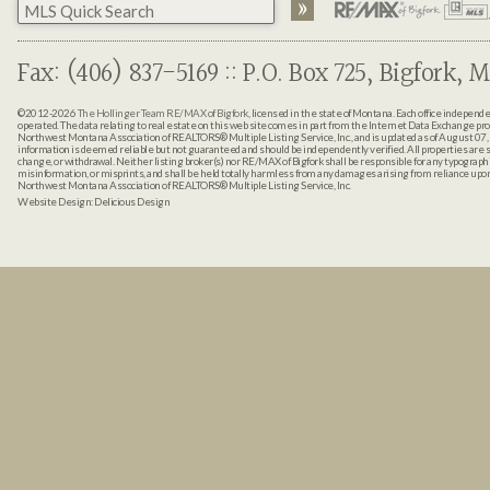
Fax: (406) 837-5169 :: P.O. Box 725, Bigfork, M
©2012-2026
The Hollinger Team RE/MAX of Bigfork
, licensed in the state of Montana. Each office indepen
operated. The data relating to real estate on this web site comes in part from the Internet Data Exchange pr
Northwest Montana Association of REALTORS® Multiple Listing Service, Inc., and is updated as of August 07, 
information is deemed reliable but not guaranteed and should be independently verified. All properties are sub
change, or withdrawal. Neither listing broker(s) nor RE/MAX of Bigfork shall be responsible for any typographi
misinformation, or misprints, and shall be held totally harmless from any damages arising from reliance up
Northwest Montana Association of REALTORS® Multiple Listing Service, Inc.
Website Design:
Delicious Design