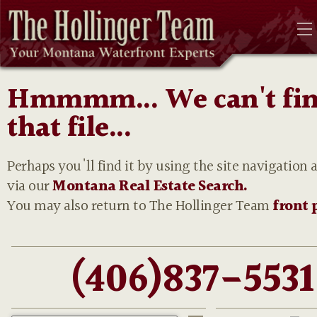
Hmmmm... We can't fi
that file...
Perhaps you'll find it by using the site navigation 
via our
Montana Real Estate Search.
You may also return to The Hollinger Team
front 
(406)837-5531