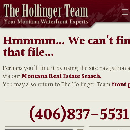
Hmmmm... We can't fi
that file...
Perhaps you'll find it by using the site navigation 
via our
Montana Real Estate Search.
You may also return to The Hollinger Team
front 
(406)837-5531