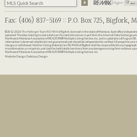
Fax: (406) 837-5169 :: P.O. Box 725, Bigfork, M
©2012-2026
The Hollinger Team RE/MAX of Bigfork
, licensed in the state of Montana. Each office indepen
operated. The data relating to real estate on this web site comes in part from the Internet Data Exchange pr
Northwest Montana Association of REALTORS® Multiple Listing Service, Inc., and is updated as of August 08, 
information is deemed reliable but not guaranteed and should be independently verified. All properties are sub
change, or withdrawal. Neither listing broker(s) nor RE/MAX of Bigfork shall be responsible for any typographi
misinformation, or misprints, and shall be held totally harmless from any damages arising from reliance up
Northwest Montana Association of REALTORS® Multiple Listing Service, Inc.
Website Design:
Delicious Design