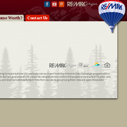
ome Worth?
Contact Us
ating to real estate on this web site comes in part from the Internet Data Exchange program of the
 but not guaranteed and should be independently verified. All properties are subject to prior sale,
ts, and shall be held totally harmless from any damages arising from reliance upon these data.