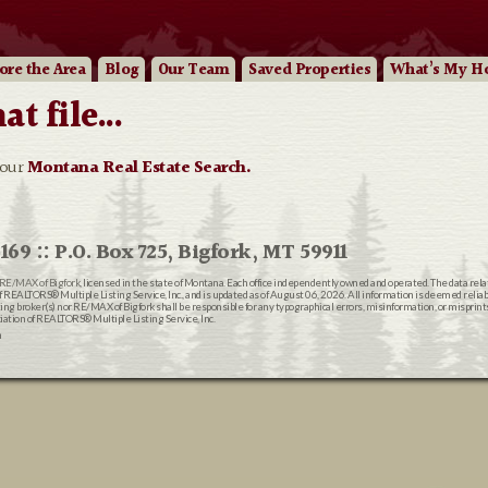
ore
the Area
Blog
Our
Team
Saved Properties
What’s My H
 file...
 our
Montana Real Estate Search.
169 :: P.O. Box 725, Bigfork, MT 59911
RE/MAX of Bigfork
, licensed in the state of Montana. Each office independently owned and operated. The data rel
EALTORS® Multiple Listing Service, Inc., and is updated as of August 06, 2026. All information is deemed reliable
ting broker(s) nor RE/MAX of Bigfork shall be responsible for any typographical errors, misinformation, or misprin
ion of REALTORS® Multiple Listing Service, Inc.
n