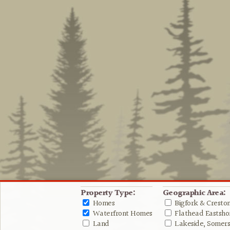
Property Type:
Geographic Area:
Homes
Bigfork & Cresto
Waterfront Homes
Flathead Eastshor
Land
Lakeside, Somers 