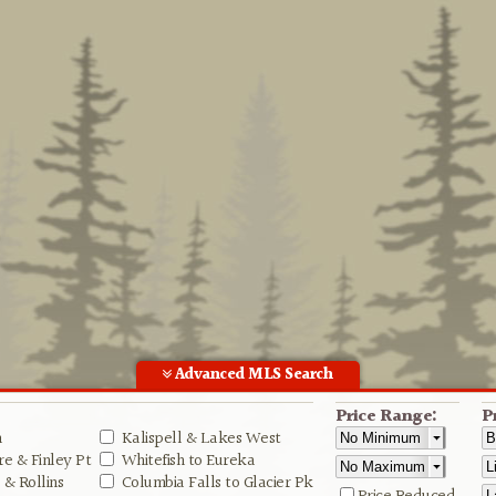
Advanced MLS Search
Price Range:
P
n
Kalispell & Lakes West
e & Finley Pt
Whitefish to Eureka
& Rollins
Columbia Falls to Glacier Pk