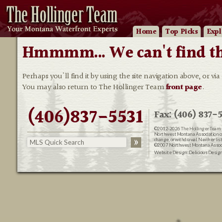
Home
Top Picks
Expl
Hmmmm... We can't find that
Perhaps you'll find it by using the site navigation above, or via
You may also return to The Hollinger Team
front page
.
(406)837-5531
Fax: (406) 837-5
©2012-2026
The Hollinger Team 
Northwest Montana Association of R
change, or withdrawal. Neither lis
©2007 Northwest Montana Associat
Website Design:
Delicious Desig