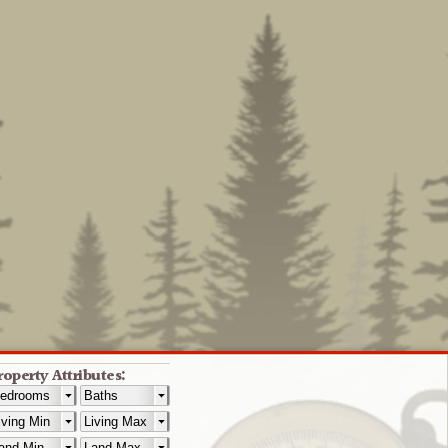
roperty Attributes: