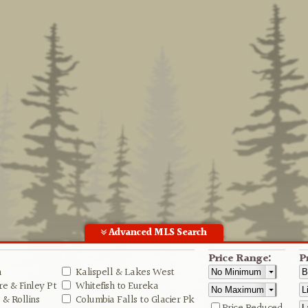
Advanced MLS Search
Price Range:
P
n
Kalispell & Lakes West
e & Finley Pt
Whitefish to Eureka
& Rollins
Columbia Falls to Glacier Pk