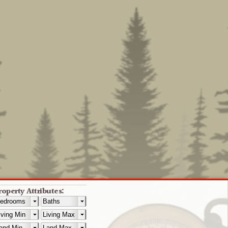
roperty Attributes: