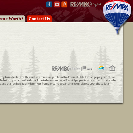
ome Worth?
Contact Us
ating to real estate on this web site comes in part from the Internet Data Exchange program of the
 but not guaranteed and should be independently verified. All properties are subject to prior sale,
ts, and shall be held totally harmless from any damages arising from reliance upon these data.