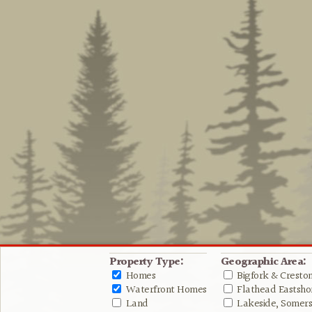
Property Type:
Geographic Area:
Homes
Bigfork & Cresto
Waterfront Homes
Flathead Eastshor
Land
Lakeside, Somers 