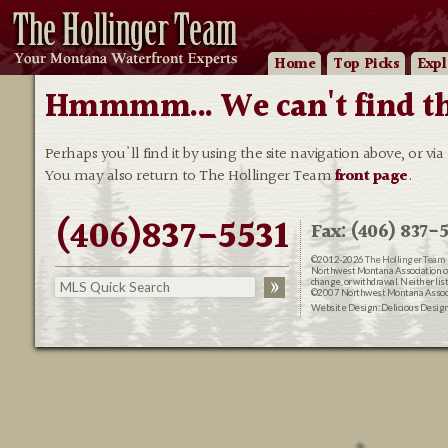
Home
Top Picks
Expl
Hmmmm... We can't find that
Perhaps you'll find it by using the site navigation above, or via
You may also return to The Hollinger Team
front page
.
(406)837-5531
Fax: (406) 837-5
©2012-2026
The Hollinger Team 
Northwest Montana Association of R
change, or withdrawal. Neither lis
©2007 Northwest Montana Associat
Website Design:
Delicious Desig