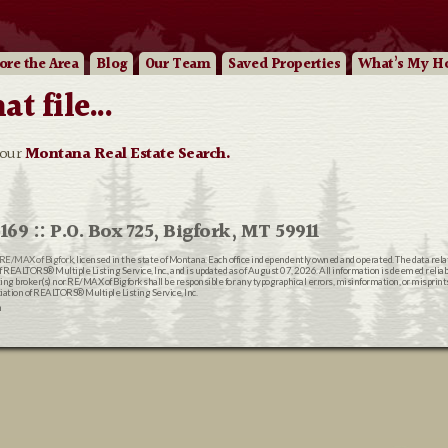
ore
the Area
Blog
Our
Team
Saved Properties
What’s My H
 file...
 our
Montana Real Estate Search.
169 :: P.O. Box 725, Bigfork, MT 59911
RE/MAX of Bigfork
, licensed in the state of Montana. Each office independently owned and operated. The data rel
EALTORS® Multiple Listing Service, Inc., and is updated as of August 07, 2026. All information is deemed reliable
ting broker(s) nor RE/MAX of Bigfork shall be responsible for any typographical errors, misinformation, or misprin
ion of REALTORS® Multiple Listing Service, Inc.
n