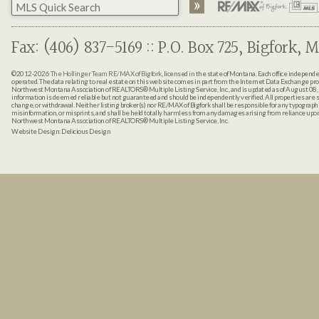
Fax: (406) 837-5169 :: P.O. Box 725, Bigfork, M
©2012-2026
The Hollinger Team RE/MAX of Bigfork
, licensed in the state of Montana. Each office indepen
operated. The data relating to real estate on this web site comes in part from the Internet Data Exchange pr
Northwest Montana Association of REALTORS® Multiple Listing Service, Inc., and is updated as of August 08, 
information is deemed reliable but not guaranteed and should be independently verified. All properties are sub
change, or withdrawal. Neither listing broker(s) nor RE/MAX of Bigfork shall be responsible for any typographi
misinformation, or misprints, and shall be held totally harmless from any damages arising from reliance up
Northwest Montana Association of REALTORS® Multiple Listing Service, Inc.
Website Design:
Delicious Design