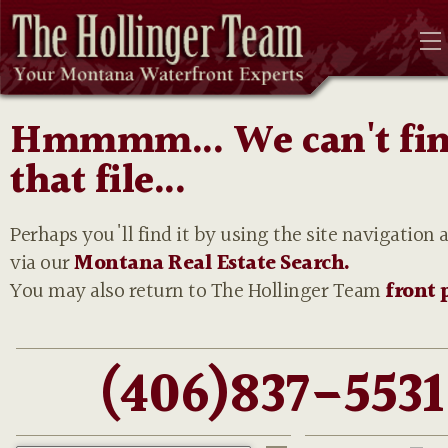
Hmmmm... We can't fi
that file...
Perhaps you'll find it by using the site navigation 
via our
Montana Real Estate Search.
You may also return to The Hollinger Team
front 
(406)837-5531